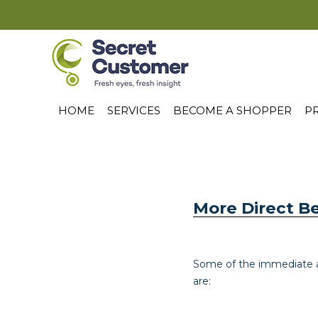
HOME
SERVICES
BECOME A SHOPPER
PR
More Direct B
Some of the immediate a
are: