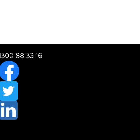
1300 88 33 16