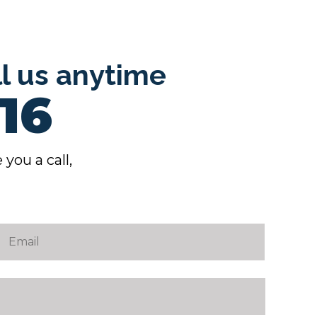
ll us anytime
16
 you a call,