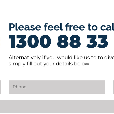
Please feel free to ca
1300 88 33 
Alternatively if you would like us to to give
simply fill out your details below