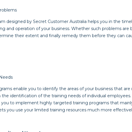
 Problems
m designed by Secret Customer Australia helps you in the timely
ing and operation of your business. Whether such problems are bi
ermine their extent and finally remedy them before they can ca
g Needs
ams enable you to identify the areas of your business that are m
 the identification of the training needs of individual employees.
 you to implement highly targeted training programs that mainly 
ts you use your limited training resources much more effectively