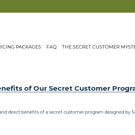
ICING PACKAGES
FAQ
THE SECRET CUSTOMER MYST
enefits of Our Secret Customer Prog
nd direct benefits of a secret customer program designed by S