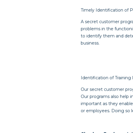
Timely Identification of
A secret customer progra
problems in the function
to identify them and det
business.
Identification of Trainin
Our secret customer progr
Our programs also help in
important as they enable
or employees. Doing so le