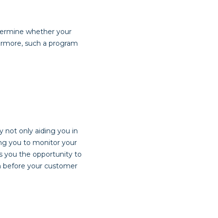
etermine whether your
hermore, such a program
 not only aiding you in
ing you to monitor your
s you the opportunity to
m before your customer