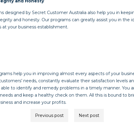
egrity and Honesty
 designed by Secret Customer Australia also help you in keepi
grity and honesty. Our programs can greatly assist you in the id
s at your business establishment.
rams help you in improving almost every aspects of your busines
customers’ needs, constantly evaluate their satisfaction levels
able to identify and remedy problems in a timely manner. You are
 needs and keep a healthy check on them. All this is bound to br
iness and increase your profits.
Previous post
Next post
ion