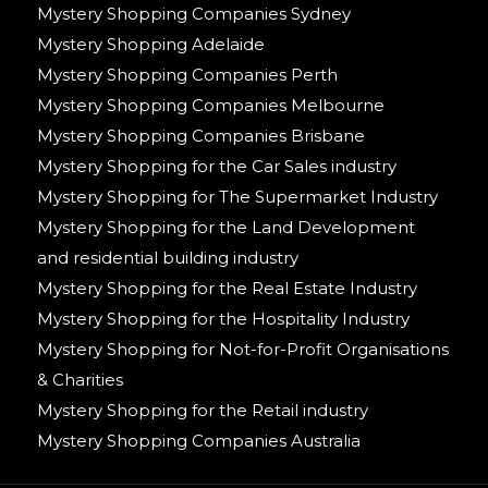
Mystery Shopping Companies Sydney
Mystery Shopping Adelaide
Mystery Shopping Companies Perth
Mystery Shopping Companies Melbourne
Mystery Shopping Companies Brisbane
Mystery Shopping for the Car Sales industry
Mystery Shopping for The Supermarket Industry
Mystery Shopping for the Land Development
and residential building industry
Mystery Shopping for the Real Estate Industry
Mystery Shopping for the Hospitality Industry
Mystery Shopping for Not-for-Profit Organisations
& Charities
Mystery Shopping for the Retail industry
Mystery Shopping Companies Australia