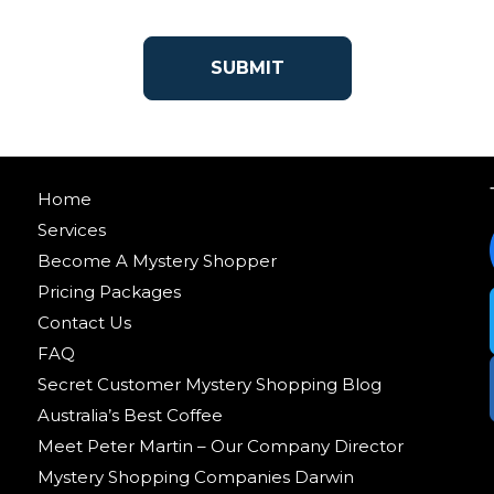
Home
Services
Become A Mystery Shopper
Pricing Packages
Contact Us
FAQ
Secret Customer Mystery Shopping Blog
Australia’s Best Coffee
Meet Peter Martin – Our Company Director
Mystery Shopping Companies Darwin