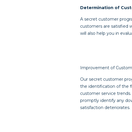
Determination of Cust
A secret customer progr
customers are satisfied 
will also help you in eva
Improvement of Custome
Our secret customer prog
the identification of the
customer service trends. 
promptly identify any d
satisfaction deteriorates.