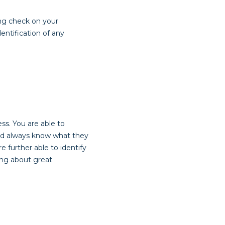
ng check on your
entification of any
s. You are able to
 and always know what they
 further able to identify
ing about great