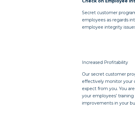
Check on Employee Int
Secret customer programs
employees as regards inte
employee integrity issue
Increased Profitability
Our secret customer prog
effectively monitor your 
expect from you. You are 
your employees’ training
improvements in your bus
Post
navigat