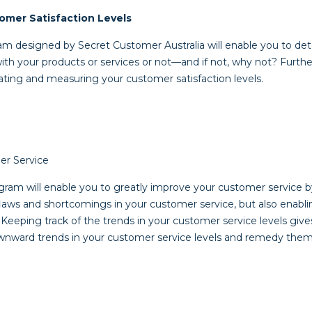
omer Satisfaction Levels
am designed by Secret Customer Australia will enable you to d
with your products or services or not—and if not, why not? Furt
luating and measuring your customer satisfaction levels.
r Service
ram will enable you to greatly improve your customer service by
 flaws and shortcomings in your customer service, but also enabl
Keeping track of the trends in your customer service levels give
ownward trends in your customer service levels and remedy the