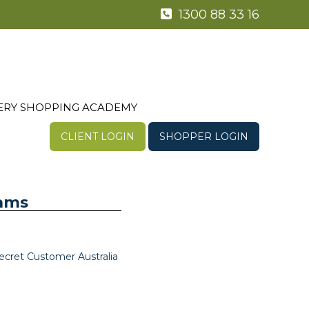
1300 88 33 16
ERY SHOPPING ACADEMY
CLIENT LOGIN
SHOPPER LOGIN
rams
ecret Customer Australia