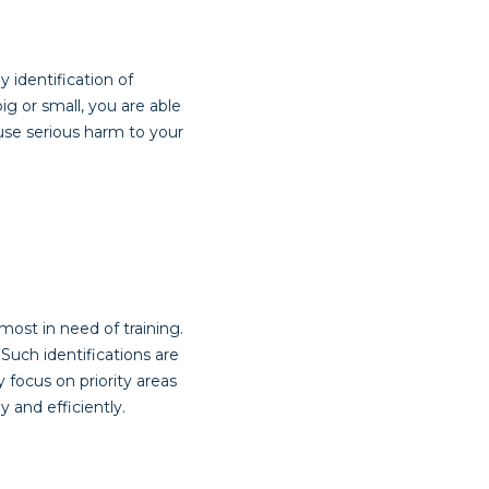
 identification of
g or small, you are able
use serious harm to your
ost in need of training.
 Such identifications are
focus on priority areas
 and efficiently.