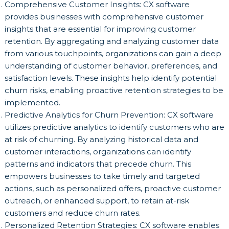
Comprehensive Customer Insights: CX software
provides businesses with comprehensive customer
insights that are essential for improving customer
retention. By aggregating and analyzing customer data
from various touchpoints, organizations can gain a deep
understanding of customer behavior, preferences, and
satisfaction levels. These insights help identify potential
churn risks, enabling proactive retention strategies to be
implemented.
Predictive Analytics for Churn Prevention: CX software
utilizes predictive analytics to identify customers who are
at risk of churning. By analyzing historical data and
customer interactions, organizations can identify
patterns and indicators that precede churn. This
empowers businesses to take timely and targeted
actions, such as personalized offers, proactive customer
outreach, or enhanced support, to retain at-risk
customers and reduce churn rates.
Personalized Retention Strategies: CX software enables