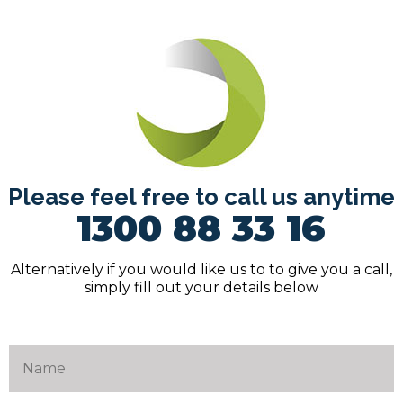
Please feel free to call us anytime
1300 88 33 16
Alternatively if you would like us to to give you a call,
simply fill out your details below