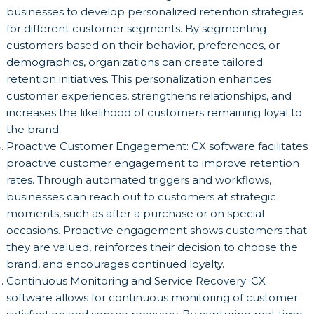
businesses to develop personalized retention strategies
for different customer segments. By segmenting
customers based on their behavior, preferences, or
demographics, organizations can create tailored
retention initiatives. This personalization enhances
customer experiences, strengthens relationships, and
increases the likelihood of customers remaining loyal to
the brand.
Proactive Customer Engagement: CX software facilitates
proactive customer engagement to improve retention
rates. Through automated triggers and workflows,
businesses can reach out to customers at strategic
moments, such as after a purchase or on special
occasions. Proactive engagement shows customers that
they are valued, reinforces their decision to choose the
brand, and encourages continued loyalty.
Continuous Monitoring and Service Recovery: CX
software allows for continuous monitoring of customer