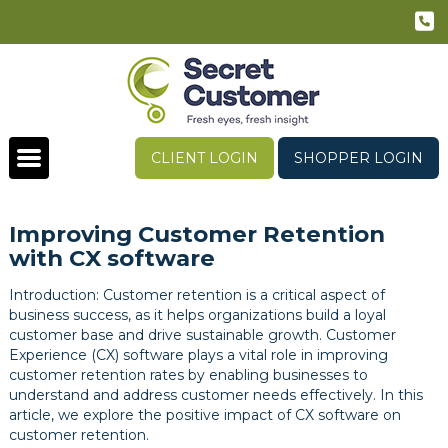
CLIENT LOGIN
SHOPPER LOGIN
Improving Customer Retention
with CX software
Introduction: Customer retention is a critical aspect of
business success, as it helps organizations build a loyal
customer base and drive sustainable growth. Customer
Experience (CX) software plays a vital role in improving
customer retention rates by enabling businesses to
understand and address customer needs effectively. In this
article, we explore the positive impact of CX software on
customer retention.