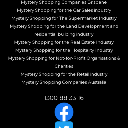
Mystery Shopping Companies Brisbane
Mystery Shopping for the Car Sales industry
Mystery Shopping for The Supermarket Industry
Mystery Shopping for the Land Development and
residential building industry
Mystery Shopping for the Real Estate Industry
Mystery Shopping for the Hospitality Industry
Mystery Shopping for Not-for-Profit Organisations &
Charities
Mystery Shopping for the Retail industry
Mystery Shopping Companies Australia
1300 88 33 16