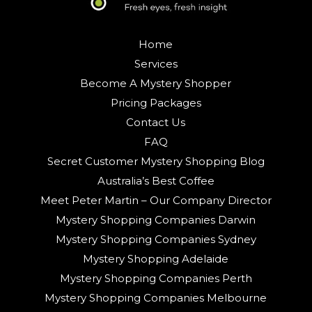
Home
Services
Become A Mystery Shopper
Pricing Packages
Contact Us
FAQ
Secret Customer Mystery Shopping Blog
Australia’s Best Coffee
Meet Peter Martin – Our Company Director
Mystery Shopping Companies Darwin
Mystery Shopping Companies Sydney
Mystery Shopping Adelaide
Mystery Shopping Companies Perth
Mystery Shopping Companies Melbourne