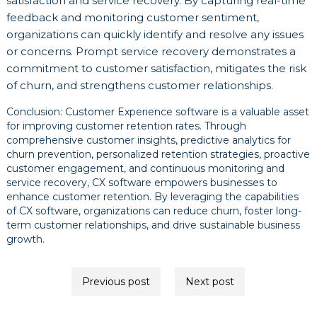
satisfaction and service recovery. By capturing real-time
feedback and monitoring customer sentiment,
organizations can quickly identify and resolve any issues
or concerns. Prompt service recovery demonstrates a
commitment to customer satisfaction, mitigates the risk
of churn, and strengthens customer relationships.
Conclusion: Customer Experience software is a valuable asset
for improving customer retention rates. Through
comprehensive customer insights, predictive analytics for
churn prevention, personalized retention strategies, proactive
customer engagement, and continuous monitoring and
service recovery, CX software empowers businesses to
enhance customer retention. By leveraging the capabilities
of CX software, organizations can reduce churn, foster long-
term customer relationships, and drive sustainable business
growth.
Post
Previous post
Next post
navigation