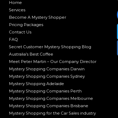
Home
Services
Become A Mystery Shopper
Pricing Packages
Contact Us
FAQ
Secret Customer Mystery Shopping Blog
Australia’s Best Coffee
Meet Peter Martin – Our Company Director
Mystery Shopping Companies Darwin
Mystery Shopping Companies Sydney
Mystery Shopping Adelaide
Mystery Shopping Companies Perth
Mystery Shopping Companies Melbourne
Mystery Shopping Companies Brisbane
Mystery Shopping for the Car Sales industry