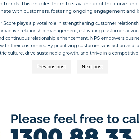
d trends. This enables them to stay ahead of the curve and 
esonate with customers, fostering ongoing engagement and lo
 Score plays a pivotal role in strengthening customer relationsh
active relationship management, cultivating customer advocacy
nd continuous relationship enhancement, NPS empowers busines
with their customers. By prioritizing customer satisfaction and lo
ric culture, drive sustainable growth, and thrive in a competitiv
Previous post
Next post
ion
Please feel free to ca
1300 88 33 