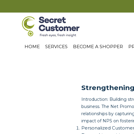
HOME
SERVICES
BECOME A SHOPPER
PR
Strengthening
Introduction: Building st
business. The Net Promot
relationships by capturin
impact of NPS on fosteri
Personalized Custome