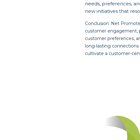
needs, preferences, an
new initiatives that r
Conclusion: Net Promoter
customer engagement, pro
customer preferences, a
long-lasting connections 
cultivate a customer-cent
Post
navigat