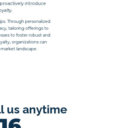
proactively introduce
yalty.
ips. Through personalized
, tailoring offerings to
ses to foster robust and
yalty, organizations can
e market landscape.
ll us anytime
16