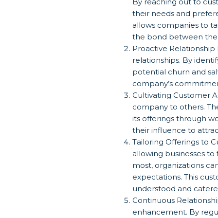
By reaching out to cu
their needs and prefer
allows companies to tai
the bond between the 
Proactive Relationshi
relationships. By ident
potential churn and sal
company’s commitment t
Cultivating Customer A
company to others. Th
its offerings through 
their influence to att
Tailoring Offerings to
allowing businesses to
most, organizations ca
expectations. This cust
understood and catere
Continuous Relationshi
enhancement. By regula