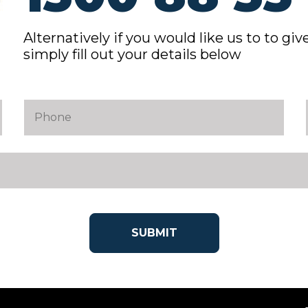
Alternatively if you would like us to to give
simply fill out your details below