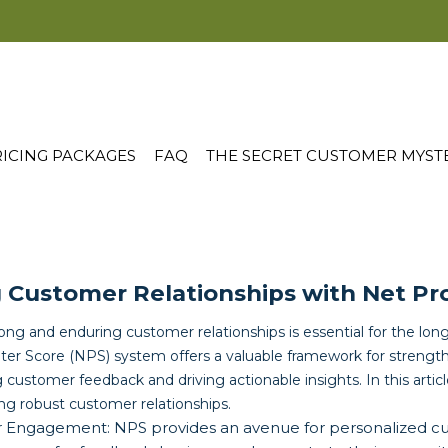
ICING PACKAGES
FAQ
THE SECRET CUSTOMER MYST
 Customer Relationships with Net Pr
rong and enduring customer relationships is essential for the lo
er Score (NPS) system offers a valuable framework for strengt
g customer feedback and driving actionable insights. In this articl
ng robust customer relationships.
r Engagement: NPS provides an avenue for personalized 