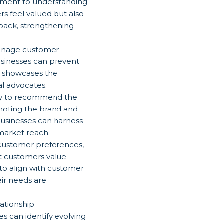
tment to understanding
s feel valued but also
dback, strengthening
manage customer
businesses can prevent
es showcases the
l advocates.
ely to recommend the
moting the brand and
businesses can harness
market reach.
 customer preferences,
at customers value
to align with customer
eir needs are
ationship
s can identify evolving