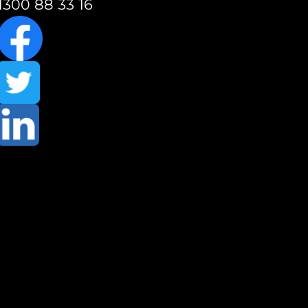
1300 88 33 16