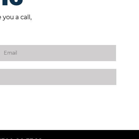
 you a call,