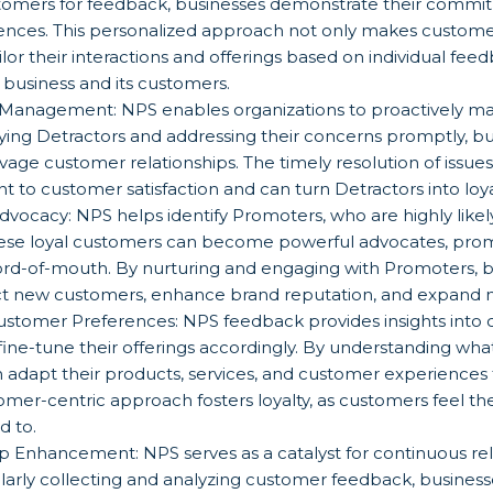
stomers for feedback, businesses demonstrate their commi
ences. This personalized approach not only makes customer
lor their interactions and offerings based on individual fee
business and its customers.
p Management: NPS enables organizations to proactively 
ifying Detractors and addressing their concerns promptly, 
vage customer relationships. The timely resolution of issu
o customer satisfaction and can turn Detractors into loya
dvocacy: NPS helps identify Promoters, who are highly lik
ese loyal customers can become powerful advocates, pro
word-of-mouth. By nurturing and engaging with Promoters, 
ract new customers, enhance brand reputation, and expand 
 Customer Preferences: NPS feedback provides insights into
 fine-tune their offerings accordingly. By understanding wh
n adapt their products, services, and customer experiences 
omer-centric approach fosters loyalty, as customers feel th
d to.
p Enhancement: NPS serves as a catalyst for continuous rel
rly collecting and analyzing customer feedback, businesse