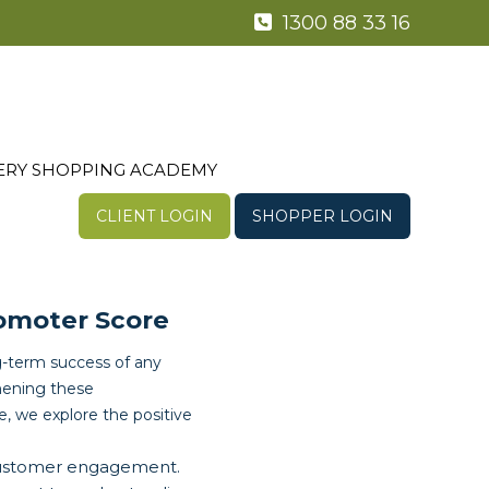
1300 88 33 16
ERY SHOPPING ACADEMY
CLIENT LOGIN
SHOPPER LOGIN
omoter Score
ng-term success of any
hening these
e, we explore the positive
customer engagement.