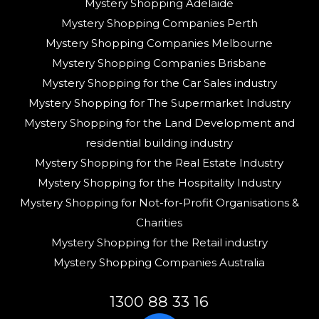
Mystery Shopping Adelaide
Mystery Shopping Companies Perth
Mystery Shopping Companies Melbourne
Mystery Shopping Companies Brisbane
Mystery Shopping for the Car Sales industry
Mystery Shopping for The Supermarket Industry
Mystery Shopping for the Land Development and
residential building industry
Mystery Shopping for the Real Estate Industry
Mystery Shopping for the Hospitality Industry
Mystery Shopping for Not-for-Profit Organisations &
Charities
Mystery Shopping for the Retail industry
Mystery Shopping Companies Australia
1300 88 33 16