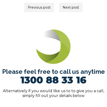
Post
Previous post
Next post
navigation
Please feel free to call us anytime
1300 88 33 16
Alternatively if you would like us to to give you a call,
simply fill out your details below