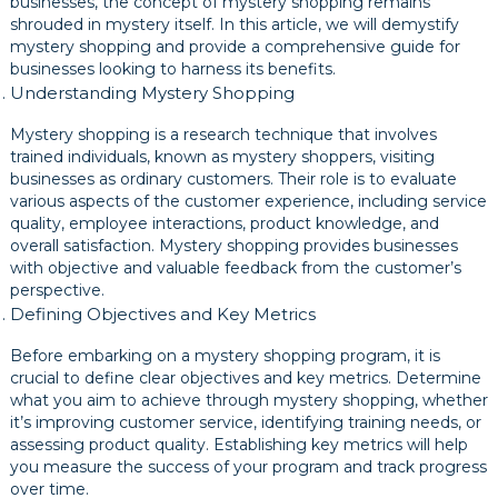
businesses, the concept of mystery shopping remains
shrouded in mystery itself. In this article, we will demystify
mystery shopping and provide a comprehensive guide for
businesses looking to harness its benefits.
Understanding Mystery Shopping
Mystery shopping is a research technique that involves
trained individuals, known as mystery shoppers, visiting
businesses as ordinary customers. Their role is to evaluate
various aspects of the customer experience, including service
quality, employee interactions, product knowledge, and
overall satisfaction. Mystery shopping provides businesses
with objective and valuable feedback from the customer’s
perspective.
Defining Objectives and Key Metrics
Before embarking on a mystery shopping program, it is
crucial to define clear objectives and key metrics. Determine
what you aim to achieve through mystery shopping, whether
it’s improving customer service, identifying training needs, or
assessing product quality. Establishing key metrics will help
you measure the success of your program and track progress
over time.