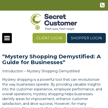
CLIENT LOGIN
SHOPPER LOGIN
“Mystery Shopping Demystified: A
Guide for Businesses”
Introduction – Mystery Shopping Demystified
Mystery shopping is a powerful tool that can revolutionize
the way businesses operate. By providing valuable insights
into the customer experience, employee performance, and
overall operations, mystery shopping helps businesses
identify areas for improvement, enhance customer
satisfaction, and drive success. However, for many