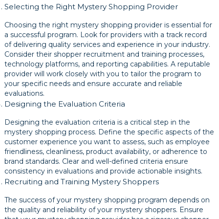
Selecting the Right Mystery Shopping Provider
Choosing the right mystery shopping provider is essential for
a successful program. Look for providers with a track record
of delivering quality services and experience in your industry.
Consider their shopper recruitment and training processes,
technology platforms, and reporting capabilities. A reputable
provider will work closely with you to tailor the program to
your specific needs and ensure accurate and reliable
evaluations.
Designing the Evaluation Criteria
Designing the evaluation criteria is a critical step in the
mystery shopping process. Define the specific aspects of the
customer experience you want to assess, such as employee
friendliness, cleanliness, product availability, or adherence to
brand standards. Clear and well-defined criteria ensure
consistency in evaluations and provide actionable insights.
Recruiting and Training Mystery Shoppers
The success of your mystery shopping program depends on
the quality and reliability of your mystery shoppers. Ensure