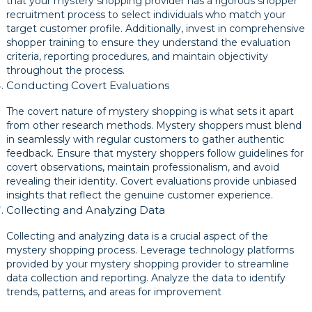
that your mystery shopping provider has a rigorous shopper
recruitment process to select individuals who match your
target customer profile. Additionally, invest in comprehensive
shopper training to ensure they understand the evaluation
criteria, reporting procedures, and maintain objectivity
throughout the process.
Conducting Covert Evaluations
The covert nature of mystery shopping is what sets it apart
from other research methods. Mystery shoppers must blend
in seamlessly with regular customers to gather authentic
feedback. Ensure that mystery shoppers follow guidelines for
covert observations, maintain professionalism, and avoid
revealing their identity. Covert evaluations provide unbiased
insights that reflect the genuine customer experience.
Collecting and Analyzing Data
Collecting and analyzing data is a crucial aspect of the
mystery shopping process. Leverage technology platforms
provided by your mystery shopping provider to streamline
data collection and reporting. Analyze the data to identify
trends, patterns, and areas for improvement