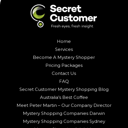
Home
Services
Become A Mystery Shopper
Pricing Packages
Contact Us
FAQ
Secret Customer Mystery Shopping Blog
Australia’s Best Coffee
Meet Peter Martin – Our Company Director
Mystery Shopping Companies Darwin
Mystery Shopping Companies Sydney