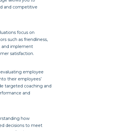
dge allows you to
ed and competitive
luations focus on
rs such as friendliness,
nt and implement
mer satisfaction.
y evaluating employee
nto their employees’
ide targeted coaching and
performance and
erstanding how
med decisions to meet