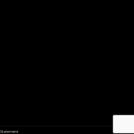
 Statement