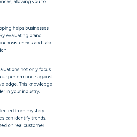
ences, allowing you to
opping helps businesses
 By evaluating brand
y inconsistencies and take
ion.
aluations not only focus
your performance against
ive edge. This knowledge
er in your industry.
llected from mystery
es can identify trends,
ased on real customer