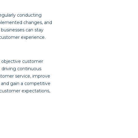
egularly conducting
implemented changes, and
 businesses can stay
 customer experience.
g objective customer
 driving continuous
stomer service, improve
 and gain a competitive
customer expectations,