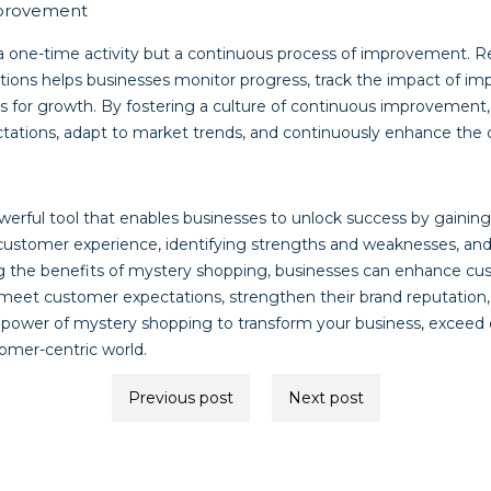
mprovement
a one-time activity but a continuous process of improvement. R
tions helps businesses monitor progress, track the impact of 
es for growth. By fostering a culture of continuous improvement,
tations, adapt to market trends, and continuously enhance the
werful tool that enables businesses to unlock success by gainin
customer experience, identifying strengths and weaknesses, and
g the benefits of mystery shopping, businesses can enhance cu
eet customer expectations, strengthen their brand reputation,
power of mystery shopping to transform your business, exceed 
tomer-centric world.
Previous post
Next post
ion