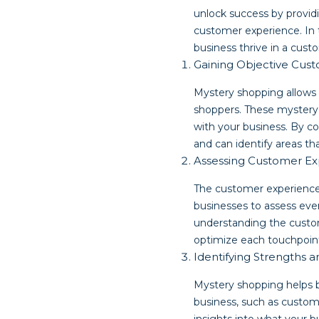
unlock success by provid
customer experience. In t
business thrive in a cust
Gaining Objective Cu
Mystery shopping allows 
shoppers. These mystery 
with your business. By co
and can identify areas t
Assessing Customer Ex
The customer experience 
businesses to assess ever
understanding the custom
optimize each touchpoint
Identifying Strengths
Mystery shopping helps b
business, such as custom