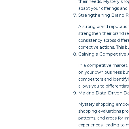
their needs. Mystery shop
adapt your offerings and 
Strengthening Brand R
A strong brand reputation
strengthen their brand re
consistency across differ
corrective actions. This b
Gaining a Competitive
In a competitive market,
on your own business but
competitors and identif
allows you to differentiat
Making Data-Driven De
Mystery shopping empowe
shopping evaluations prov
patterns, and areas for 
experiences, leading to 