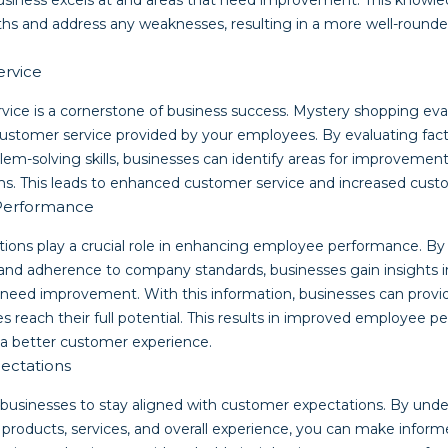
business excels at and areas that need improvement. This knowle
gths and address any weaknesses, resulting in a more well-round
ervice
vice is a cornerstone of business success. Mystery shopping eva
customer service provided by your employees. By evaluating facto
lem-solving skills, businesses can identify areas for improveme
ms. This leads to enhanced customer service and increased custo
Performance
ions play a crucial role in enhancing employee performance. B
 and adherence to company standards, businesses gain insights i
 need improvement. With this information, businesses can prov
s reach their full potential. This results in improved employee 
o a better customer experience.
ectations
businesses to stay aligned with customer expectations. By und
products, services, and overall experience, you can make infor