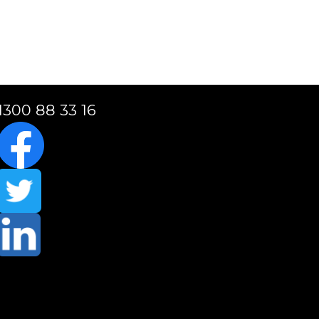
1300 88 33 16