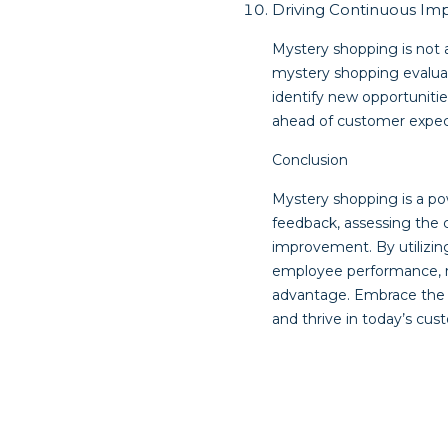
Driving Continuous I
Mystery shopping is not 
mystery shopping evalua
identify new opportuniti
ahead of customer expec
Conclusion
Mystery shopping is a po
feedback, assessing the 
improvement. By utilizin
employee performance, m
advantage. Embrace the 
and thrive in today’s cus
Post
navigat