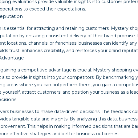
ping evaluations provide valuable insights into customer prefer
operations to exceed their expectations.
eputation
 is essential for attracting and retaining customers. Mystery sh
putation by ensuring consistent delivery of their brand promise.
ent locations, channels, or franchises, businesses can identify an
uilds trust, enhances credibility, and reinforces your brand reputat
 Advantage
 gaining a competitive advantage is crucial. Mystery shopping ev
 also provide insights into your competitors. By benchmarking 
ying areas where you can outperform them, you gain a competit
e yourself, attract customers, and position your business as a lead
cisions
rs businesses to make data-driven decisions. The feedback co
ides tangible data and insights. By analyzing this data, business
improvement. This helps in making informed decisions that are b
more effective strategies and better business outcomes.