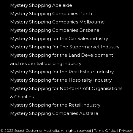
Mystery Shopping Adelaide
Mystery Shopping Companies Perth
Mystery Shopping Companies Melbourne
Mystery Shopping Companies Brisbane
Mystery Shopping for the Car Sales industry
Mystery Shopping for The Supermarket Industry
Mystery Shopping for the Land Development
and residential building industry
Mystery Shopping for the Real Estate Industry
Mystery Shopping for the Hospitality Industry
Mystery Shopping for Not-for-Profit Organisations
& Charities
Mystery Shopping for the Retail industry
Mystery Shopping Companies Australia
© 2022 Secret Customer Australia. All rights reserved |
Terms Of Use
|
Privacy