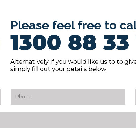
Please feel free to ca
1300 88 33 
Alternatively if you would like us to to give
simply fill out your details below