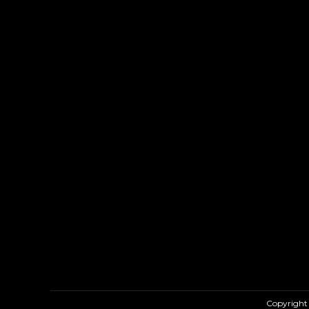
Copyright 