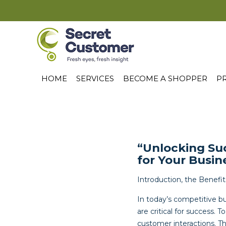
HOME
SERVICES
BECOME A SHOPPER
PR
“Unlocking Su
for Your Busin
Introduction, the Benefi
In today’s competitive b
are critical for success.
customer interactions. T