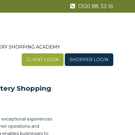
1300 88 33 16
ERY SHOPPING ACADEMY
CLIENT LOGIN
SHOPPER LOGIN
stery Shopping
 exceptional experiences
their operations and
g enables businesses to