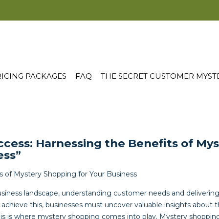
ICING PACKAGES
FAQ
THE SECRET CUSTOMER MYST
ccess: Harnessing the Benefits of My
ess”
ts of Mystery Shopping for Your Business
usiness landscape, understanding customer needs and delivering
 To achieve this, businesses must uncover valuable insights about 
his is where mystery shopping comes into play. Mystery shoppin