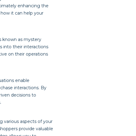
ltimately enhancing the
 how it can help your
ls known as mystery
into their interactions
tive on their operations
uations enable
rchase interactions. By
iven decisions to
.
g various aspects of your
shoppers provide valuable