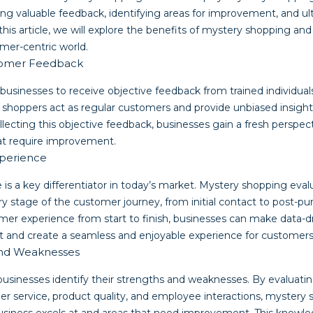
ing valuable feedback, identifying areas for improvement, and u
his article, we will explore the benefits of mystery shopping and
omer-centric world.
stomer Feedback
businesses to receive objective feedback from trained individua
shoppers act as regular customers and provide unbiased insights 
llecting this objective feedback, businesses gain a fresh perspec
hat require improvement.
perience
is a key differentiator in today’s market. Mystery shopping eval
y stage of the customer journey, from initial contact to post-pu
er experience from start to finish, businesses can make data-dr
 and create a seamless and enjoyable experience for customers
 and Weaknesses
usinesses identify their strengths and weaknesses. By evaluatin
er service, product quality, and employee interactions, mystery 