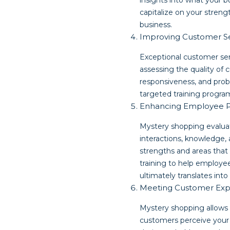
insights into what your 
capitalize on your stren
business.
Improving Customer S
Exceptional customer ser
assessing the quality of 
responsiveness, and prob
targeted training progra
Enhancing Employee 
Mystery shopping evaluat
interactions, knowledge,
strengths and areas that
training to help employee
ultimately translates int
Meeting Customer Exp
Mystery shopping allows 
customers perceive your 