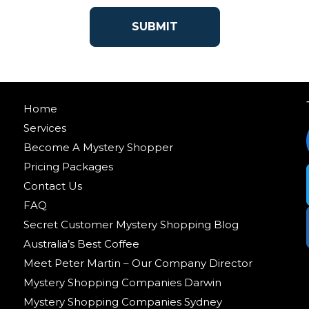
Home
Services
Become A Mystery Shopper
Pricing Packages
Contact Us
FAQ
Secret Customer Mystery Shopping Blog
Australia’s Best Coffee
Meet Peter Martin – Our Company Director
Mystery Shopping Companies Darwin
Mystery Shopping Companies Sydney