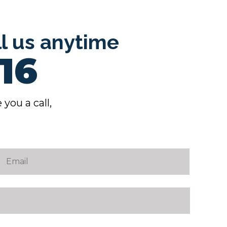
ll us anytime
16
 you a call,