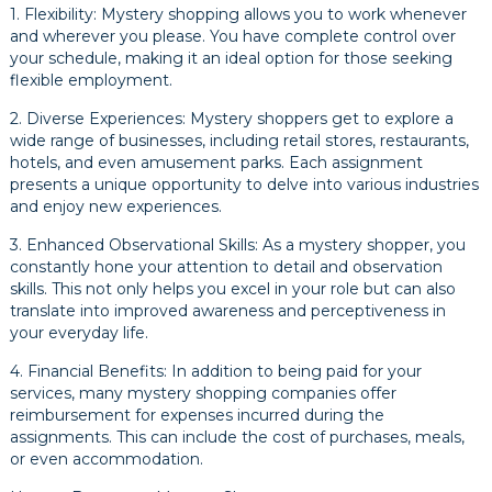
1. Flexibility: Mystery shopping allows you to work whenever
and wherever you please. You have complete control over
your schedule, making it an ideal option for those seeking
flexible employment.
2. Diverse Experiences: Mystery shoppers get to explore a
wide range of businesses, including retail stores, restaurants,
hotels, and even amusement parks. Each assignment
presents a unique opportunity to delve into various industries
and enjoy new experiences.
3. Enhanced Observational Skills: As a mystery shopper, you
constantly hone your attention to detail and observation
skills. This not only helps you excel in your role but can also
translate into improved awareness and perceptiveness in
your everyday life.
4. Financial Benefits: In addition to being paid for your
services, many mystery shopping companies offer
reimbursement for expenses incurred during the
assignments. This can include the cost of purchases, meals,
or even accommodation.