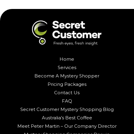
Home
Services
Become A Mystery Shopper
Pricing Packages
Contact Us
FAQ
Secret Customer Mystery Shopping Blog
Australia’s Best Coffee
Meet Peter Martin – Our Company Director