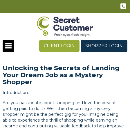
CLIENT LOGIN
SHOPPER LOGIN
Unlocking the Secrets of Landing
Your Dream Job as a Mystery
Shopper
Introduction:
Are you passionate about shopping and love the idea of
getting paid to do it? Well, then becoming a mystery
shopper might be the perfect gig for you! Imagine being
able to experience the thrill of shopping while earning an
income and contributing valuable feedback to help improve