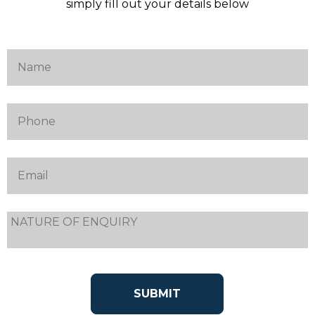
simply fill out your details below