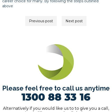
career choice for many. By following the steps outlined
above
Post
Previous post
Next post
navigation
Please feel free to call us anytime
1300 88 33 16
Alternatively if you would like us to to give you a call,