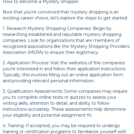
How to Become a Mystery Shopper:
Now that you’re convinced that mystery shopping is an
exciting career choice, let’s explore the steps to get started:
1. Research Mystery Shopping Companies: Begin by
researching established and reputable mystery shopping
companies. Look for organizations that are members of
recognized associations like the Mystery Shopping Providers
Association (MSPA) to ensure their legitimacy.
2. Application Process: Visit the websites of the companies
you’re interested in and follow their application instructions.
Typically, this involves filling out an online application form
and providing relevant personal information.
3. Qualification Assessments: Some companies may require
you to complete online tests or quizzes to assess your
writing skills, attention to detail, and ability to follow
instructions accurately. These assessments help determine
your eligibility and potential assignment fit.
4. Training: If accepted, you may be required to undergo
training or certification programs to familiarize yourself with