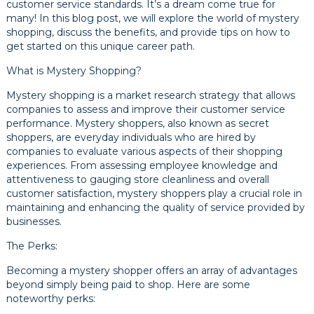
customer service standards. It’s a dream come true for
many! In this blog post, we will explore the world of mystery
shopping, discuss the benefits, and provide tips on how to
get started on this unique career path.
What is Mystery Shopping?
Mystery shopping is a market research strategy that allows
companies to assess and improve their customer service
performance. Mystery shoppers, also known as secret
shoppers, are everyday individuals who are hired by
companies to evaluate various aspects of their shopping
experiences. From assessing employee knowledge and
attentiveness to gauging store cleanliness and overall
customer satisfaction, mystery shoppers play a crucial role in
maintaining and enhancing the quality of service provided by
businesses.
The Perks:
Becoming a mystery shopper offers an array of advantages
beyond simply being paid to shop. Here are some
noteworthy perks: