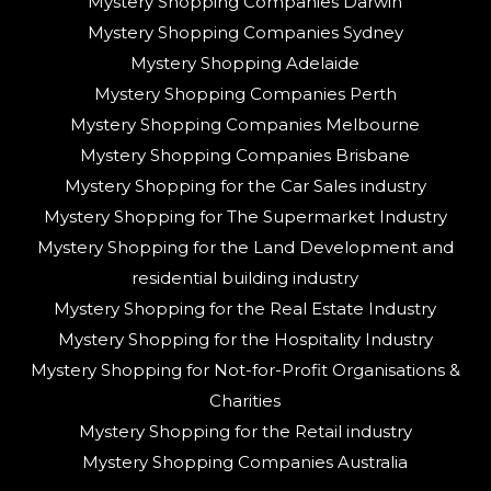
Mystery Shopping Companies Darwin
Mystery Shopping Companies Sydney
Mystery Shopping Adelaide
Mystery Shopping Companies Perth
Mystery Shopping Companies Melbourne
Mystery Shopping Companies Brisbane
Mystery Shopping for the Car Sales industry
Mystery Shopping for The Supermarket Industry
Mystery Shopping for the Land Development and
residential building industry
Mystery Shopping for the Real Estate Industry
Mystery Shopping for the Hospitality Industry
Mystery Shopping for Not-for-Profit Organisations &
Charities
Mystery Shopping for the Retail industry
Mystery Shopping Companies Australia