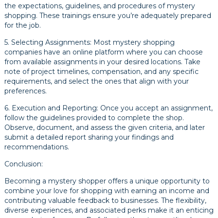
the expectations, guidelines, and procedures of mystery
shopping. These trainings ensure you’re adequately prepared
for the job.
5. Selecting Assignments: Most mystery shopping
companies have an online platform where you can choose
from available assignments in your desired locations. Take
note of project timelines, compensation, and any specific
requirements, and select the ones that align with your
preferences.
6. Execution and Reporting: Once you accept an assignment,
follow the guidelines provided to complete the shop.
Observe, document, and assess the given criteria, and later
submit a detailed report sharing your findings and
recommendations.
Conclusion:
Becoming a mystery shopper offers a unique opportunity to
combine your love for shopping with earning an income and
contributing valuable feedback to businesses. The flexibility,
diverse experiences, and associated perks make it an enticing