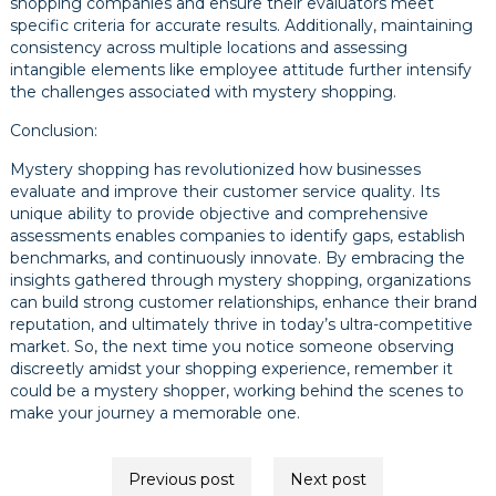
shopping companies and ensure their evaluators meet
specific criteria for accurate results. Additionally, maintaining
consistency across multiple locations and assessing
intangible elements like employee attitude further intensify
the challenges associated with mystery shopping.
Conclusion:
Mystery shopping has revolutionized how businesses
evaluate and improve their customer service quality. Its
unique ability to provide objective and comprehensive
assessments enables companies to identify gaps, establish
benchmarks, and continuously innovate. By embracing the
insights gathered through mystery shopping, organizations
can build strong customer relationships, enhance their brand
reputation, and ultimately thrive in today’s ultra-competitive
market. So, the next time you notice someone observing
discreetly amidst your shopping experience, remember it
could be a mystery shopper, working behind the scenes to
make your journey a memorable one.
Post
Previous post
Next post