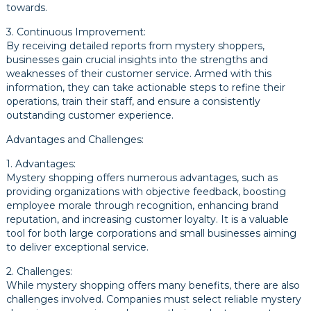
towards.
3. Continuous Improvement:
By receiving detailed reports from mystery shoppers,
businesses gain crucial insights into the strengths and
weaknesses of their customer service. Armed with this
information, they can take actionable steps to refine their
operations, train their staff, and ensure a consistently
outstanding customer experience.
Advantages and Challenges:
1. Advantages:
Mystery shopping offers numerous advantages, such as
providing organizations with objective feedback, boosting
employee morale through recognition, enhancing brand
reputation, and increasing customer loyalty. It is a valuable
tool for both large corporations and small businesses aiming
to deliver exceptional service.
2. Challenges:
While mystery shopping offers many benefits, there are also
challenges involved. Companies must select reliable mystery