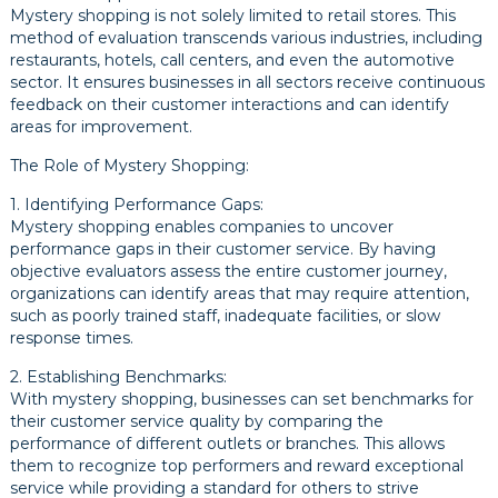
Mystery shopping is not solely limited to retail stores. This
method of evaluation transcends various industries, including
restaurants, hotels, call centers, and even the automotive
sector. It ensures businesses in all sectors receive continuous
feedback on their customer interactions and can identify
areas for improvement.
The Role of Mystery Shopping:
1. Identifying Performance Gaps:
Mystery shopping enables companies to uncover
performance gaps in their customer service. By having
objective evaluators assess the entire customer journey,
organizations can identify areas that may require attention,
such as poorly trained staff, inadequate facilities, or slow
response times.
2. Establishing Benchmarks:
With mystery shopping, businesses can set benchmarks for
their customer service quality by comparing the
performance of different outlets or branches. This allows
them to recognize top performers and reward exceptional
service while providing a standard for others to strive