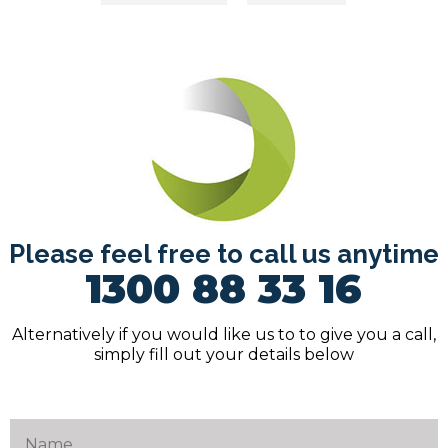
navigation
Please feel free to call us anytime
1300 88 33 16
Alternatively if you would like us to to give you a call,
simply fill out your details below