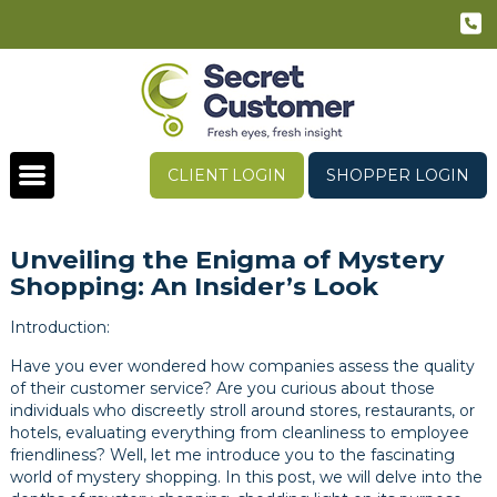
CLIENT LOGIN
SHOPPER LOGIN
Unveiling the Enigma of Mystery
Shopping: An Insider’s Look
Introduction:
Have you ever wondered how companies assess the quality
of their customer service? Are you curious about those
individuals who discreetly stroll around stores, restaurants, or
hotels, evaluating everything from cleanliness to employee
friendliness? Well, let me introduce you to the fascinating
world of mystery shopping. In this post, we will delve into the