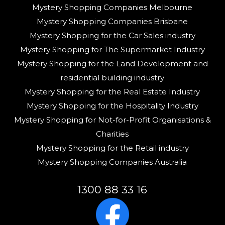
Mystery Shopping Companies Melbourne
Mystery Shopping Companies Brisbane
Mystery Shopping for the Car Sales industry
Mystery Shopping for The Supermarket Industry
Mystery Shopping for the Land Development and
residential building industry
Mystery Shopping for the Real Estate Industry
Mystery Shopping for the Hospitality Industry
Mystery Shopping for Not-for-Profit Organisations &
Charities
Mystery Shopping for the Retail industry
Mystery Shopping Companies Australia
1300 88 33 16