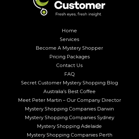
Home
Services
Become A Mystery Shopper
Pricing Packages
Contact Us
FAQ
Secret Customer Mystery Shopping Blog
Australia’s Best Coffee
Meet Peter Martin – Our Company Director
Mystery Shopping Companies Darwin
Mystery Shopping Companies Sydney
Mystery Shopping Adelaide
Mystery Shopping Companies Perth