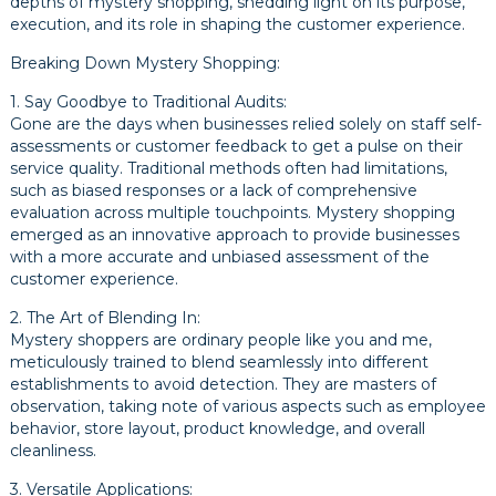
depths of mystery shopping, shedding light on its purpose,
execution, and its role in shaping the customer experience.
Breaking Down Mystery Shopping:
1. Say Goodbye to Traditional Audits:
Gone are the days when businesses relied solely on staff self-
assessments or customer feedback to get a pulse on their
service quality. Traditional methods often had limitations,
such as biased responses or a lack of comprehensive
evaluation across multiple touchpoints. Mystery shopping
emerged as an innovative approach to provide businesses
with a more accurate and unbiased assessment of the
customer experience.
2. The Art of Blending In:
Mystery shoppers are ordinary people like you and me,
meticulously trained to blend seamlessly into different
establishments to avoid detection. They are masters of
observation, taking note of various aspects such as employee
behavior, store layout, product knowledge, and overall
cleanliness.
3. Versatile Applications: