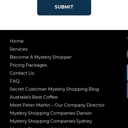
Home
Services
Become A Mystery Shopper
Pricing Packages
Contact Us
FAQ
Secret Customer Mystery Shopping Blog
Australia’s Best Coffee
Meet Peter Martin – Our Company Director
Mystery Shopping Companies Darwin
Mystery Shopping Companies Sydney