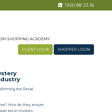
1300 88 33 16
ERY SHOPPING ACADEMY
CLIENT LOGIN
SHOPPER LOGIN
ystery
ndustry
forming the Retail
ices? How do they ensure
wer lies in mystery