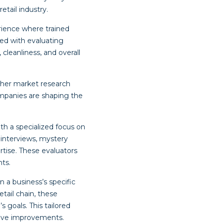
tail industry.
rience where trained
ked with evaluating
leanliness, and overall
ther market research
mpanies are shaping the
th a specialized focus on
 interviews, mystery
tise. These evaluators
ts.
a business’s specific
tail chain, these
s goals. This tailored
rive improvements.