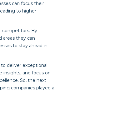
sses can focus their
leading to higher
 competitors. By
d areas they can
esses to stay ahead in
to deliver exceptional
e insights, and focus on
cellence. So, the next
pping companies played a