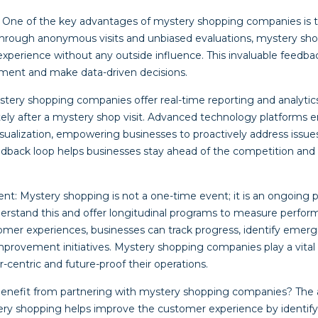
 One of the key advantages of mystery shopping companies is the
Through anonymous visits and unbiased evaluations, mystery sh
experience without any outside influence. This invaluable feedba
ement and make data-driven decisions.
stery shopping companies offer real-time reporting and analytics
ely after a mystery shop visit. Advanced technology platforms e
 visualization, empowering businesses to proactively address issue
eedback loop helps businesses stay ahead of the competition and
t: Mystery shopping is not a one-time event; it is an ongoing 
rstand this and offer longitudinal programs to measure perfor
tomer experiences, businesses can track progress, identify emerg
rovement initiatives. Mystery shopping companies play a vital r
centric and future-proof their operations.
benefit from partnering with mystery shopping companies? The 
ery shopping helps improve the customer experience by identify