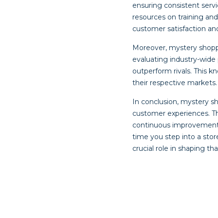
ensuring consistent serv
resources on training an
customer satisfaction and
Moreover, mystery shop
evaluating industry-wide
outperform rivals. This k
their respective markets.
In conclusion, mystery s
customer experiences. The
continuous improvement ma
time you step into a sto
crucial role in shaping th
Post
navigat