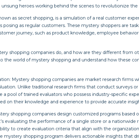
unsung heroes working behind the scenes to revolutionize the re
nown as secret shopping, is a simulation of a real customer expe
ses posing as regular customers. These mystery shoppers are tas
ustomer journey, such as product knowledge, employee behavior, c
tery shopping companies do, and how are they different from o
nto the world of mystery shopping and understand how these co
ization: Mystery shopping companies are market research firms wi
ation. Unlike traditional research firms that conduct surveys or
a pool of trained evaluators who possess industry-specific exper
sed on their knowledge and experience to provide accurate insigh
stery shopping companies design customized programs based on 
s evaluating the performance of a single store or a nationwide re
lity to create evaluation criteria that align with the organization’
e mystery shopping program delivers actionable insights that d