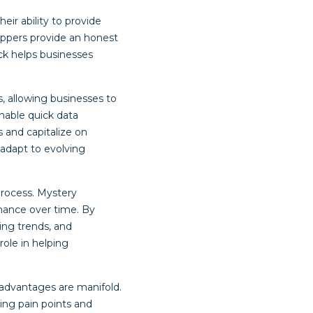
ir ability to provide
oppers provide an honest
ck helps businesses
, allowing businesses to
nable quick data
s and capitalize on
 adapt to evolving
process. Mystery
mance over time. By
ing trends, and
ole in helping
advantages are manifold.
ing pain points and