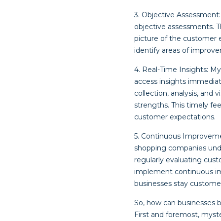
3. Objective Assessment:
objective assessments. 
picture of the customer 
identify areas of improv
4. Real-Time Insights: My
access insights immediat
collection, analysis, and
strengths. This timely f
customer expectations.
5. Continuous Improvemen
shopping companies unde
regularly evaluating cus
implement continuous imp
businesses stay customer-
So, how can businesses 
First and foremost, myst