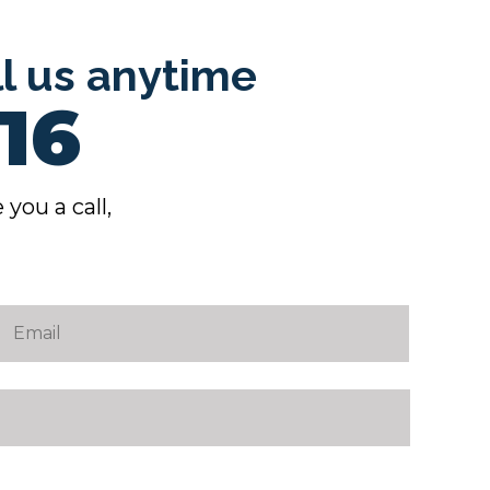
ll us anytime
16
 you a call,