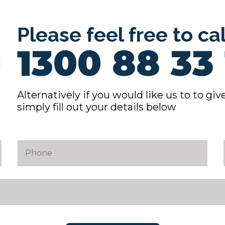
Please feel free to ca
1300 88 33 
Alternatively if you would like us to to give
simply fill out your details below