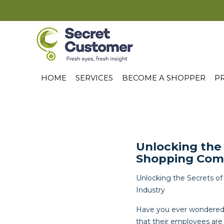
HOME
SERVICES
BECOME A SHOPPER
PR
Unlocking the
Shopping Comp
Unlocking the Secrets o
Industry
Have you ever wondered h
that their employees are