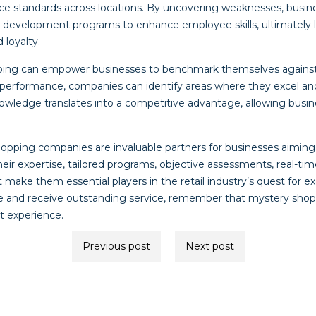
ice standards across locations. By uncovering weaknesses, busine
d development programs to enhance employee skills, ultimately 
 loyalty.
ping can empower businesses to benchmark themselves against
 performance, companies can identify areas where they excel an
nowledge translates into a competitive advantage, allowing busin
hopping companies are invaluable partners for businesses aiming 
ir expertise, tailored programs, objective assessments, real-tim
ke them essential players in the retail industry’s quest for ex
re and receive outstanding service, remember that mystery sho
at experience.
Previous post
Next post
ion