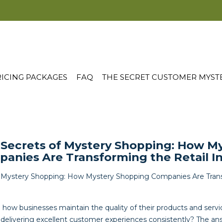
ICING PACKAGES
FAQ
THE SECRET CUSTOMER MYST
 Secrets of Mystery Shopping: How M
anies Are Transforming the Retail I
f Mystery Shopping: How Mystery Shopping Companies Are Trans
ow businesses maintain the quality of their products and serv
 delivering excellent customer experiences consistently? The ans