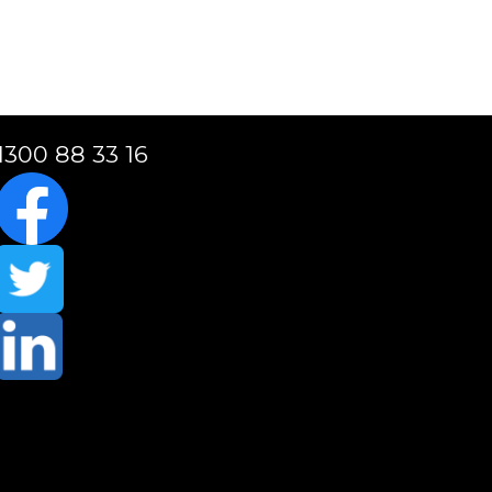
1300 88 33 16