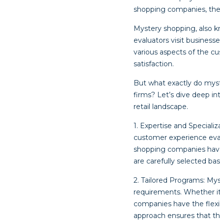
shopping companies, the 
Mystery shopping, also k
evaluators visit busines
various aspects of the c
satisfaction.
But what exactly do mys
firms? Let’s dive deep i
retail landscape.
1. Expertise and Special
customer experience evalu
shopping companies have 
are carefully selected ba
2. Tailored Programs: My
requirements. Whether it’
companies have the flexibi
approach ensures that th