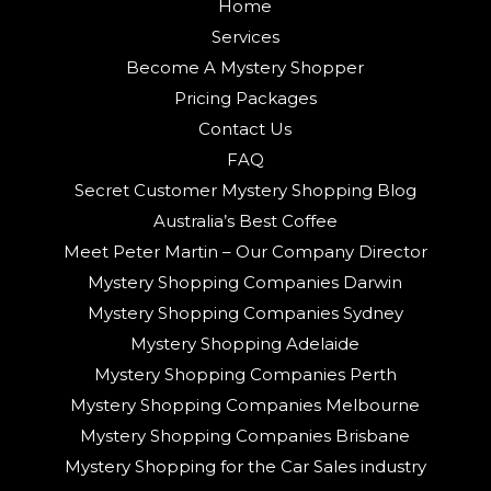
Home
Services
Become A Mystery Shopper
Pricing Packages
Contact Us
FAQ
Secret Customer Mystery Shopping Blog
Australia’s Best Coffee
Meet Peter Martin – Our Company Director
Mystery Shopping Companies Darwin
Mystery Shopping Companies Sydney
Mystery Shopping Adelaide
Mystery Shopping Companies Perth
Mystery Shopping Companies Melbourne
Mystery Shopping Companies Brisbane
Mystery Shopping for the Car Sales industry