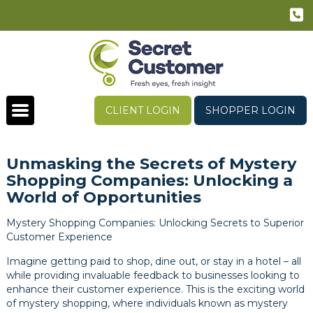
CLIENT LOGIN
SHOPPER LOGIN
Unmasking the Secrets of Mystery
Shopping Companies: Unlocking a
World of Opportunities
Mystery Shopping Companies: Unlocking Secrets to Superior
Customer Experience
Imagine getting paid to shop, dine out, or stay in a hotel – all
while providing invaluable feedback to businesses looking to
enhance their customer experience. This is the exciting world
of mystery shopping, where individuals known as mystery