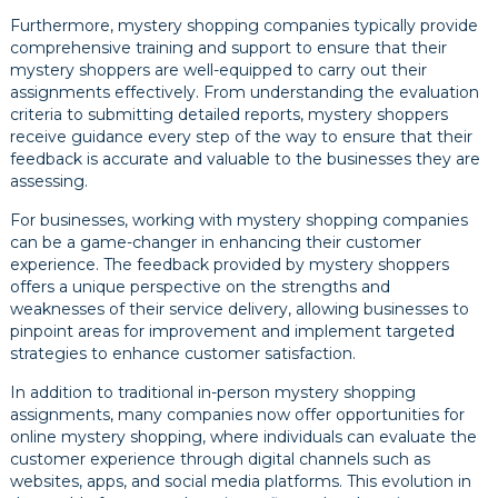
Furthermore, mystery shopping companies typically provide
comprehensive training and support to ensure that their
mystery shoppers are well-equipped to carry out their
assignments effectively. From understanding the evaluation
criteria to submitting detailed reports, mystery shoppers
receive guidance every step of the way to ensure that their
feedback is accurate and valuable to the businesses they are
assessing.
For businesses, working with mystery shopping companies
can be a game-changer in enhancing their customer
experience. The feedback provided by mystery shoppers
offers a unique perspective on the strengths and
weaknesses of their service delivery, allowing businesses to
pinpoint areas for improvement and implement targeted
strategies to enhance customer satisfaction.
In addition to traditional in-person mystery shopping
assignments, many companies now offer opportunities for
online mystery shopping, where individuals can evaluate the
customer experience through digital channels such as
websites, apps, and social media platforms. This evolution in