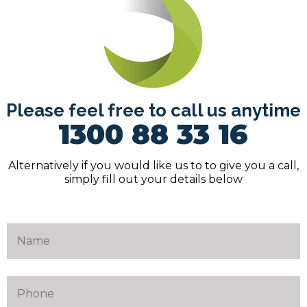
Please feel free to call us anytime
1300 88 33 16
Alternatively if you would like us to to give you a call,
simply fill out your details below