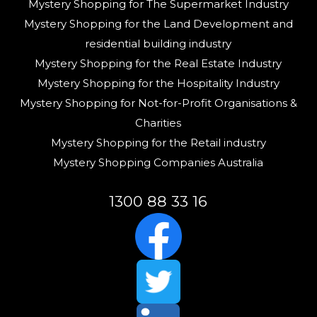
Mystery Shopping for The Supermarket Industry
Mystery Shopping for the Land Development and
residential building industry
Mystery Shopping for the Real Estate Industry
Mystery Shopping for the Hospitality Industry
Mystery Shopping for Not-for-Profit Organisations &
Charities
Mystery Shopping for the Retail industry
Mystery Shopping Companies Australia
1300 88 33 16