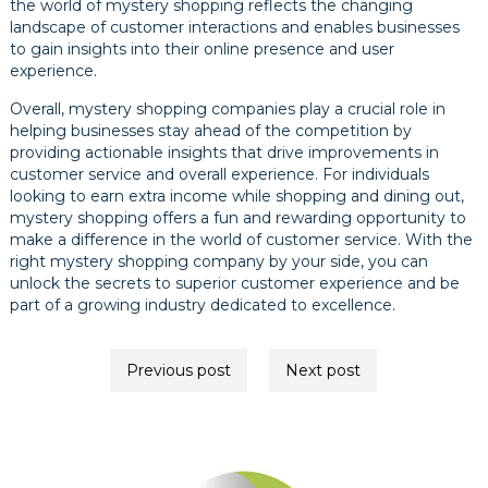
the world of mystery shopping reflects the changing
landscape of customer interactions and enables businesses
to gain insights into their online presence and user
experience.
Overall, mystery shopping companies play a crucial role in
helping businesses stay ahead of the competition by
providing actionable insights that drive improvements in
customer service and overall experience. For individuals
looking to earn extra income while shopping and dining out,
mystery shopping offers a fun and rewarding opportunity to
make a difference in the world of customer service. With the
right mystery shopping company by your side, you can
unlock the secrets to superior customer experience and be
part of a growing industry dedicated to excellence.
Post
Previous post
Next post
navigation