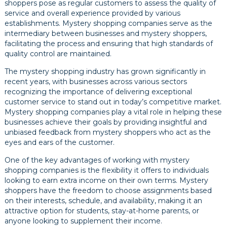
shoppers pose as regular customers to assess the quality of
service and overall experience provided by various
establishments. Mystery shopping companies serve as the
intermediary between businesses and mystery shoppers,
facilitating the process and ensuring that high standards of
quality control are maintained.
The mystery shopping industry has grown significantly in
recent years, with businesses across various sectors
recognizing the importance of delivering exceptional
customer service to stand out in today’s competitive market.
Mystery shopping companies play a vital role in helping these
businesses achieve their goals by providing insightful and
unbiased feedback from mystery shoppers who act as the
eyes and ears of the customer.
One of the key advantages of working with mystery
shopping companies is the flexibility it offers to individuals
looking to earn extra income on their own terms. Mystery
shoppers have the freedom to choose assignments based
on their interests, schedule, and availability, making it an
attractive option for students, stay-at-home parents, or
anyone looking to supplement their income.