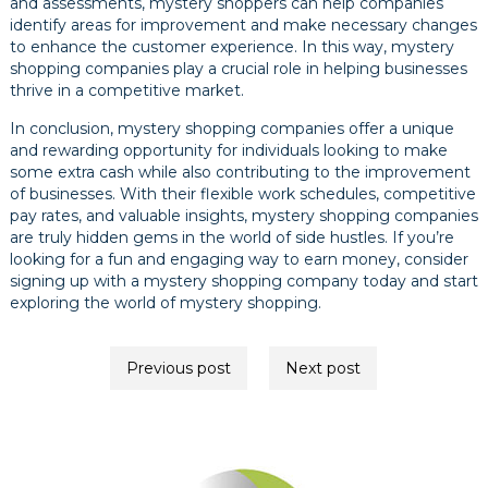
and assessments, mystery shoppers can help companies
identify areas for improvement and make necessary changes
to enhance the customer experience. In this way, mystery
shopping companies play a crucial role in helping businesses
thrive in a competitive market.
In conclusion, mystery shopping companies offer a unique
and rewarding opportunity for individuals looking to make
some extra cash while also contributing to the improvement
of businesses. With their flexible work schedules, competitive
pay rates, and valuable insights, mystery shopping companies
are truly hidden gems in the world of side hustles. If you’re
looking for a fun and engaging way to earn money, consider
signing up with a mystery shopping company today and start
exploring the world of mystery shopping.
Post
Previous post
Next post
navigation