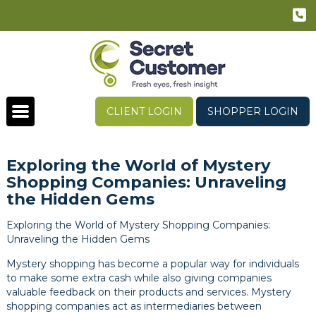
CLIENT LOGIN
SHOPPER LOGIN
Exploring the World of Mystery
Shopping Companies: Unraveling
the Hidden Gems
Exploring the World of Mystery Shopping Companies:
Unraveling the Hidden Gems
Mystery shopping has become a popular way for individuals
to make some extra cash while also giving companies
valuable feedback on their products and services. Mystery
shopping companies act as intermediaries between