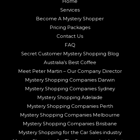
Home
Services
Become A Mystery Shopper
Pricing Packages
Contact Us
FAQ
Secret Customer Mystery Shopping Blog
Australia’s Best Coffee
Meet Peter Martin – Our Company Director
Mystery Shopping Companies Darwin
Mystery Shopping Companies Sydney
Mystery Shopping Adelaide
Mystery Shopping Companies Perth
Mystery Shopping Companies Melbourne
Mystery Shopping Companies Brisbane
Mystery Shopping for the Car Sales industry