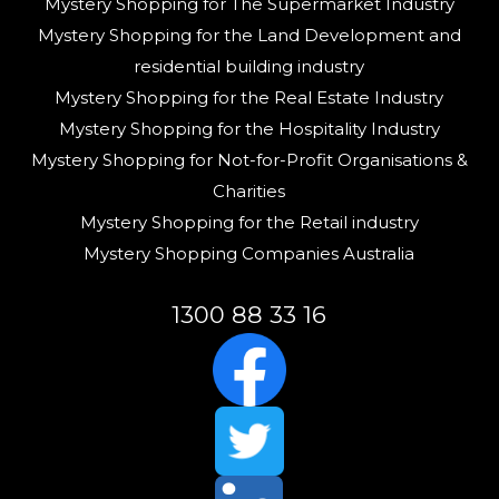
Mystery Shopping for The Supermarket Industry
Mystery Shopping for the Land Development and
residential building industry
Mystery Shopping for the Real Estate Industry
Mystery Shopping for the Hospitality Industry
Mystery Shopping for Not-for-Profit Organisations &
Charities
Mystery Shopping for the Retail industry
Mystery Shopping Companies Australia
1300 88 33 16