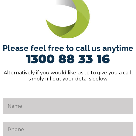
Please feel free to call us anytime
1300 88 33 16
Alternatively if you would like us to to give you a call,
simply fill out your details below