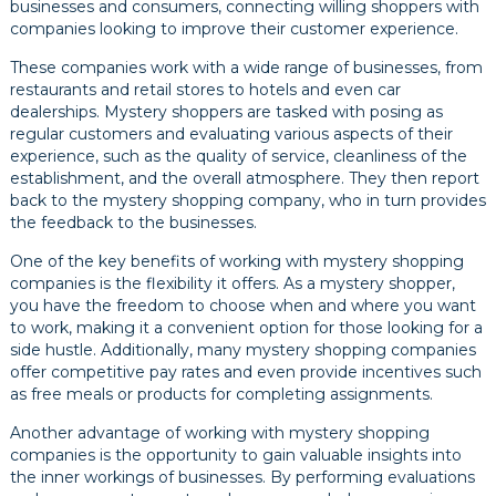
businesses and consumers, connecting willing shoppers with
companies looking to improve their customer experience.
These companies work with a wide range of businesses, from
restaurants and retail stores to hotels and even car
dealerships. Mystery shoppers are tasked with posing as
regular customers and evaluating various aspects of their
experience, such as the quality of service, cleanliness of the
establishment, and the overall atmosphere. They then report
back to the mystery shopping company, who in turn provides
the feedback to the businesses.
One of the key benefits of working with mystery shopping
companies is the flexibility it offers. As a mystery shopper,
you have the freedom to choose when and where you want
to work, making it a convenient option for those looking for a
side hustle. Additionally, many mystery shopping companies
offer competitive pay rates and even provide incentives such
as free meals or products for completing assignments.
Another advantage of working with mystery shopping
companies is the opportunity to gain valuable insights into
the inner workings of businesses. By performing evaluations