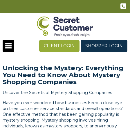
CLIENT LOGIN
SHOPPER LOGIN
Unlocking the Mystery: Everything
You Need to Know About Mystery
Shopping Companies
Uncover the Secrets of Mystery Shopping Companies
Have you ever wondered how businesses keep a close eye
on their customer service standards and overall operations?
One effective method that has been gaining popularity is
mystery shopping. Mystery shopping involves hiring
individuals, known as mystery shoppers, to anonymously