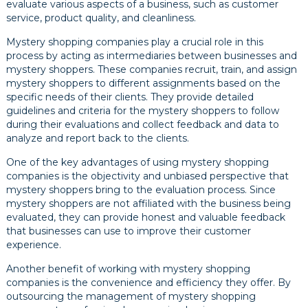
evaluate various aspects of a business, such as customer
service, product quality, and cleanliness.
Mystery shopping companies play a crucial role in this
process by acting as intermediaries between businesses and
mystery shoppers. These companies recruit, train, and assign
mystery shoppers to different assignments based on the
specific needs of their clients. They provide detailed
guidelines and criteria for the mystery shoppers to follow
during their evaluations and collect feedback and data to
analyze and report back to the clients.
One of the key advantages of using mystery shopping
companies is the objectivity and unbiased perspective that
mystery shoppers bring to the evaluation process. Since
mystery shoppers are not affiliated with the business being
evaluated, they can provide honest and valuable feedback
that businesses can use to improve their customer
experience.
Another benefit of working with mystery shopping
companies is the convenience and efficiency they offer. By
outsourcing the management of mystery shopping