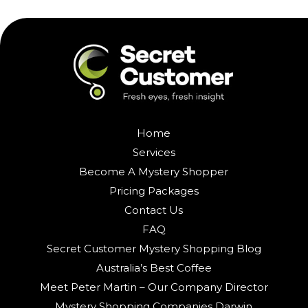
Home
Services
Become A Mystery Shopper
Pricing Packages
Contact Us
FAQ
Secret Customer Mystery Shopping Blog
Australia’s Best Coffee
Meet Peter Martin – Our Company Director
Mystery Shopping Companies Darwin