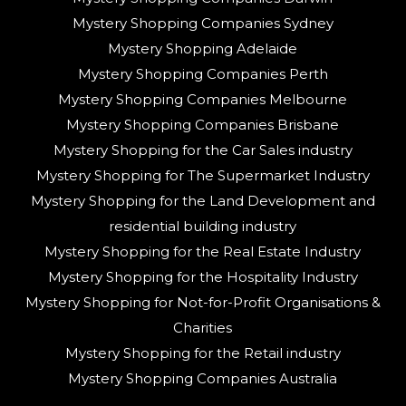
Mystery Shopping Companies Sydney
Mystery Shopping Adelaide
Mystery Shopping Companies Perth
Mystery Shopping Companies Melbourne
Mystery Shopping Companies Brisbane
Mystery Shopping for the Car Sales industry
Mystery Shopping for The Supermarket Industry
Mystery Shopping for the Land Development and
residential building industry
Mystery Shopping for the Real Estate Industry
Mystery Shopping for the Hospitality Industry
Mystery Shopping for Not-for-Profit Organisations &
Charities
Mystery Shopping for the Retail industry
Mystery Shopping Companies Australia