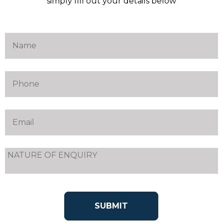
simply fill out your details below