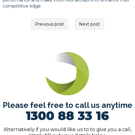
performance and make informed decisions to enhance their
competitive edge.
Post
Previous post
Next post
navigation
Please feel free to call us anytime
1300 88 33 16
Alternatively if you would like us to to give you a call,