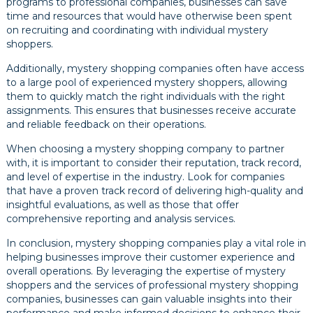
programs to professional companies, businesses can save
time and resources that would have otherwise been spent
on recruiting and coordinating with individual mystery
shoppers.
Additionally, mystery shopping companies often have access
to a large pool of experienced mystery shoppers, allowing
them to quickly match the right individuals with the right
assignments. This ensures that businesses receive accurate
and reliable feedback on their operations.
When choosing a mystery shopping company to partner
with, it is important to consider their reputation, track record,
and level of expertise in the industry. Look for companies
that have a proven track record of delivering high-quality and
insightful evaluations, as well as those that offer
comprehensive reporting and analysis services.
In conclusion, mystery shopping companies play a vital role in
helping businesses improve their customer experience and
overall operations. By leveraging the expertise of mystery
shoppers and the services of professional mystery shopping
companies, businesses can gain valuable insights into their