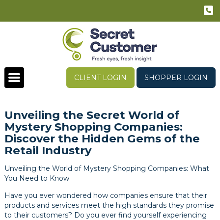
CLIENT LOGIN
SHOPPER LOGIN
Unveiling the Secret World of
Mystery Shopping Companies:
Discover the Hidden Gems of the
Retail Industry
Unveiling the World of Mystery Shopping Companies: What
You Need to Know
Have you ever wondered how companies ensure that their
products and services meet the high standards they promise
to their customers? Do you ever find yourself experiencing