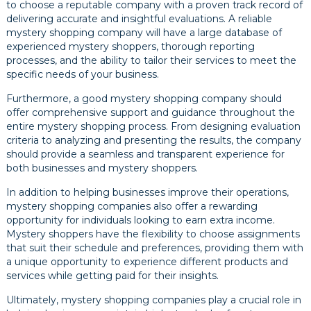
to choose a reputable company with a proven track record of
delivering accurate and insightful evaluations. A reliable
mystery shopping company will have a large database of
experienced mystery shoppers, thorough reporting
processes, and the ability to tailor their services to meet the
specific needs of your business.
Furthermore, a good mystery shopping company should
offer comprehensive support and guidance throughout the
entire mystery shopping process. From designing evaluation
criteria to analyzing and presenting the results, the company
should provide a seamless and transparent experience for
both businesses and mystery shoppers.
In addition to helping businesses improve their operations,
mystery shopping companies also offer a rewarding
opportunity for individuals looking to earn extra income.
Mystery shoppers have the flexibility to choose assignments
that suit their schedule and preferences, providing them with
a unique opportunity to experience different products and
services while getting paid for their insights.
Ultimately, mystery shopping companies play a crucial role in