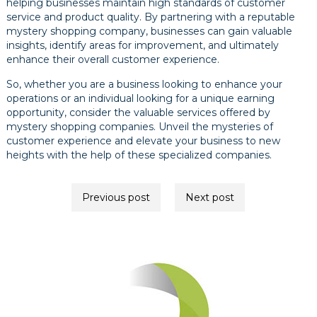
helping businesses maintain high standards of customer
service and product quality. By partnering with a reputable
mystery shopping company, businesses can gain valuable
insights, identify areas for improvement, and ultimately
enhance their overall customer experience.
So, whether you are a business looking to enhance your
operations or an individual looking for a unique earning
opportunity, consider the valuable services offered by
mystery shopping companies. Unveil the mysteries of
customer experience and elevate your business to new
heights with the help of these specialized companies.
Post
Previous post
Next post
navigation