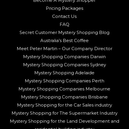
Become A Mystery Shopper
Pricing Packages
Contact Us
FAQ
Secret Customer Mystery Shopping Blog
Australia’s Best Coffee
Meet Peter Martin – Our Company Director
Mystery Shopping Companies Darwin
Mystery Shopping Companies Sydney
Mystery Shopping Adelaide
Mystery Shopping Companies Perth
Mystery Shopping Companies Melbourne
Mystery Shopping Companies Brisbane
Mystery Shopping for the Car Sales industry
Mystery Shopping for The Supermarket Industry
Mystery Shopping for the Land Development and