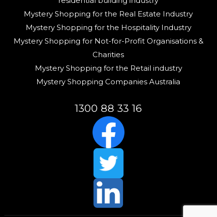
residential building industry
Mystery Shopping for the Real Estate Industry
Mystery Shopping for the Hospitality Industry
Mystery Shopping for Not-for-Profit Organisations &
Charities
Mystery Shopping for the Retail industry
Mystery Shopping Companies Australia
1300 88 33 16