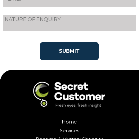
Home
Services