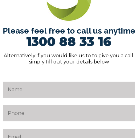
Please feel free to call us anytime
1300 88 33 16
Alternatively if you would like us to to give you a call,
simply fill out your details below