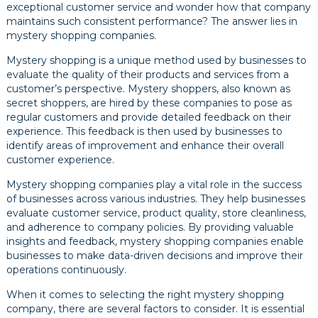
exceptional customer service and wonder how that company
maintains such consistent performance? The answer lies in
mystery shopping companies.
Mystery shopping is a unique method used by businesses to
evaluate the quality of their products and services from a
customer’s perspective. Mystery shoppers, also known as
secret shoppers, are hired by these companies to pose as
regular customers and provide detailed feedback on their
experience. This feedback is then used by businesses to
identify areas of improvement and enhance their overall
customer experience.
Mystery shopping companies play a vital role in the success
of businesses across various industries. They help businesses
evaluate customer service, product quality, store cleanliness,
and adherence to company policies. By providing valuable
insights and feedback, mystery shopping companies enable
businesses to make data-driven decisions and improve their
operations continuously.
When it comes to selecting the right mystery shopping
company, there are several factors to consider. It is essential