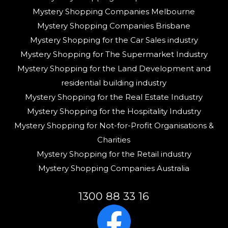
Mystery Shopping Companies Melbourne
Mystery Shopping Companies Brisbane
Mystery Shopping for the Car Sales industry
Mystery Shopping for The Supermarket Industry
Mystery Shopping for the Land Development and
residential building industry
Mystery Shopping for the Real Estate Industry
Mystery Shopping for the Hospitality Industry
Mystery Shopping for Not-for-Profit Organisations &
Charities
Mystery Shopping for the Retail industry
Mystery Shopping Companies Australia
1300 88 33 16