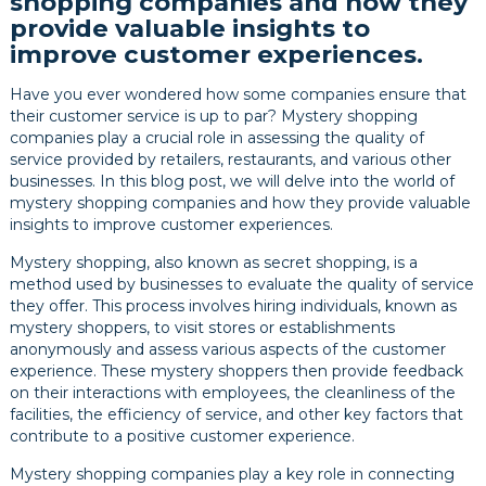
shopping companies and how they
provide valuable insights to
improve customer experiences.
Have you ever wondered how some companies ensure that
their customer service is up to par? Mystery shopping
companies play a crucial role in assessing the quality of
service provided by retailers, restaurants, and various other
businesses. In this blog post, we will delve into the world of
mystery shopping companies and how they provide valuable
insights to improve customer experiences.
Mystery shopping, also known as secret shopping, is a
method used by businesses to evaluate the quality of service
they offer. This process involves hiring individuals, known as
mystery shoppers, to visit stores or establishments
anonymously and assess various aspects of the customer
experience. These mystery shoppers then provide feedback
on their interactions with employees, the cleanliness of the
facilities, the efficiency of service, and other key factors that
contribute to a positive customer experience.
Mystery shopping companies play a key role in connecting