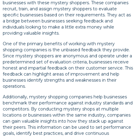
businesses with these mystery shoppers. These companies
recruit, train, and assign mystery shoppers to evaluate
specific businesses based on their requirements. They act as
a bridge between businesses seeking feedback and
individuals looking to make a little extra money while
providing valuable insights.
One of the primary benefits of working with mystery
shopping companies is the unbiased feedback they provide.
Since mystery shoppers are anonymous and operate under a
predetermined set of evaluation criteria, businesses receive
honest and impartial feedback on their customer service. This
feedback can highlight areas of improvement and help
businesses identify strengths and weaknesses in their
operations.
Additionally, mystery shopping companies help businesses
benchmark their performance against industry standards and
competitors. By conducting mystery shops at multiple
locations or businesses within the same industry, companies
can gain valuable insights into how they stack up against
their peers. This information can be used to set performance
goals, identify best practices, and drive continuous