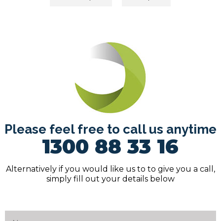
navigation
Please feel free to call us anytime
1300 88 33 16
Alternatively if you would like us to to give you a call,
simply fill out your details below