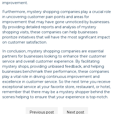
improvement.
Furthermore, mystery shopping companies play a crucial role
in uncovering customer pain points and areas for
improvement that may have gone unnoticed by businesses.
By providing detailed reports and analysis of mystery
shopping visits, these companies can help businesses
prioritize initiatives that will have the most significant impact
on customer satisfaction.
In conclusion, mystery shopping companies are essential
partners for businesses looking to enhance their customer
service and overall customer experience. By facilitating
mystery shops, providing unbiased feedback, and helping
businesses benchmark their performance, these companies
play a vital role in driving continuous improvement and
excellence in customer service. So the next time you receive
exceptional service at your favorite store, restaurant, or hotel,
remember that there may be a mystery shopper behind the
scenes helping to ensure that your experience is top-notch.
Post
Previous post
Next post