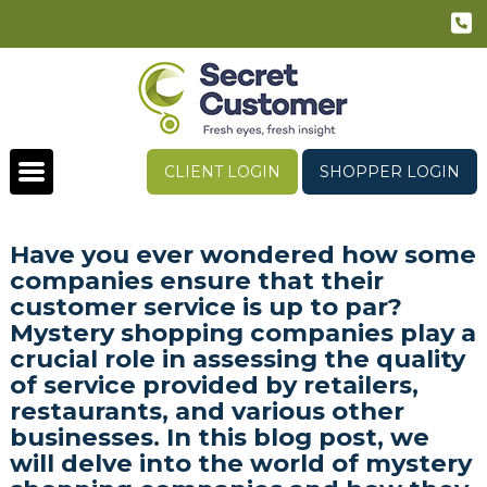
CLIENT LOGIN
SHOPPER LOGIN
Have you ever wondered how some
companies ensure that their
customer service is up to par?
Mystery shopping companies play a
crucial role in assessing the quality
of service provided by retailers,
restaurants, and various other
businesses. In this blog post, we
will delve into the world of mystery