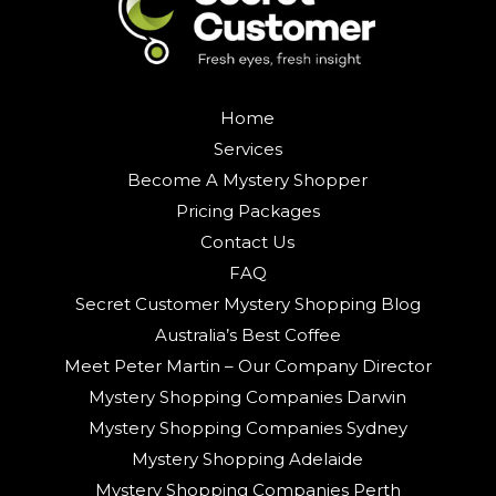
Home
Services
Become A Mystery Shopper
Pricing Packages
Contact Us
FAQ
Secret Customer Mystery Shopping Blog
Australia’s Best Coffee
Meet Peter Martin – Our Company Director
Mystery Shopping Companies Darwin
Mystery Shopping Companies Sydney
Mystery Shopping Adelaide
Mystery Shopping Companies Perth