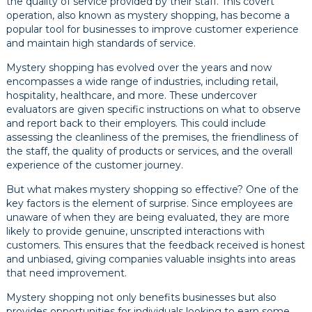
the quality of service provided by their staff. This covert
operation, also known as mystery shopping, has become a
popular tool for businesses to improve customer experience
and maintain high standards of service.
Mystery shopping has evolved over the years and now
encompasses a wide range of industries, including retail,
hospitality, healthcare, and more. These undercover
evaluators are given specific instructions on what to observe
and report back to their employers. This could include
assessing the cleanliness of the premises, the friendliness of
the staff, the quality of products or services, and the overall
experience of the customer journey.
But what makes mystery shopping so effective? One of the
key factors is the element of surprise. Since employees are
unaware of when they are being evaluated, they are more
likely to provide genuine, unscripted interactions with
customers. This ensures that the feedback received is honest
and unbiased, giving companies valuable insights into areas
that need improvement.
Mystery shopping not only benefits businesses but also
provides opportunities for individuals looking to earn some