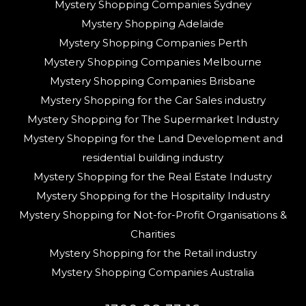
Mystery Shopping Companies Sydney
Mystery Shopping Adelaide
Mystery Shopping Companies Perth
Mystery Shopping Companies Melbourne
Mystery Shopping Companies Brisbane
Mystery Shopping for the Car Sales industry
Mystery Shopping for The Supermarket Industry
Mystery Shopping for the Land Development and
residential building industry
Mystery Shopping for the Real Estate Industry
Mystery Shopping for the Hospitality Industry
Mystery Shopping for Not-for-Profit Organisations &
Charities
Mystery Shopping for the Retail industry
Mystery Shopping Companies Australia