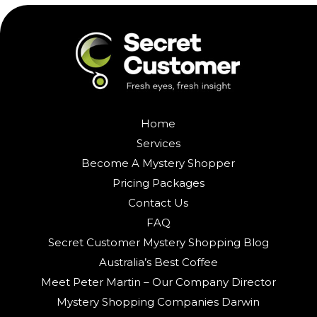
Home
Services
Become A Mystery Shopper
Pricing Packages
Contact Us
FAQ
Secret Customer Mystery Shopping Blog
Australia’s Best Coffee
Meet Peter Martin – Our Company Director
Mystery Shopping Companies Darwin