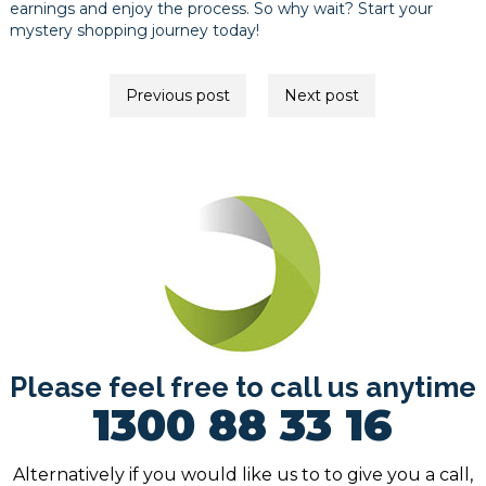
earnings and enjoy the process. So why wait? Start your
mystery shopping journey today!
Post
Previous post
Next post
navigation
Please feel free to call us anytime
1300 88 33 16
Alternatively if you would like us to to give you a call,