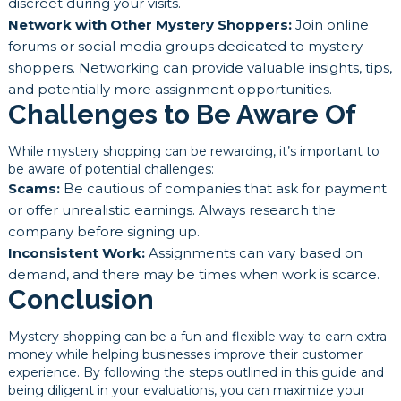
discreet during your visits.
Network with Other Mystery Shoppers:
Join online
forums or social media groups dedicated to mystery
shoppers. Networking can provide valuable insights, tips,
and potentially more assignment opportunities.
Challenges to Be Aware Of
While mystery shopping can be rewarding, it’s important to
be aware of potential challenges:
Scams:
Be cautious of companies that ask for payment
or offer unrealistic earnings. Always research the
company before signing up.
Inconsistent Work:
Assignments can vary based on
demand, and there may be times when work is scarce.
Conclusion
Mystery shopping can be a fun and flexible way to earn extra
money while helping businesses improve their customer
experience. By following the steps outlined in this guide and
being diligent in your evaluations, you can maximize your