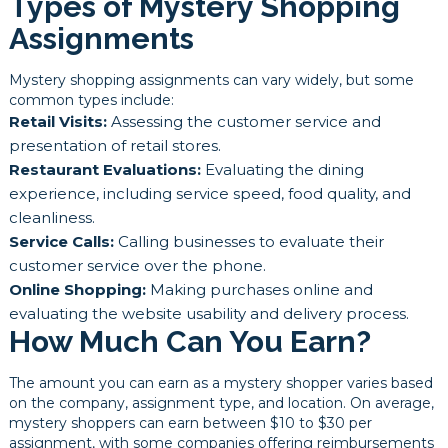
Types of Mystery Shopping
Assignments
Mystery shopping assignments can vary widely, but some
common types include:
Retail Visits:
Assessing the customer service and
presentation of retail stores.
Restaurant Evaluations:
Evaluating the dining
experience, including service speed, food quality, and
cleanliness.
Service Calls:
Calling businesses to evaluate their
customer service over the phone.
Online Shopping:
Making purchases online and
evaluating the website usability and delivery process.
How Much Can You Earn?
The amount you can earn as a mystery shopper varies based
on the company, assignment type, and location. On average,
mystery shoppers can earn between $10 to $30 per
assignment, with some companies offering reimbursements