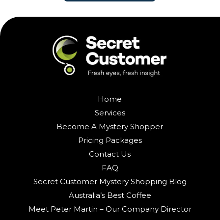
Home
Services
Become A Mystery Shopper
Pricing Packages
Contact Us
FAQ
Secret Customer Mystery Shopping Blog
Australia’s Best Coffee
Meet Peter Martin – Our Company Director