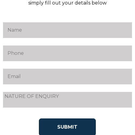
simply fill out your details below