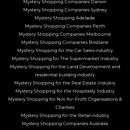
Mystery Shopping Companies Darwin
Mystery Shopping Companies Sydney
Mystery Shopping Adelaide
Mystery Shopping Companies Perth
Mystery Shopping Companies Melbourne
Mystery Shopping Companies Brisbane
Mystery Shopping for the Car Sales industry
Mystery Shopping for The Supermarket Industry
Mystery Shopping for the Land Development and
residential building industry
Mystery Shopping for the Real Estate Industry
Mystery Shopping for the Hospitality Industry
Mystery Shopping for Not-for-Profit Organisations &
Charities
Mystery Shopping for the Retail industry
Mystery Shopping Companies Australia