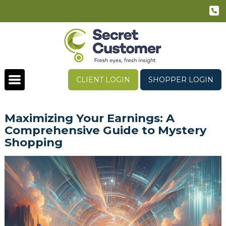
CLIENT LOGIN
SHOPPER LOGIN
Maximizing Your Earnings: A
Comprehensive Guide to Mystery
Shopping