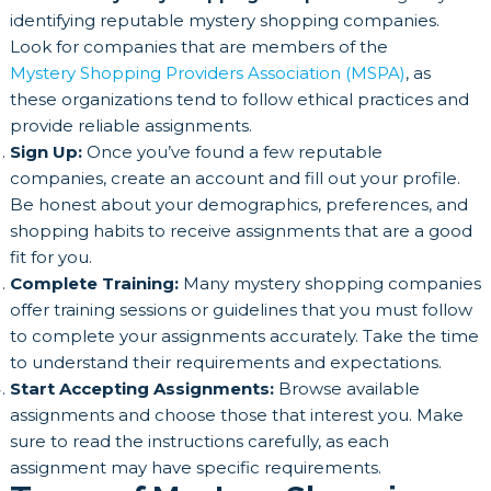
identifying reputable mystery shopping companies.
Look for companies that are members of the
Mystery Shopping Providers Association (MSPA)
, as
these organizations tend to follow ethical practices and
provide reliable assignments.
Sign Up:
Once you’ve found a few reputable
companies, create an account and fill out your profile.
Be honest about your demographics, preferences, and
shopping habits to receive assignments that are a good
fit for you.
Complete Training:
Many mystery shopping companies
offer training sessions or guidelines that you must follow
to complete your assignments accurately. Take the time
to understand their requirements and expectations.
Start Accepting Assignments:
Browse available
assignments and choose those that interest you. Make
sure to read the instructions carefully, as each
assignment may have specific requirements.