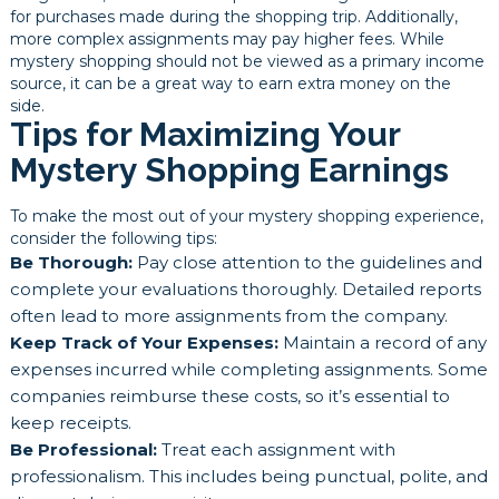
for purchases made during the shopping trip. Additionally,
more complex assignments may pay higher fees. While
mystery shopping should not be viewed as a primary income
source, it can be a great way to earn extra money on the
side.
Tips for Maximizing Your
Mystery Shopping Earnings
To make the most out of your mystery shopping experience,
consider the following tips:
Be Thorough:
Pay close attention to the guidelines and
complete your evaluations thoroughly. Detailed reports
often lead to more assignments from the company.
Keep Track of Your Expenses:
Maintain a record of any
expenses incurred while completing assignments. Some
companies reimburse these costs, so it’s essential to
keep receipts.
Be Professional:
Treat each assignment with
professionalism. This includes being punctual, polite, and