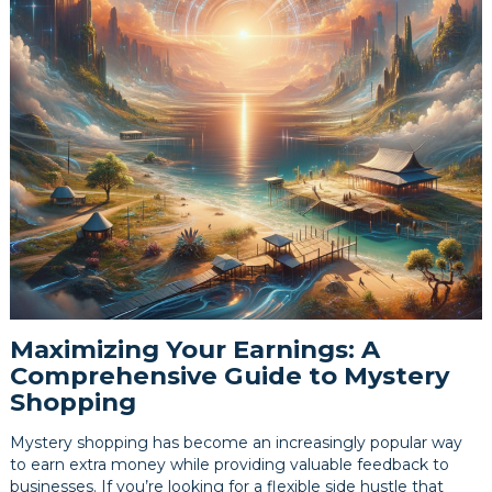
Maximizing Your Earnings: A
Comprehensive Guide to Mystery
Shopping
Mystery shopping has become an increasingly popular way
to earn extra money while providing valuable feedback to
businesses. If you’re looking for a flexible side hustle that