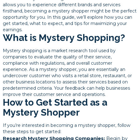
allows you to experience different brands and services
firsthand, becoming a mystery shopper might be the perfect
opportunity for you. In this guide, we’ll explore how you can
get started, what to expect, and tips for maximizing your
earnings.
What is Mystery Shopping?
Mystery shopping is a market research tool used by
companies to evaluate the quality of their service,
compliance with regulations, and overall customer
experience. As a mystery shopper, you are essentially an
undercover customer who visits a retail store, restaurant, or
other business locations to assess their services based on
predetermined criteria. Your feedback can help businesses
improve their customer service and operations.
How to Get Started as a
Mystery Shopper
If you’re interested in becoming a mystery shopper, follow
these steps to get started:
Research Mystery Shopping Companies:
Begin by