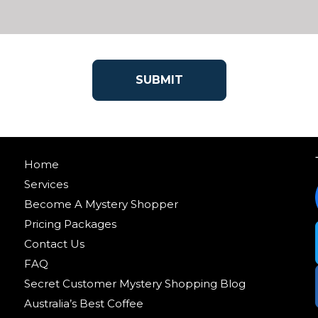
Home
Services
Become A Mystery Shopper
Pricing Packages
Contact Us
FAQ
Secret Customer Mystery Shopping Blog
Australia’s Best Coffee