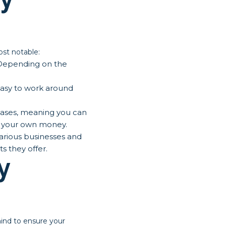
st notable:
 Depending on the
easy to work around
ases, meaning you can
ng your own money.
arious businesses and
s they offer.
y
ind to ensure your