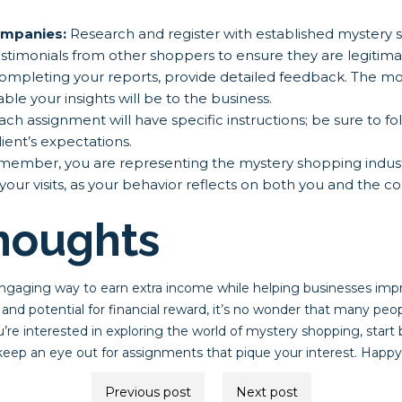
mpanies:
Research and register with established mystery
estimonials from other shoppers to ensure they are legitima
pleting your reports, provide detailed feedback. The mo
ble your insights will be to the business.
ch assignment will have specific instructions; be sure to fo
ient’s expectations.
ember, you are representing the mystery shopping indust
your visits, as your behavior reflects on both you and the 
Thoughts
ngaging way to earn extra income while helping businesses imp
ity and potential for financial reward, it’s no wonder that many peo
u’re interested in exploring the world of mystery shopping, start 
ep an eye out for assignments that pique your interest. Happy
Previous post
Next post