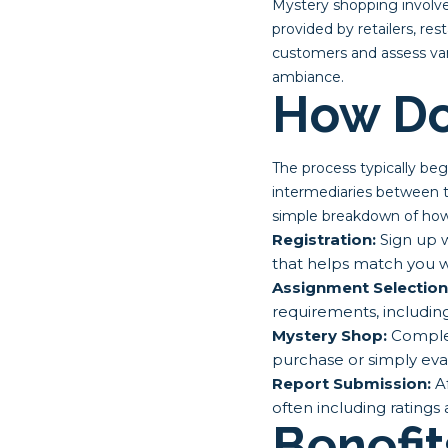
Mystery shopping involve
provided by retailers, re
customers and assess vari
ambiance.
How Do
The process typically be
intermediaries between t
simple breakdown of how 
Registration:
Sign up w
that helps match you w
Assignment Selection
requirements, includin
Mystery Shop:
Complet
purchase or simply eva
Report Submission:
Af
often including ratings
Benefit