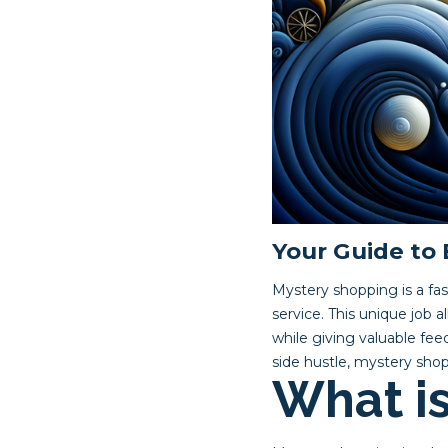
Your Guide to
Mystery shopping is a fa
service. This unique job 
while giving valuable fe
side hustle, mystery shop
What i