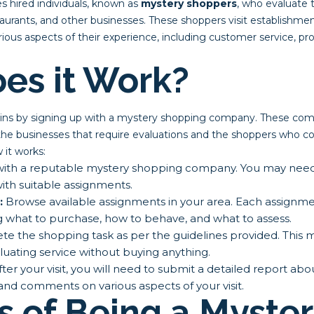
s hired individuals, known as
mystery shoppers
, who evaluate t
staurants, and other businesses. These shoppers visit establishm
ous aspects of their experience, including customer service, prod
es it Work?
gins by signing up with a mystery shopping company. These com
he businesses that require evaluations and the shoppers who c
it works:
ith a reputable mystery shopping company. You may need to
ith suitable assignments.
:
Browse available assignments in your area. Each assignmen
g what to purchase, how to behave, and what to assess.
e the shopping task as per the guidelines provided. This 
luating service without buying anything.
ter your visit, you will need to submit a detailed report ab
 and comments on various aspects of your visit.
s of Being a Myste