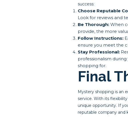
success:
Choose Reputable Co
Look for reviews and t
Be Thorough:
When com
provide, the more valua
Follow Instructions:
Ea
ensure you meet the cl
Stay Professional:
Rem
professionalism during 
shopping for.
Final 
Mystery shopping is an e
service. With its flexibil
unique opportunity. If yo
reputable company and ke
Post