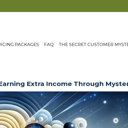
ICING PACKAGES
FAQ
THE SECRET CUSTOMER MYST
 Earning Extra Income Through Myste