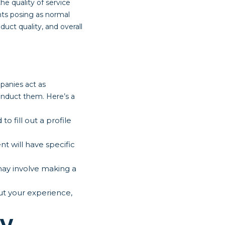
he quality of service
ents posing as normal
uct quality, and overall
panies act as
onduct them. Here’s a
 fill out a profile
t will have specific
may involve making a
out your experience,
ry