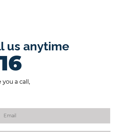
ll us anytime
16
 you a call,