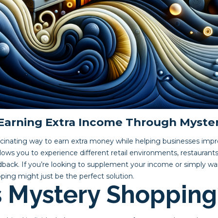
 Earning Extra Income Through Myste
scinating way to earn extra money while helping businesses imp
allows you to experience different retail environments, restaurants
edback. If you’re looking to supplement your income or simply wa
ping might just be the perfect solution.
s Mystery Shopping