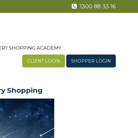
1300 88 33 16
ERY SHOPPING ACADEMY
CLIENT LOGIN
SHOPPER LOGIN
ry Shopping