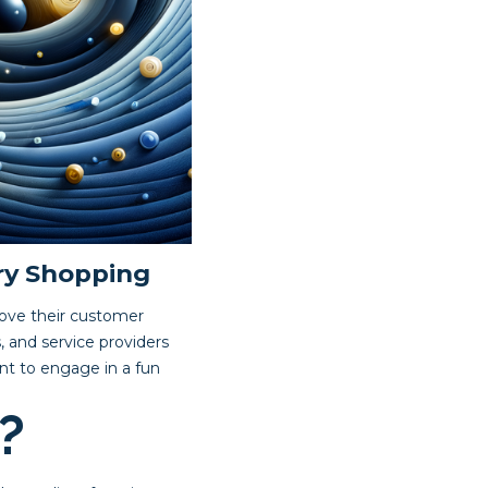
ry Shopping
rove their customer
, and service providers
nt to engage in a fun
?