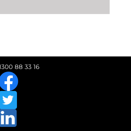
1300 88 33 16