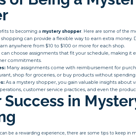
r
efits to becoming a
mystery shopper
. Here are some of the mo
shopping can provide a flexible way to earn extra money.
arn anywhere from $10 to $100 or more for each shop.
can choose assignments that fit your schedule, making it 
other commitments.
es:
Many assignments come with reimbursement for purch
aurant, shop for groceries, or buy products without spendi
s:
As a mystery shopper, you gain valuable insights about v
perations, customer service practices, and even the product
r Success in Myster
ng
an be a rewarding experience, there are some tips to keep in m