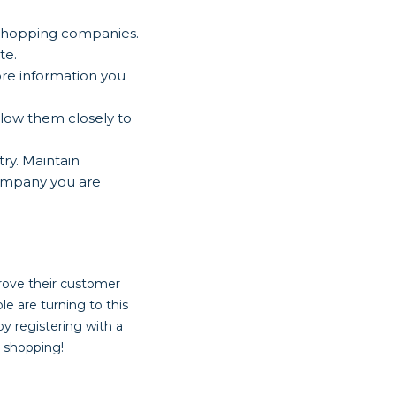
 shopping companies.
te.
re information you
llow them closely to
ry. Maintain
company you are
rove their customer
ple are turning to this
by registering with a
 shopping!