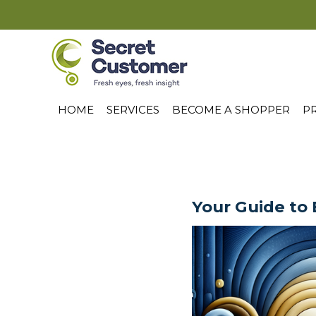
HOME
SERVICES
BECOME A SHOPPER
PR
Your Guide to