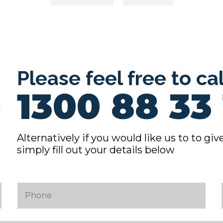
ion
Please feel free to ca
1300 88 33 
Alternatively if you would like us to to give
simply fill out your details below