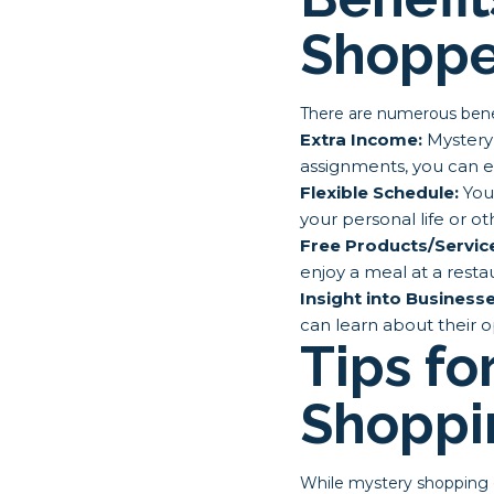
Shoppe
There are numerous ben
Extra Income:
Mystery 
assignments, you can e
Flexible Schedule:
You 
your personal life or 
Free Products/Servic
enjoy a meal at a rest
Insight into Businesse
can learn about their o
Tips fo
Shoppi
While mystery shopping c