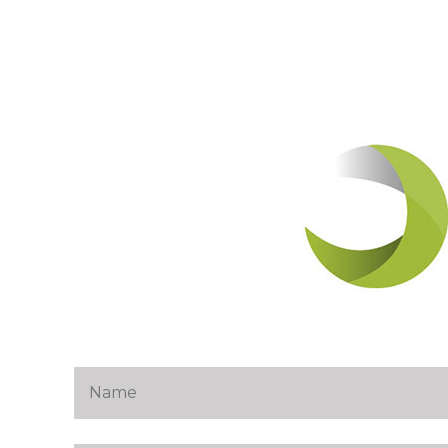
navigat