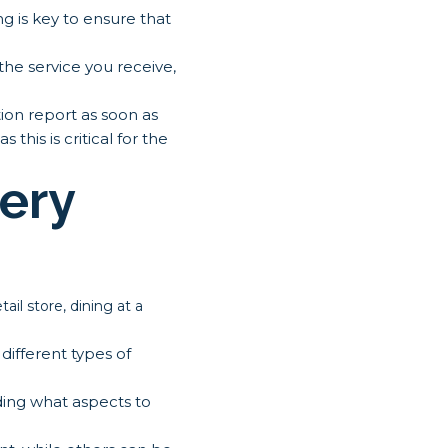
g is key to ensure that
 the service you receive,
ion report as soon as
this is critical for the
ery
il store, dining at a
different types of
ding what aspects to