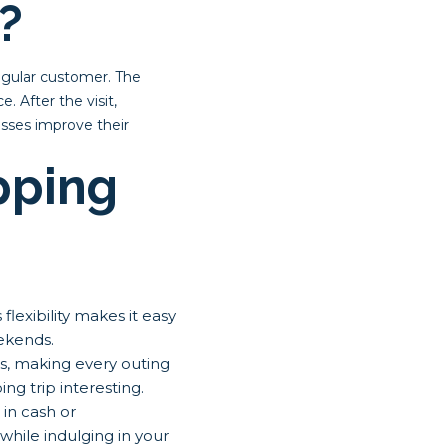
?
egular customer. The
. After the visit,
esses improve their
pping
exibility makes it easy
ekends.
es, making every outing
g trip interesting.
in cash or
hile indulging in your