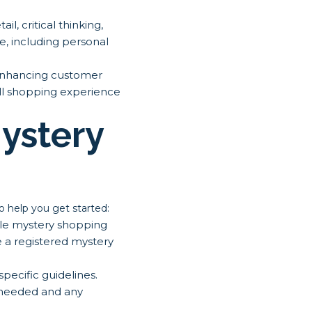
l, critical thinking,
fe, including personal
 enhancing customer
all shopping experience
ystery
o help you get started:
ble mystery shopping
 a registered mystery
ecific guidelines.
n needed and any