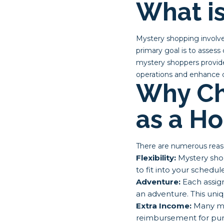
What i
Mystery shopping involve
primary goal is to assess 
mystery shoppers provide
operations and enhance c
Why Ch
as a H
There are numerous reas
Flexibility:
Mystery shop
to fit into your sched
Adventure:
Each assign
an adventure. This uni
Extra Income:
Many my
reimbursement for purc