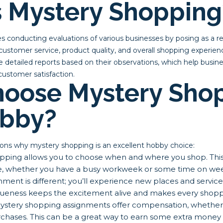
s Mystery Shopping
s conducting evaluations of various businesses by posing as a r
customer service, product quality, and overall shopping experience
 detailed reports based on their observations, which help busin
ustomer satisfaction.
oose Mystery Sho
obby?
ons why mystery shopping is an excellent hobby choice:
ping allows you to choose when and where you shop. This fl
ule, whether you have a busy workweek or some time on we
ment is different; you’ll experience new places and servic
queness keeps the excitement alive and makes every shoppin
stery shopping assignments offer compensation, whether 
hases. This can be a great way to earn some extra money w