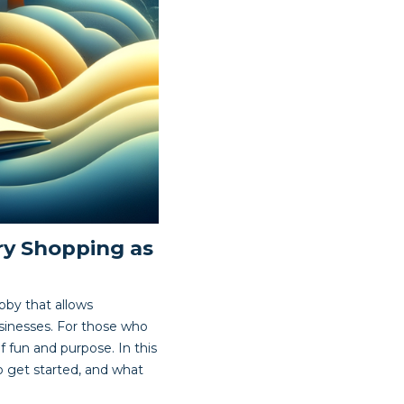
ry Shopping as
obby that allows
usinesses. For those who
 fun and purpose. In this
to get started, and what