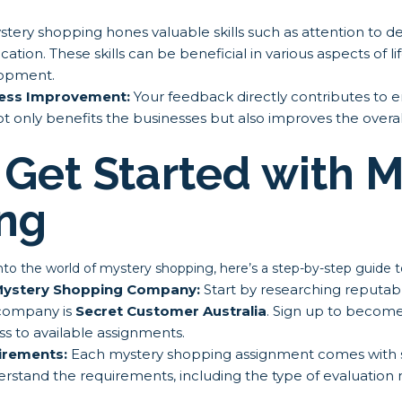
tery shopping hones valuable skills such as attention to detai
tion. These skills can be beneficial in various aspects of li
lopment.
ness Improvement:
Your feedback directly contributes to
not only benefits the businesses but also improves the over
Get Started with M
ng
 into the world of mystery shopping, here’s a step-by-step guide t
 Mystery Shopping Company:
Start by researching reputa
company is
Secret Customer Australia
. Sign up to become
s to available assignments.
irements:
Each mystery shopping assignment comes with sp
erstand the requirements, including the type of evaluatio