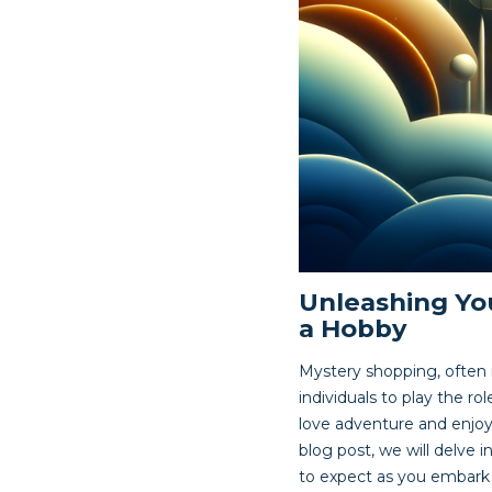
Unleashing You
a Hobby
Mystery shopping, often 
individuals to play the r
love adventure and enjoy
blog post, we will delve 
to expect as you embark o