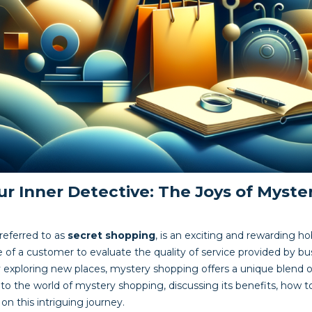
r Inner Detective: The Joys of Myste
referred to as
secret shopping
, is an exciting and rewarding h
ole of a customer to evaluate the quality of service provided by b
 exploring new places, mystery shopping offers a unique blend of
into the world of mystery shopping, discussing its benefits, how 
n this intriguing journey.