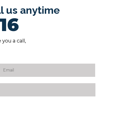
ll us anytime
16
 you a call,