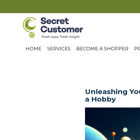
HOME
SERVICES
BECOME A SHOPPER
PR
Unleashing You
a Hobby