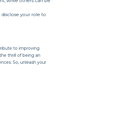
t, while others can be
 disclose your role to
tribute to improving
e thrill of being an
ences. So, unleash your