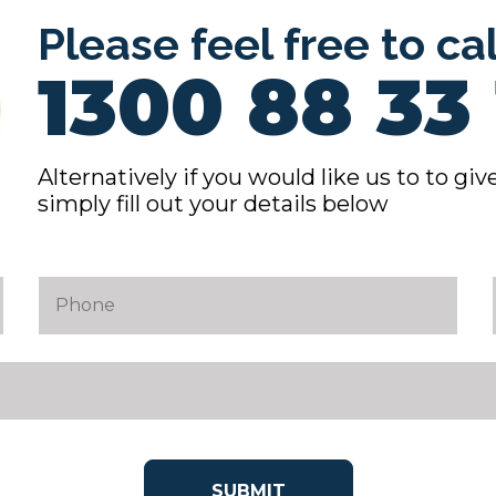
Please feel free to ca
1300 88 33 
Alternatively if you would like us to to give
simply fill out your details below