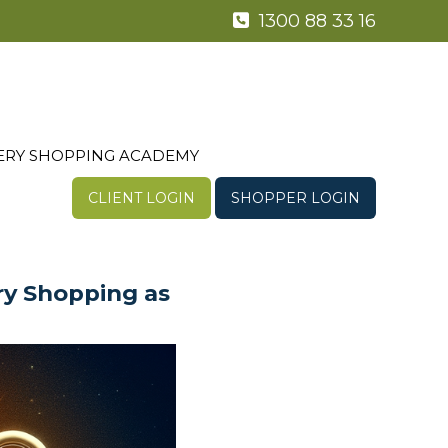
1300 88 33 16
ERY SHOPPING ACADEMY
CLIENT LOGIN
SHOPPER LOGIN
ry Shopping as