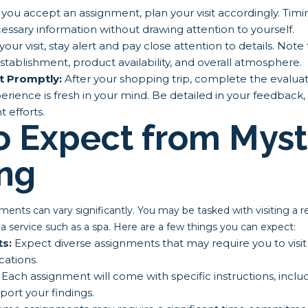
ou accept an assignment, plan your visit accordingly. Timin
ssary information without drawing attention to yourself.
our visit, stay alert and pay close attention to details. Note
establishment, product availability, and overall atmosphere.
t Promptly:
After your shopping trip, complete the evaluat
rience is fresh in your mind. Be detailed in your feedback, as 
 efforts.
o Expect from Myst
ng
nts can vary significantly. You may be tasked with visiting a reta
 a service such as a spa. Here are a few things you can expect:
ts:
Expect diverse assignments that may require you to visit 
cations.
Each assignment will come with specific instructions, inclu
ort your findings.