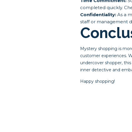
Time Commitment:
So
completed quickly. Che
Confidentiality:
As a my
staff or management dur
Conclu
Mystery shopping is more 
customer experiences. Wh
undercover shopper, this
inner detective and emb
Happy shopping!
Post
navigat