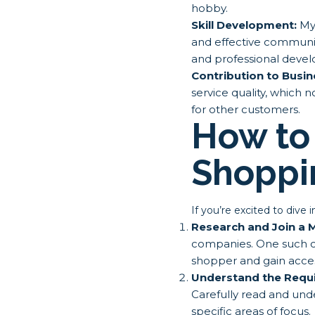
hobby.
Skill Development:
Mys
and effective communica
and professional deve
Contribution to Busi
service quality, which 
for other customers.
How to 
Shoppi
If you’re excited to dive
Research and Join a
companies. One such 
shopper and gain acces
Understand the Requ
Carefully read and und
specific areas of focus.