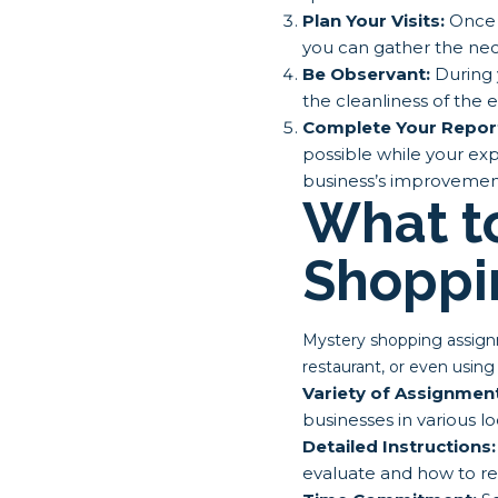
Plan Your Visits:
Once y
you can gather the nece
Be Observant:
During y
the cleanliness of the 
Complete Your Repor
possible while your expe
business’s improvement
What t
Shoppi
Mystery shopping assignme
restaurant, or even using
Variety of Assignmen
businesses in various lo
Detailed Instructions:
evaluate and how to rep