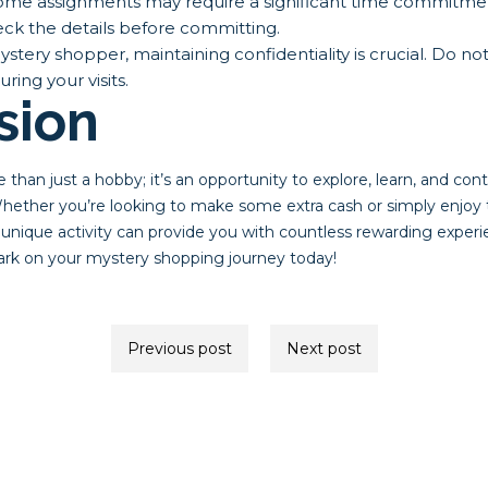
me assignments may require a significant time commitmen
ck the details before committing.
stery shopper, maintaining confidentiality is crucial. Do not
ing your visits.
sion
than just a hobby; it’s an opportunity to explore, learn, and con
ether you’re looking to make some extra cash or simply enjoy th
 unique activity can provide you with countless rewarding experi
ark on your mystery shopping journey today!
Previous post
Next post
ion