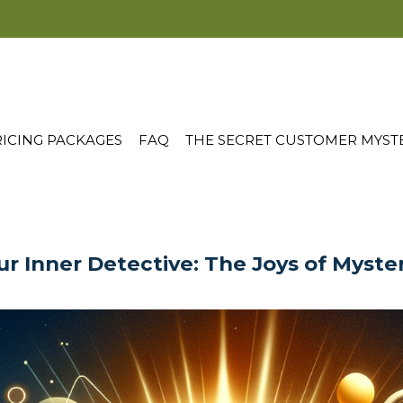
ICING PACKAGES
FAQ
THE SECRET CUSTOMER MYST
r Inner Detective: The Joys of Myste