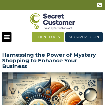
CLIENT LOGIN
SHOPPER LOGIN
Harnessing the Power of Mystery
Shopping to Enhance Your
Business