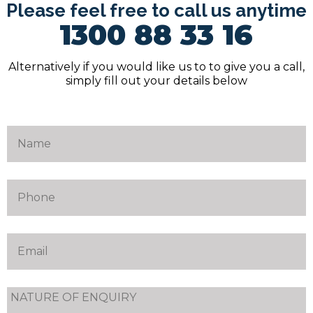
Please feel free to call us anytime
1300 88 33 16
Alternatively if you would like us to to give you a call,
simply fill out your details below