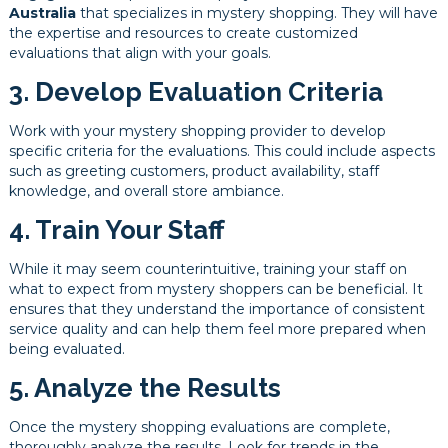
Australia
that specializes in mystery shopping. They will have
the expertise and resources to create customized
evaluations that align with your goals.
3. Develop Evaluation Criteria
Work with your mystery shopping provider to develop
specific criteria for the evaluations. This could include aspects
such as greeting customers, product availability, staff
knowledge, and overall store ambiance.
4. Train Your Staff
While it may seem counterintuitive, training your staff on
what to expect from mystery shoppers can be beneficial. It
ensures that they understand the importance of consistent
service quality and can help them feel more prepared when
being evaluated.
5. Analyze the Results
Once the mystery shopping evaluations are complete,
thoroughly analyze the results. Look for trends in the