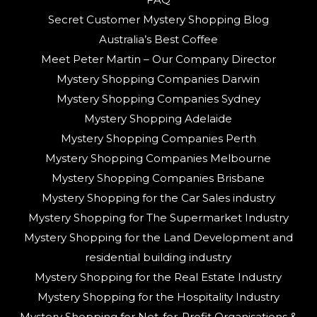
Secret Customer Mystery Shopping Blog
Australia’s Best Coffee
Meet Peter Martin – Our Company Director
Mystery Shopping Companies Darwin
Mystery Shopping Companies Sydney
Mystery Shopping Adelaide
Mystery Shopping Companies Perth
Mystery Shopping Companies Melbourne
Mystery Shopping Companies Brisbane
Mystery Shopping for the Car Sales industry
Mystery Shopping for The Supermarket Industry
Mystery Shopping for the Land Development and
residential building industry
Mystery Shopping for the Real Estate Industry
Mystery Shopping for the Hospitality Industry
Mystery Shopping for Not-for-Profit Organisations &