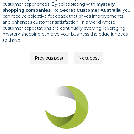
customer experiences. By collaborating with
mystery
shopping companies
like
Secret Customer Australia
, you
can receive objective feedback that drives improvements
and enhances customer satisfaction. In a world where
customer expectations are continually evolving, leveraging
mystery shopping can give your business the edge it needs
to thrive.
Post
Previous post
Next post
navigation