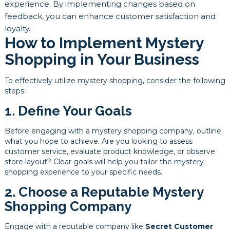
experience. By implementing changes based on
feedback, you can enhance customer satisfaction and
loyalty.
How to Implement Mystery
Shopping in Your Business
To effectively utilize mystery shopping, consider the following
steps:
1. Define Your Goals
Before engaging with a mystery shopping company, outline
what you hope to achieve. Are you looking to assess
customer service, evaluate product knowledge, or observe
store layout? Clear goals will help you tailor the mystery
shopping experience to your specific needs.
2. Choose a Reputable Mystery
Shopping Company
Engage with a reputable company like
Secret Customer