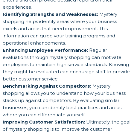
experiences.
Identifying Strengths and Weaknesses:
Mystery
shopping helps identify areas where your business
excels and areas that need improvement. This
information can guide your training programs and
operational enhancements.
Enhancing Employee Performance:
Regular
evaluations through mystery shopping can motivate
employees to maintain high service standards. Knowing
they might be evaluated can encourage staff to provide
better customer service.
Benchmarking Against Competitors:
Mystery
shopping allows you to understand how your business
stacks up against competitors. By evaluating similar
businesses, you can identify best practices and areas
where you can differentiate yourself.
Improving Customer Satisfaction:
Ultimately, the goal
of mystery shopping is to improve the customer