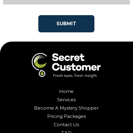
Home
Services
Become A Mystery Shopper
Pricing Packages
Contact Us
FAQ