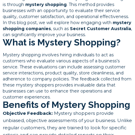
is through
mystery shopping
. This method provides
businesses with an opportunity to evaluate their service
quality, customer satisfaction, and operational effectiveness.
In this blog post, we will explore how engaging with
mystery
shopping companies
, such as
Secret Customer Australia
,
can significantly improve your business.
What is Mystery Shopping?
Mystery shopping involves hiring individuals to act as
customers who evaluate various aspects of a business’s
service. These evaluations can include assessing customer
service interactions, product quality, store cleanliness, and
adherence to company policies. The feedback collected from
these mystery shoppers provides invaluable data that
businesses can use to enhance their operations and
customer experiences.
Benefits of Mystery Shopping
Objective Feedback:
Mystery shoppers provide
unbiased, objective assessments of your business. Unlike
regular customers, they are trained to look for specific
criteria and can provide detailed reports on their