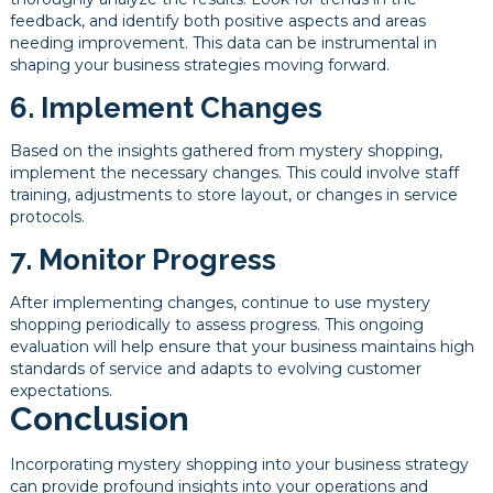
feedback, and identify both positive aspects and areas
needing improvement. This data can be instrumental in
shaping your business strategies moving forward.
6. Implement Changes
Based on the insights gathered from mystery shopping,
implement the necessary changes. This could involve staff
training, adjustments to store layout, or changes in service
protocols.
7. Monitor Progress
After implementing changes, continue to use mystery
shopping periodically to assess progress. This ongoing
evaluation will help ensure that your business maintains high
standards of service and adapts to evolving customer
expectations.
Conclusion
Incorporating mystery shopping into your business strategy
can provide profound insights into your operations and