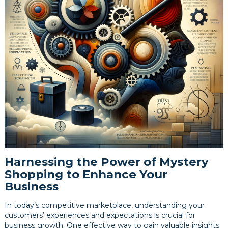
Harnessing the Power of Mystery
Shopping to Enhance Your
Business
In today’s competitive marketplace, understanding your
customers’ experiences and expectations is crucial for
business growth. One effective way to gain valuable insights