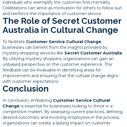
individuals who exemplify the customer-first mentality.
Celebrations can serve as motivation for others to follow suit
and reinforce the importance of customer service.
The Role of Secret Customer
Australia in Cultural Change
To facilitate
Customer Service Cultural Change
,
businesses can benefit from the insights provided by
mystery shopping services like
Secret Customer Australia
.
By utilizing mystery shoppers, organizations can gain an
unbiased perspective on the customer experience. This
feedback can be invaluable in identifying areas for
improvement and ensuring that the cultural change aligns
with customer expectations.
Conclusion
In conclusion, embracing
Customer Service Cultural
Change
is essential for businesses looking to thrive in a
competitive market. By assessing current practices, defining
desired outcomes, and involving employees in the process,
organizations can create a lasting impact on customer