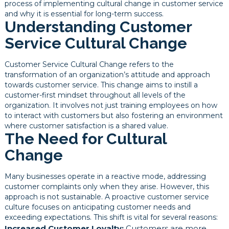
process of implementing cultural change in customer service
and why it is essential for long-term success.
Understanding Customer
Service Cultural Change
Customer Service Cultural Change refers to the
transformation of an organization’s attitude and approach
towards customer service. This change aims to instill a
customer-first mindset throughout all levels of the
organization. It involves not just training employees on how
to interact with customers but also fostering an environment
where customer satisfaction is a shared value.
The Need for Cultural
Change
Many businesses operate in a reactive mode, addressing
customer complaints only when they arise. However, this
approach is not sustainable. A proactive customer service
culture focuses on anticipating customer needs and
exceeding expectations. This shift is vital for several reasons:
Increased Customer Loyalty:
Customers are more