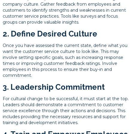
company culture. Gather feedback from employees and
customers to identify strengths and weaknesses in current
customer service practices. Tools like surveys and focus
groups can provide valuable insights.
2. Define Desired Culture
Once you have assessed the current state, define what you
want the customer service culture to look like. This may
involve setting specific goals, such as increasing response
times or improving customer feedback ratings. Involve
employees in this process to ensure their buy-in and
commitment.
3. Leadership Commitment
For cultural change to be successful, it must start at the top.
Leaders should demonstrate a commitment to customer
service excellence through their actions and decisions. This
includes providing the necessary resources and support for
training and development initiatives.