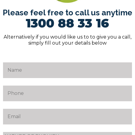
Please feel free to call us anytime
1300 88 33 16
Alternatively if you would like us to to give you a call,
simply fill out your details below