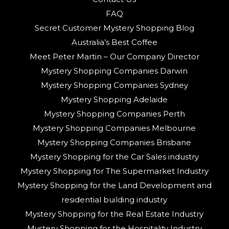
FAQ
Secret Customer Mystery Shopping Blog
Australia’s Best Coffee
Meet Peter Martin – Our Company Director
Mystery Shopping Companies Darwin
Mystery Shopping Companies Sydney
Mystery Shopping Adelaide
Mystery Shopping Companies Perth
Mystery Shopping Companies Melbourne
Mystery Shopping Companies Brisbane
Mystery Shopping for the Car Sales industry
Mystery Shopping for The Supermarket Industry
Mystery Shopping for the Land Development and
residential building industry
Mystery Shopping for the Real Estate Industry
Mystery Shopping for the Hospitality Industry