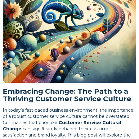
Embracing Change: The Path to a
Thriving Customer Service Culture
In today’s fast-paced business environment, the importance
of a robust customer service culture cannot be overstated.
Companies that prioritize
Customer Service Cultural
Change
can significantly enhance their customer
satisfaction and brand loyalty. This blog post will explore the