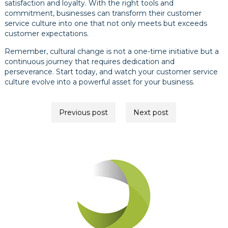
satisfaction and loyalty. With the right tools and
commitment, businesses can transform their customer
service culture into one that not only meets but exceeds
customer expectations.
Remember, cultural change is not a one-time initiative but a
continuous journey that requires dedication and
perseverance. Start today, and watch your customer service
culture evolve into a powerful asset for your business.
Post
Previous post
Next post
navigation