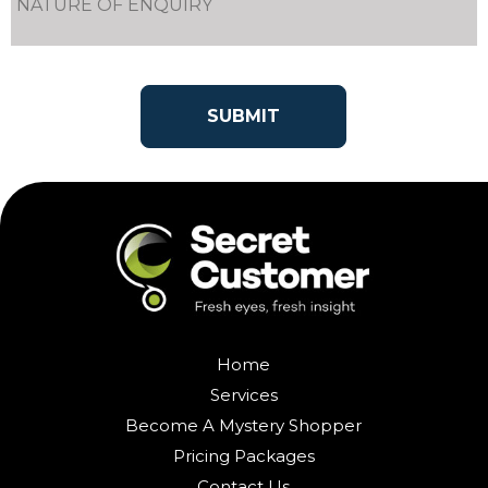
Home
Services
Become A Mystery Shopper
Pricing Packages
Contact Us