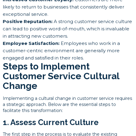
likely to return to businesses that consistently deliver
exceptional service.
Positive Reputation:
A strong customer service culture
can lead to positive word-of-mouth, which is invaluable
in attracting new customers.
Employee Satisfaction:
Employees who work in a
customer-centric environment are generally more
engaged and satisfied in their roles.
Steps to Implement
Customer Service Cultural
Change
Implementing a cultural change in customer service requires
a strategic approach. Below are the essential steps to
facilitate this transformation:
1. Assess Current Culture
The first step in the process is to evaluate the existing