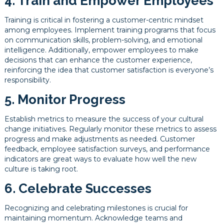
4. Train and Empower Employees
Training is critical in fostering a customer-centric mindset
among employees. Implement training programs that focus
on communication skills, problem-solving, and emotional
intelligence. Additionally, empower employees to make
decisions that can enhance the customer experience,
reinforcing the idea that customer satisfaction is everyone’s
responsibility.
5. Monitor Progress
Establish metrics to measure the success of your cultural
change initiatives. Regularly monitor these metrics to assess
progress and make adjustments as needed. Customer
feedback, employee satisfaction surveys, and performance
indicators are great ways to evaluate how well the new
culture is taking root.
6. Celebrate Successes
Recognizing and celebrating milestones is crucial for
maintaining momentum. Acknowledge teams and