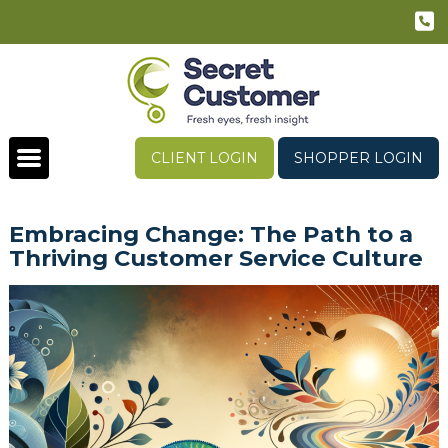
CLIENT LOGIN
SHOPPER LOGIN
Embracing Change: The Path to a
Thriving Customer Service Culture