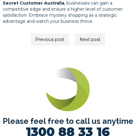
Secret Customer Australia
, businesses can gain a
competitive edge and ensure a higher level of customer
satisfaction. Embrace mystery shopping as a strategic
advantage and watch your business thrive.
Post
Previous post
Next post
navigation
Please feel free to call us anytime
1300 88 33 16