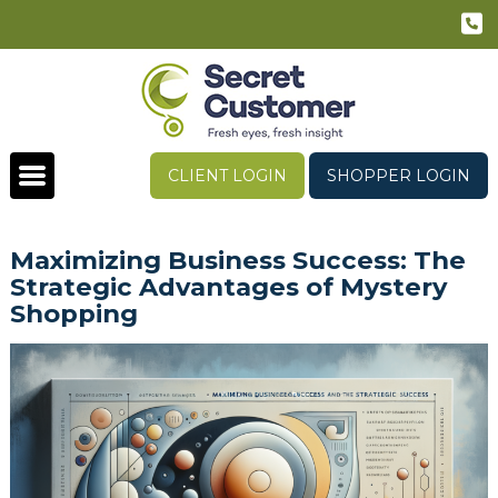
CLIENT LOGIN
SHOPPER LOGIN
Maximizing Business Success: The
Strategic Advantages of Mystery
Shopping