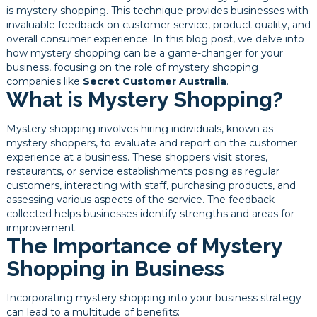
is mystery shopping. This technique provides businesses with
invaluable feedback on customer service, product quality, and
overall consumer experience. In this blog post, we delve into
how mystery shopping can be a game-changer for your
business, focusing on the role of mystery shopping
companies like
Secret Customer Australia
.
What is Mystery Shopping?
Mystery shopping involves hiring individuals, known as
mystery shoppers, to evaluate and report on the customer
experience at a business. These shoppers visit stores,
restaurants, or service establishments posing as regular
customers, interacting with staff, purchasing products, and
assessing various aspects of the service. The feedback
collected helps businesses identify strengths and areas for
improvement.
The Importance of Mystery
Shopping in Business
Incorporating mystery shopping into your business strategy
can lead to a multitude of benefits: