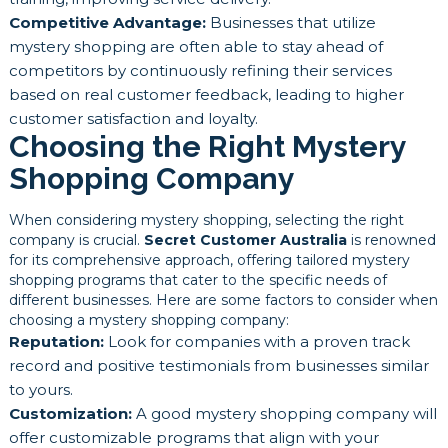
Competitive Advantage:
Businesses that utilize
mystery shopping are often able to stay ahead of
competitors by continuously refining their services
based on real customer feedback, leading to higher
customer satisfaction and loyalty.
Choosing the Right Mystery
Shopping Company
When considering mystery shopping, selecting the right
company is crucial.
Secret Customer Australia
is renowned
for its comprehensive approach, offering tailored mystery
shopping programs that cater to the specific needs of
different businesses. Here are some factors to consider when
choosing a mystery shopping company:
Reputation:
Look for companies with a proven track
record and positive testimonials from businesses similar
to yours.
Customization:
A good mystery shopping company will
offer customizable programs that align with your