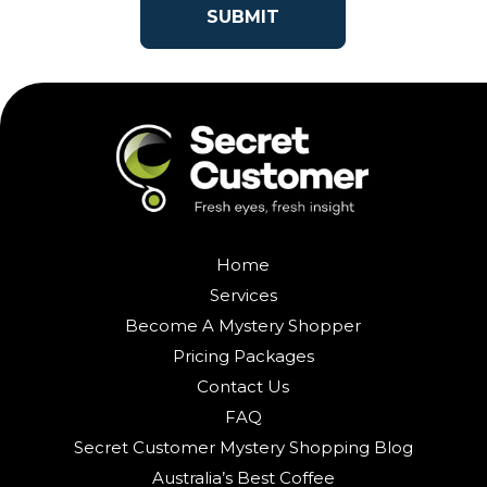
Home
Services
Become A Mystery Shopper
Pricing Packages
Contact Us
FAQ
Secret Customer Mystery Shopping Blog
Australia’s Best Coffee