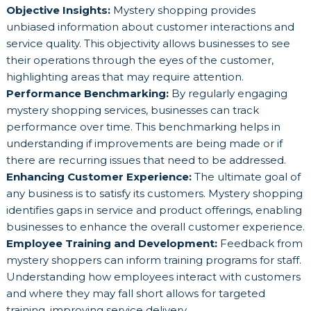
Objective Insights:
Mystery shopping provides
unbiased information about customer interactions and
service quality. This objectivity allows businesses to see
their operations through the eyes of the customer,
highlighting areas that may require attention.
Performance Benchmarking:
By regularly engaging
mystery shopping services, businesses can track
performance over time. This benchmarking helps in
understanding if improvements are being made or if
there are recurring issues that need to be addressed.
Enhancing Customer Experience:
The ultimate goal of
any business is to satisfy its customers. Mystery shopping
identifies gaps in service and product offerings, enabling
businesses to enhance the overall customer experience.
Employee Training and Development:
Feedback from
mystery shoppers can inform training programs for staff.
Understanding how employees interact with customers
and where they may fall short allows for targeted
training, improving service delivery.