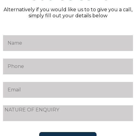
Alternatively if you would like us to to give you a call,
simply fill out your details below