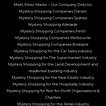
Meet Peter Martin – Our Company Director
Mystery Shopping Companies Darwin
Mystery Shopping Companies Sydney
Mystery Shopping Adelaide
Mystery Shopping Companies Perth
Mystery Shopping Companies Melbourne
Mystery Shopping Companies Brisbane
Mystery Shopping for the Car Sales industry
Mystery Shopping for The Supermarket Industry
Mystery Shopping for the Land Development and
residential building industry
Mystery Shopping for the Real Estate Industry
Mystery Shopping for the Hospitality Industry
Mystery Shopping for Not-for-Profit Organisations &
Charities
Mystery Shopping for the Retail industry