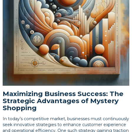
Maximizing Business Success: The
Strategic Advantages of Mystery
Shopping
In today’s competitive market, businesses must continuously
seek innovative strategies to enhance customer experience
and operational efficiency. One such strategy gaining traction