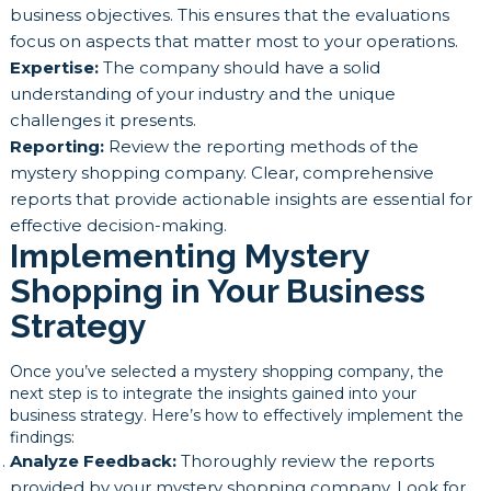
business objectives. This ensures that the evaluations
focus on aspects that matter most to your operations.
Expertise:
The company should have a solid
understanding of your industry and the unique
challenges it presents.
Reporting:
Review the reporting methods of the
mystery shopping company. Clear, comprehensive
reports that provide actionable insights are essential for
effective decision-making.
Implementing Mystery
Shopping in Your Business
Strategy
Once you’ve selected a mystery shopping company, the
next step is to integrate the insights gained into your
business strategy. Here’s how to effectively implement the
findings:
Analyze Feedback:
Thoroughly review the reports
provided by your mystery shopping company. Look for