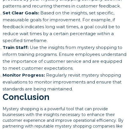
patterns and recurring themes in customer feedback.
Set Clear Goals:
Based on the insights, set specific,
measurable goals for improvement. For example, if
feedback indicates long wait times, a goal could be to
reduce wait times by a certain percentage within a
specified timeframe.
Train Staff:
Use the insights from mystery shopping to
inform training programs. Ensure employees understand
the importance of customer service and are equipped
to meet customer expectations.
Monitor Progress:
Regularly revisit mystery shopping
evaluations to monitor improvements and ensure that
standards are being maintained.
Conclusion
Mystery shopping is a powerful tool that can provide
businesses with the insights necessary to enhance their
customer experience and improve operational efficiency. By
partnering with reputable mystery shopping companies like