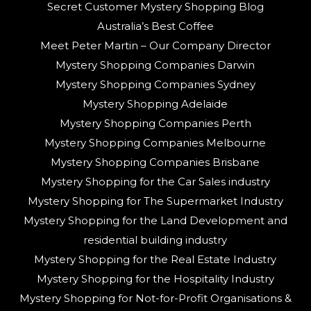
Secret Customer Mystery Shopping Blog
Australia’s Best Coffee
Meet Peter Martin – Our Company Director
Mystery Shopping Companies Darwin
Mystery Shopping Companies Sydney
Mystery Shopping Adelaide
Mystery Shopping Companies Perth
Mystery Shopping Companies Melbourne
Mystery Shopping Companies Brisbane
Mystery Shopping for the Car Sales industry
Mystery Shopping for The Supermarket Industry
Mystery Shopping for the Land Development and
residential building industry
Mystery Shopping for the Real Estate Industry
Mystery Shopping for the Hospitality Industry
Mystery Shopping for Not-for-Profit Organisations &