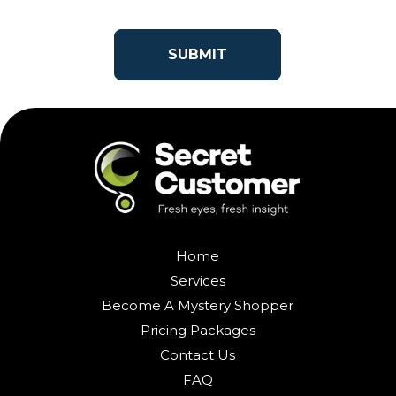
Home
Services
Become A Mystery Shopper
Pricing Packages
Contact Us
FAQ