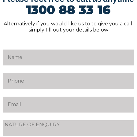
1300 88 33 16
Alternatively if you would like us to to give you a call,
simply fill out your details below