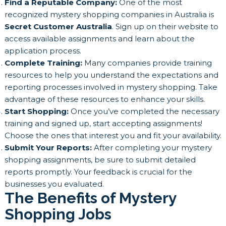
Find a Reputable Company:
One of the most
recognized mystery shopping companies in Australia is
Secret Customer Australia
. Sign up on their website to
access available assignments and learn about the
application process.
Complete Training:
Many companies provide training
resources to help you understand the expectations and
reporting processes involved in mystery shopping. Take
advantage of these resources to enhance your skills.
Start Shopping:
Once you’ve completed the necessary
training and signed up, start accepting assignments!
Choose the ones that interest you and fit your availability.
Submit Your Reports:
After completing your mystery
shopping assignments, be sure to submit detailed
reports promptly. Your feedback is crucial for the
businesses you evaluated.
The Benefits of Mystery
Shopping Jobs