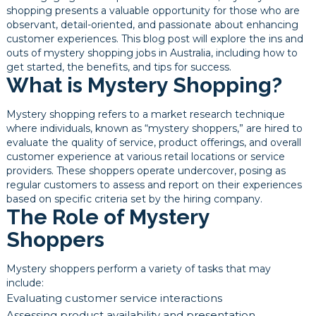
shopping presents a valuable opportunity for those who are
observant, detail-oriented, and passionate about enhancing
customer experiences. This blog post will explore the ins and
outs of mystery shopping jobs in Australia, including how to
get started, the benefits, and tips for success.
What is Mystery Shopping?
Mystery shopping refers to a market research technique
where individuals, known as “mystery shoppers,” are hired to
evaluate the quality of service, product offerings, and overall
customer experience at various retail locations or service
providers. These shoppers operate undercover, posing as
regular customers to assess and report on their experiences
based on specific criteria set by the hiring company.
The Role of Mystery
Shoppers
Mystery shoppers perform a variety of tasks that may
include:
Evaluating customer service interactions
Assessing product availability and presentation