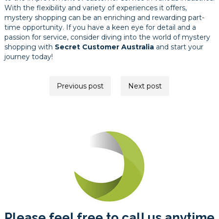
With the flexibility and variety of experiences it offers,
mystery shopping can be an enriching and rewarding part-
time opportunity. If you have a keen eye for detail and a
passion for service, consider diving into the world of mystery
shopping with
Secret Customer Australia
and start your
journey today!
Post
Previous post
Next post
navigation
Please feel free to call us anytime