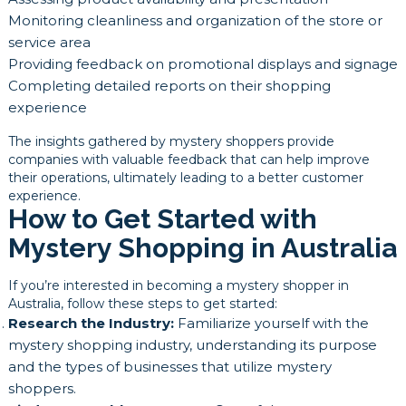
Monitoring cleanliness and organization of the store or
service area
Providing feedback on promotional displays and signage
Completing detailed reports on their shopping
experience
The insights gathered by mystery shoppers provide
companies with valuable feedback that can help improve
their operations, ultimately leading to a better customer
experience.
How to Get Started with
Mystery Shopping in Australia
If you’re interested in becoming a mystery shopper in
Australia, follow these steps to get started:
Research the Industry:
Familiarize yourself with the
mystery shopping industry, understanding its purpose
and the types of businesses that utilize mystery
shoppers.