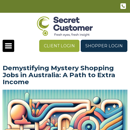
CLIENT LOGIN
SHOPPER LOGIN
Demystifying Mystery Shopping
Jobs in Australia: A Path to Extra
Income