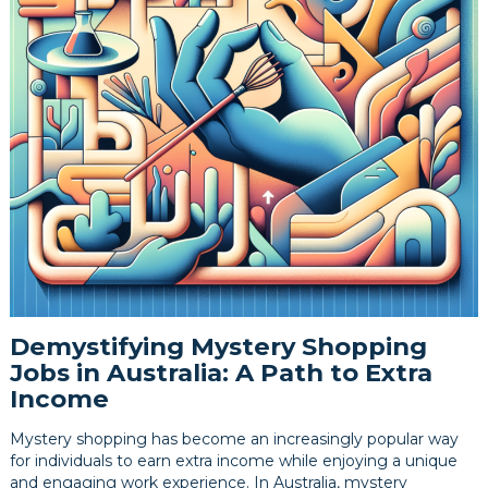
Demystifying Mystery Shopping
Jobs in Australia: A Path to Extra
Income
Mystery shopping has become an increasingly popular way
for individuals to earn extra income while enjoying a unique
and engaging work experience. In Australia, mystery