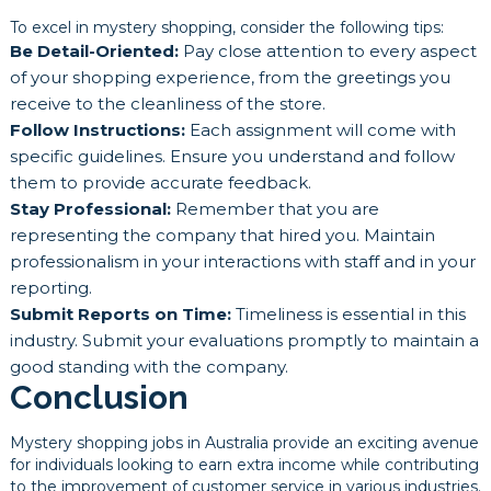
To excel in mystery shopping, consider the following tips:
Be Detail-Oriented:
Pay close attention to every aspect
of your shopping experience, from the greetings you
receive to the cleanliness of the store.
Follow Instructions:
Each assignment will come with
specific guidelines. Ensure you understand and follow
them to provide accurate feedback.
Stay Professional:
Remember that you are
representing the company that hired you. Maintain
professionalism in your interactions with staff and in your
reporting.
Submit Reports on Time:
Timeliness is essential in this
industry. Submit your evaluations promptly to maintain a
good standing with the company.
Conclusion
Mystery shopping jobs in Australia provide an exciting avenue
for individuals looking to earn extra income while contributing
to the improvement of customer service in various industries.