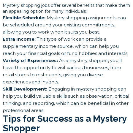
Mystery shopping jobs offer several benefits that make them
an appealing option for many individuals:
Flexible Schedule:
Mystery shopping assignments can
be scheduled around your existing commitments,
allowing you to work when it suits you best.
Extra Income:
This type of work can provide a
supplementary income source, which can help you
reach your financial goals or fund hobbies and interests.
Variety of Experiences:
As a mystery shopper, you’ll
have the opportunity to visit various businesses, from
retail stores to restaurants, giving you diverse
experiences and insights.
Skill Development:
Engaging in mystery shopping can
help you build valuable skills such as observation, critical
thinking, and reporting, which can be beneficial in other
professional areas.
Tips for Success as a Mystery
Shopper