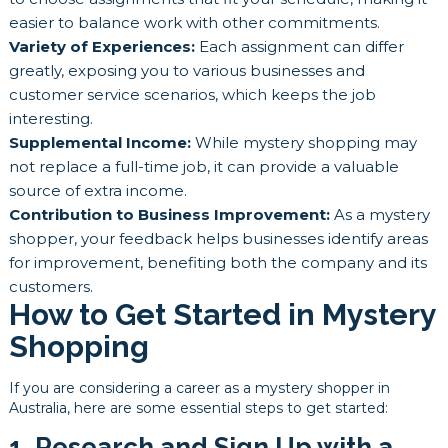
easier to balance work with other commitments.
Variety of Experiences:
Each assignment can differ
greatly, exposing you to various businesses and
customer service scenarios, which keeps the job
interesting.
Supplemental Income:
While mystery shopping may
not replace a full-time job, it can provide a valuable
source of extra income.
Contribution to Business Improvement:
As a mystery
shopper, your feedback helps businesses identify areas
for improvement, benefiting both the company and its
customers.
How to Get Started in Mystery
Shopping
If you are considering a career as a mystery shopper in
Australia, here are some essential steps to get started:
1. Research and Sign Up with a