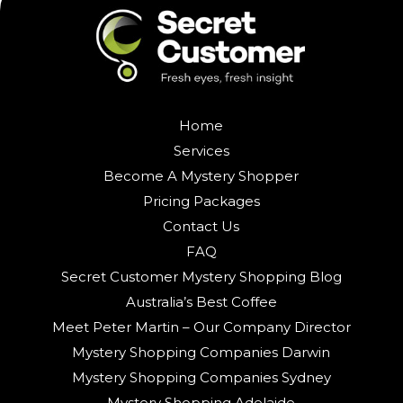
Home
Services
Become A Mystery Shopper
Pricing Packages
Contact Us
FAQ
Secret Customer Mystery Shopping Blog
Australia’s Best Coffee
Meet Peter Martin – Our Company Director
Mystery Shopping Companies Darwin
Mystery Shopping Companies Sydney
Mystery Shopping Adelaide