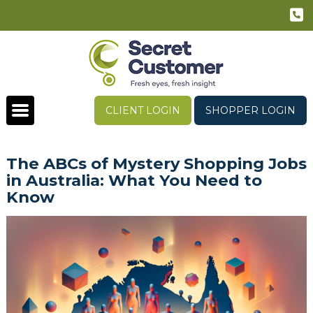
CLIENT LOGIN
SHOPPER LOGIN
The ABCs of Mystery Shopping Jobs
in Australia: What You Need to
Know