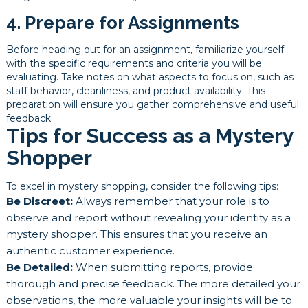
4. Prepare for Assignments
Before heading out for an assignment, familiarize yourself
with the specific requirements and criteria you will be
evaluating. Take notes on what aspects to focus on, such as
staff behavior, cleanliness, and product availability. This
preparation will ensure you gather comprehensive and useful
feedback.
Tips for Success as a Mystery
Shopper
To excel in mystery shopping, consider the following tips:
Be Discreet:
Always remember that your role is to
observe and report without revealing your identity as a
mystery shopper. This ensures that you receive an
authentic customer experience.
Be Detailed:
When submitting reports, provide
thorough and precise feedback. The more detailed your
observations, the more valuable your insights will be to