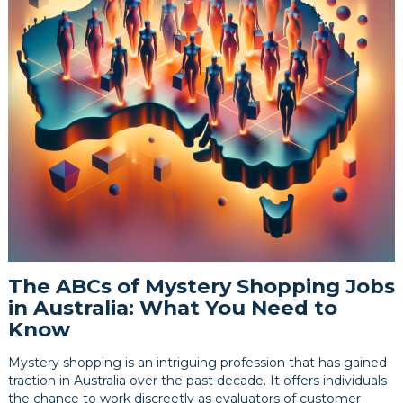
The ABCs of Mystery Shopping Jobs
in Australia: What You Need to
Know
Mystery shopping is an intriguing profession that has gained
traction in Australia over the past decade. It offers individuals
the chance to work discreetly as evaluators of customer