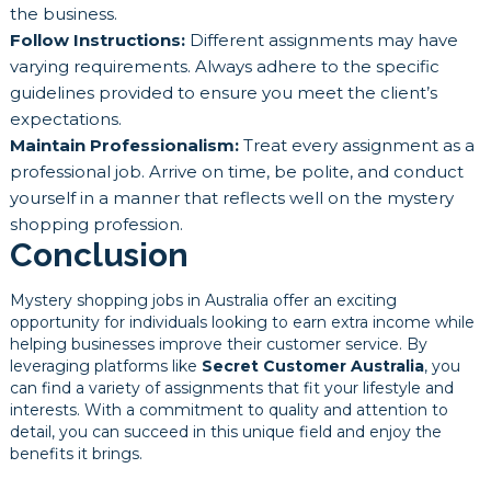
the business.
Follow Instructions:
Different assignments may have
varying requirements. Always adhere to the specific
guidelines provided to ensure you meet the client’s
expectations.
Maintain Professionalism:
Treat every assignment as a
professional job. Arrive on time, be polite, and conduct
yourself in a manner that reflects well on the mystery
shopping profession.
Conclusion
Mystery shopping jobs in Australia offer an exciting
opportunity for individuals looking to earn extra income while
helping businesses improve their customer service. By
leveraging platforms like
Secret Customer Australia
, you
can find a variety of assignments that fit your lifestyle and
interests. With a commitment to quality and attention to
detail, you can succeed in this unique field and enjoy the
benefits it brings.