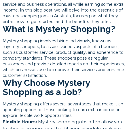
service and business operations, all while earning some extra
income. In this blog post, we will delve into the essentials of
mystery shopping jobs in Australia, focusing on what they
entail, how to get started, and the benefits they offer.
What is Mystery Shopping?
Mystery shopping involves hiring individuals, known as
mystery shoppers, to assess various aspects of a business,
such as customer service, product quality, and adherence to
company standards. These shoppers pose as regular
customers and provide detailed reports on their experiences,
which businesses use to improve their services and enhance
customer satisfaction.
Why Choose Mystery
Shopping as a Job?
Mystery shopping offers several advantages that make it an
appealing option for those looking to earn extra income or
explore flexible work opportunities:
Flexible Hours:
Mystery shopping jobs often allow you
to choose assignments that fit your schedule, making it