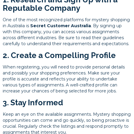
Reputable Company
One of the most recognized platforms for mystery shopping
in Australia is
Secret Customer Australia
. By signing up
with this company, you can access various assignments
across different industries. Be sure to read their guidelines
carefully to understand their requirements and expectations.
2. Create a Compelling Profile
When registering, you will need to provide personal details
and possibly your shopping preferences. Make sure your
profile is accurate and reflects your ability to undertake
various types of assignments. A well-crafted profile can
increase your chances of being selected for more jobs.
3. Stay Informed
Keep an eye on the available assignments. Mystery shopping
opportunities can come and go quickly, so being proactive is
crucial. Regularly check the listings and respond promptly to
assignments that interest you.