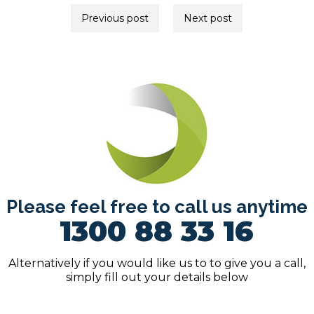
Post
Previous post
Next post
navigation
Please feel free to call us anytime
1300 88 33 16
Alternatively if you would like us to to give you a call,
simply fill out your details below