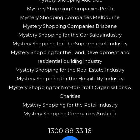
Mystery Shopping Companies Perth
Mystery Shopping Companies Melbourne
Mystery Shopping Companies Brisbane
Mystery Shopping for the Car Sales industry
Mystery Shopping for The Supermarket Industry
Mystery Shopping for the Land Development and
residential building industry
Mystery Shopping for the Real Estate Industry
Mystery Shopping for the Hospitality Industry
Mystery Shopping for Not-for-Profit Organisations &
Charities
Mystery Shopping for the Retail industry
Mystery Shopping Companies Australia
1300 88 33 16