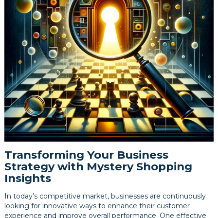
Transforming Your Business
Strategy with Mystery Shopping
Insights
In today’s competitive market, businesses are continuously
looking for innovative ways to enhance their customer
experience and improve overall performance. One effective