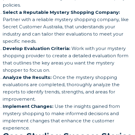
policies.
Select a Reputable Mystery Shopping Company:
Partner with a reliable mystery shopping company, like
Secret Customer Australia, that understands your
industry and can tailor their evaluations to meet your
specific needs.
Develop Evaluation Criteria:
Work with your mystery
shopping provider to create a detailed evaluation form
that outlines the key areas you want the mystery
shopper to focus on.
Analyze the Results:
Once the mystery shopping
evaluations are completed, thoroughly analyze the
reports to identify trends, strengths, and areas for
improvement.
Implement Changes:
Use the insights gained from
mystery shopping to make informed decisions and
implement changes that enhance the customer
experience.