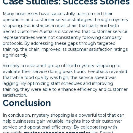
Case Studies: Success Stories
Many businesses have successfully transformed their
operations and customer service strategies through mystery
shopping. For instance, a retail chain that partnered with
Secret Customer Australia discovered that customer service
representatives were not consistently following company
protocols. By addressing these gaps through targeted
training, the chain improved its customer satisfaction ratings
significantly.
Similarly, a restaurant group utilized mystery shopping to
evaluate their service during peak hours. Feedback revealed
that while food quality was high, the service speed was
lagging. By optimizing staff schedules and improving
training, they were able to enhance efficiency and customer
satisfaction.
Conclusion
In conclusion, mystery shopping is a powerful tool that can
help businesses gain valuable insights into their customer
service and operational efficiency. By collaborating with