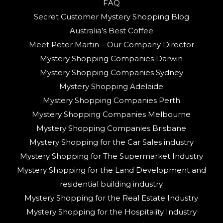
FAQ
Secret Customer Mystery Shopping Blog
Australia’s Best Coffee
Meet Peter Martin – Our Company Director
Mystery Shopping Companies Darwin
Mystery Shopping Companies Sydney
Mystery Shopping Adelaide
Mystery Shopping Companies Perth
Mystery Shopping Companies Melbourne
Mystery Shopping Companies Brisbane
Mystery Shopping for the Car Sales industry
Mystery Shopping for The Supermarket Industry
Mystery Shopping for the Land Development and
residential building industry
Mystery Shopping for the Real Estate Industry
Mystery Shopping for the Hospitality Industry