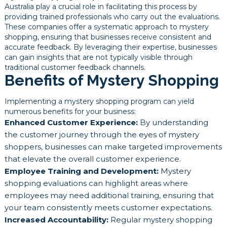
Australia play a crucial role in facilitating this process by
providing trained professionals who carry out the evaluations.
These companies offer a systematic approach to mystery
shopping, ensuring that businesses receive consistent and
accurate feedback. By leveraging their expertise, businesses
can gain insights that are not typically visible through
traditional customer feedback channels.
Benefits of Mystery Shopping
Implementing a mystery shopping program can yield
numerous benefits for your business:
Enhanced Customer Experience:
By understanding
the customer journey through the eyes of mystery
shoppers, businesses can make targeted improvements
that elevate the overall customer experience.
Employee Training and Development:
Mystery
shopping evaluations can highlight areas where
employees may need additional training, ensuring that
your team consistently meets customer expectations.
Increased Accountability:
Regular mystery shopping