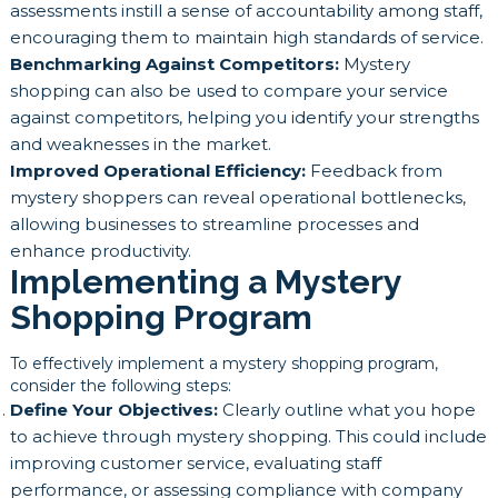
assessments instill a sense of accountability among staff,
encouraging them to maintain high standards of service.
Benchmarking Against Competitors:
Mystery
shopping can also be used to compare your service
against competitors, helping you identify your strengths
and weaknesses in the market.
Improved Operational Efficiency:
Feedback from
mystery shoppers can reveal operational bottlenecks,
allowing businesses to streamline processes and
enhance productivity.
Implementing a Mystery
Shopping Program
To effectively implement a mystery shopping program,
consider the following steps:
Define Your Objectives:
Clearly outline what you hope
to achieve through mystery shopping. This could include
improving customer service, evaluating staff
performance, or assessing compliance with company