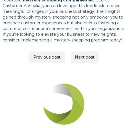
reputable
mystery shopping companies
like Secret
Customer Australia, you can leverage this feedback to drive
meaningful changes in your business strategy. The insights
gained through mystery shopping not only empower you to
enhance customer experiences but also help in fostering a
culture of continuous improvement within your organization.
If you’re looking to elevate your business to new heights,
consider implementing a mystery shopping program today!
Post
Previous post
Next post
navigation