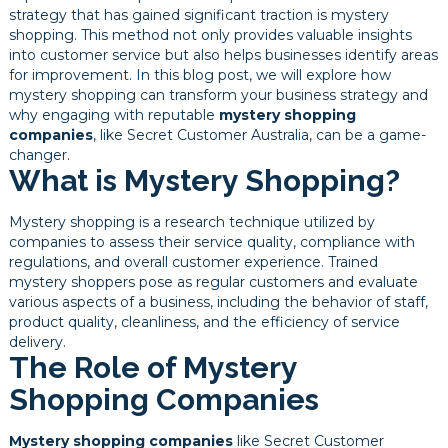
strategy that has gained significant traction is mystery
shopping. This method not only provides valuable insights
into customer service but also helps businesses identify areas
for improvement. In this blog post, we will explore how
mystery shopping can transform your business strategy and
why engaging with reputable
mystery shopping
companies
, like Secret Customer Australia, can be a game-
changer.
What is Mystery Shopping?
Mystery shopping is a research technique utilized by
companies to assess their service quality, compliance with
regulations, and overall customer experience. Trained
mystery shoppers pose as regular customers and evaluate
various aspects of a business, including the behavior of staff,
product quality, cleanliness, and the efficiency of service
delivery.
The Role of Mystery
Shopping Companies
Mystery shopping companies
like Secret Customer