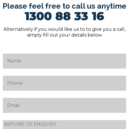
Please feel free to call us anytime
1300 88 33 16
Alternatively if you would like us to to give you a call,
simply fill out your details below