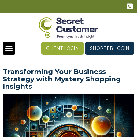
CLIENT LOGIN
SHOPPER LOGIN
Transforming Your Business
Strategy with Mystery Shopping
Insights