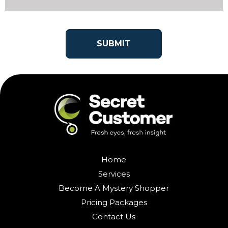
Home
Services
Become A Mystery Shopper
Pricing Packages
Contact Us