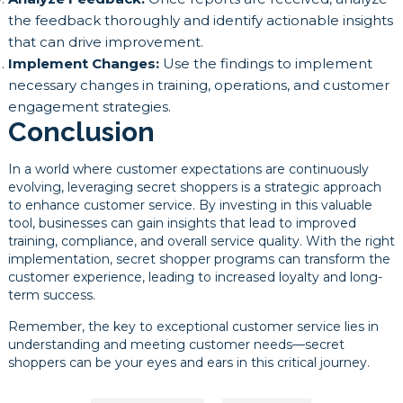
the feedback thoroughly and identify actionable insights
that can drive improvement.
Implement Changes:
Use the findings to implement
necessary changes in training, operations, and customer
engagement strategies.
Conclusion
In a world where customer expectations are continuously
evolving, leveraging secret shoppers is a strategic approach
to enhance customer service. By investing in this valuable
tool, businesses can gain insights that lead to improved
training, compliance, and overall service quality. With the right
implementation, secret shopper programs can transform the
customer experience, leading to increased loyalty and long-
term success.
Remember, the key to exceptional customer service lies in
understanding and meeting customer needs—secret
shoppers can be your eyes and ears in this critical journey.
Post