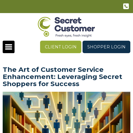
CLIENT LOGIN
SHOPPER LOGIN
The Art of Customer Service
Enhancement: Leveraging Secret
Shoppers for Success