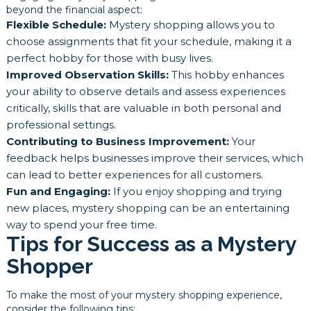
beyond the financial aspect:
Flexible Schedule:
Mystery shopping allows you to
choose assignments that fit your schedule, making it a
perfect hobby for those with busy lives.
Improved Observation Skills:
This hobby enhances
your ability to observe details and assess experiences
critically, skills that are valuable in both personal and
professional settings.
Contributing to Business Improvement:
Your
feedback helps businesses improve their services, which
can lead to better experiences for all customers.
Fun and Engaging:
If you enjoy shopping and trying
new places, mystery shopping can be an entertaining
way to spend your free time.
Tips for Success as a Mystery
Shopper
To make the most of your mystery shopping experience,
consider the following tips: