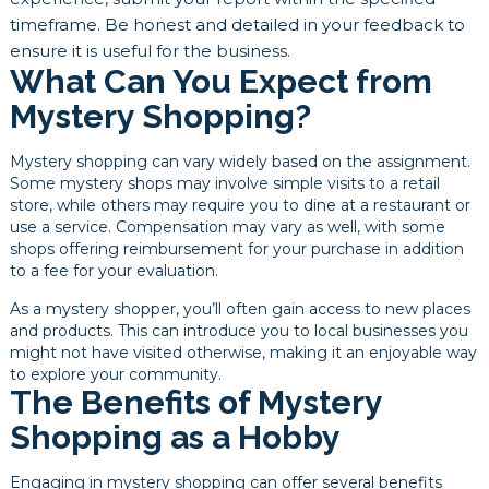
timeframe. Be honest and detailed in your feedback to
ensure it is useful for the business.
What Can You Expect from
Mystery Shopping?
Mystery shopping can vary widely based on the assignment.
Some mystery shops may involve simple visits to a retail
store, while others may require you to dine at a restaurant or
use a service. Compensation may vary as well, with some
shops offering reimbursement for your purchase in addition
to a fee for your evaluation.
As a mystery shopper, you’ll often gain access to new places
and products. This can introduce you to local businesses you
might not have visited otherwise, making it an enjoyable way
to explore your community.
The Benefits of Mystery
Shopping as a Hobby
Engaging in mystery shopping can offer several benefits