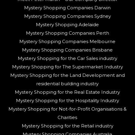
Mystery Shopping Companies Darwin
Mystery Shopping Companies Sydney
Mystery Shopping Adelaide
Mystery Shopping Companies Perth
Mystery Shopping Companies Melbourne
Mystery Shopping Companies Brisbane
Mystery Shopping for the Car Sales industry
Mystery Shopping for The Supermarket Industry
Mystery Shopping for the Land Development and
residential building industry
Mystery Shopping for the Real Estate Industry
Mystery Shopping for the Hospitality Industry
Mystery Shopping for Not-for-Profit Organisations &
Charities
Mystery Shopping for the Retail industry
Mystery Shopping Companies Australia