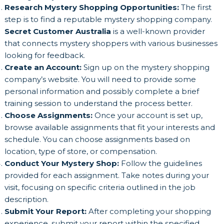
Research Mystery Shopping Opportunities:
The first
step is to find a reputable mystery shopping company.
Secret Customer Australia
is a well-known provider
that connects mystery shoppers with various businesses
looking for feedback.
Create an Account:
Sign up on the mystery shopping
company’s website. You will need to provide some
personal information and possibly complete a brief
training session to understand the process better.
Choose Assignments:
Once your account is set up,
browse available assignments that fit your interests and
schedule. You can choose assignments based on
location, type of store, or compensation.
Conduct Your Mystery Shop:
Follow the guidelines
provided for each assignment. Take notes during your
visit, focusing on specific criteria outlined in the job
description.
Submit Your Report:
After completing your shopping
experience, submit your report within the specified