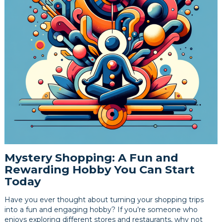
Mystery Shopping: A Fun and
Rewarding Hobby You Can Start
Today
Have you ever thought about turning your shopping trips
into a fun and engaging hobby? If you’re someone who
enjoys exploring different stores and restaurants, why not