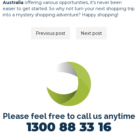
Australia
offering various opportunities, it’s never been
easier to get started. So why not turn your next shopping trip
into a mystery shopping adventure? Happy shopping!
Post
Previous post
Next post
navigation
Please feel free to call us anytime
1300 88 33 16