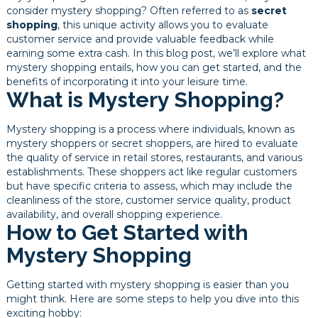
consider mystery shopping? Often referred to as
secret
shopping
, this unique activity allows you to evaluate
customer service and provide valuable feedback while
earning some extra cash. In this blog post, we’ll explore what
mystery shopping entails, how you can get started, and the
benefits of incorporating it into your leisure time.
What is Mystery Shopping?
Mystery shopping is a process where individuals, known as
mystery shoppers or secret shoppers, are hired to evaluate
the quality of service in retail stores, restaurants, and various
establishments. These shoppers act like regular customers
but have specific criteria to assess, which may include the
cleanliness of the store, customer service quality, product
availability, and overall shopping experience.
How to Get Started with
Mystery Shopping
Getting started with mystery shopping is easier than you
might think. Here are some steps to help you dive into this
exciting hobby: