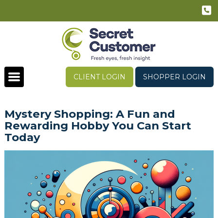
CLIENT LOGIN
SHOPPER LOGIN
Mystery Shopping: A Fun and
Rewarding Hobby You Can Start
Today