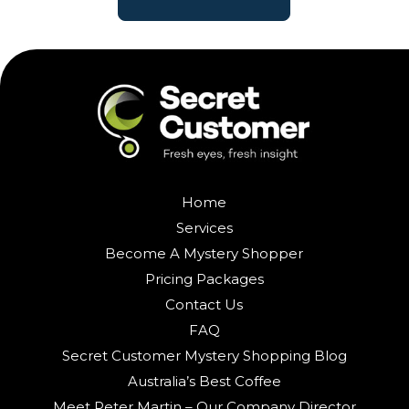
Home
Services
Become A Mystery Shopper
Pricing Packages
Contact Us
FAQ
Secret Customer Mystery Shopping Blog
Australia’s Best Coffee
Meet Peter Martin – Our Company Director