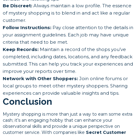
Be Discreet:
Always maintain a low profile. The essence
of mystery shopping is to blend in and act like a regular
customer.
Follow Instructions:
Pay close attention to the details in
your assignment guidelines. Each job may have unique
criteria that need to be met.
Keep Records:
Maintain a record of the shops you’ve
completed, including dates, locations, and any feedback
submitted. This can help you track your experiences and
improve your reports over time.
Network with Other Shoppers:
Join online forums or
local groups to meet other mystery shoppers. Sharing
experiences can provide valuable insights and tips.
Conclusion
Mystery shopping is more than just a way to earn some extra
cash; it’s an engaging hobby that can enhance your
observational skills and provide a unique perspective on
customer service. With companies like
Secret Customer