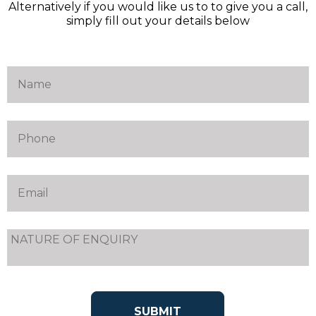
Alternatively if you would like us to to give you a call,
simply fill out your details below