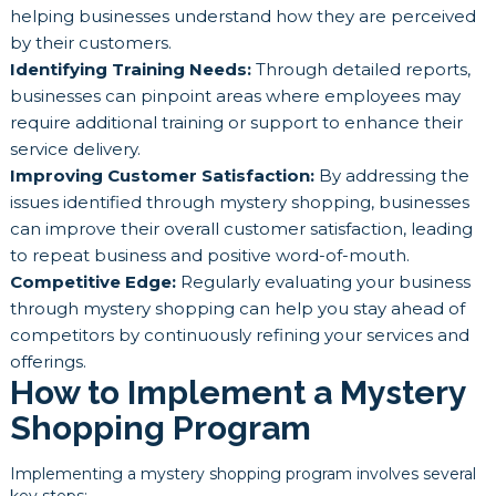
helping businesses understand how they are perceived
by their customers.
Identifying Training Needs:
Through detailed reports,
businesses can pinpoint areas where employees may
require additional training or support to enhance their
service delivery.
Improving Customer Satisfaction:
By addressing the
issues identified through mystery shopping, businesses
can improve their overall customer satisfaction, leading
to repeat business and positive word-of-mouth.
Competitive Edge:
Regularly evaluating your business
through mystery shopping can help you stay ahead of
competitors by continuously refining your services and
offerings.
How to Implement a Mystery
Shopping Program
Implementing a mystery shopping program involves several