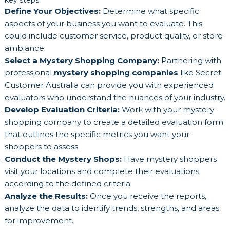
key steps:
Define Your Objectives:
Determine what specific
aspects of your business you want to evaluate. This
could include customer service, product quality, or store
ambiance.
Select a Mystery Shopping Company:
Partnering with
professional
mystery shopping companies
like Secret
Customer Australia can provide you with experienced
evaluators who understand the nuances of your industry.
Develop Evaluation Criteria:
Work with your mystery
shopping company to create a detailed evaluation form
that outlines the specific metrics you want your
shoppers to assess.
Conduct the Mystery Shops:
Have mystery shoppers
visit your locations and complete their evaluations
according to the defined criteria.
Analyze the Results:
Once you receive the reports,
analyze the data to identify trends, strengths, and areas
for improvement.