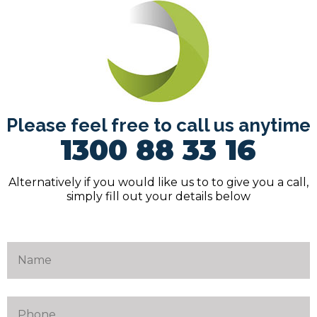
Please feel free to call us anytime
1300 88 33 16
Alternatively if you would like us to to give you a call,
simply fill out your details below