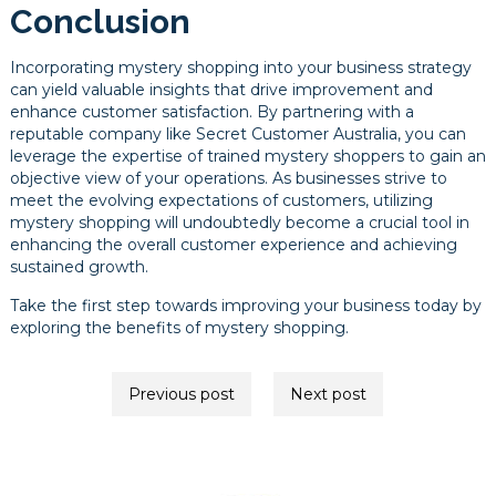
Conclusion
Incorporating mystery shopping into your business strategy
can yield valuable insights that drive improvement and
enhance customer satisfaction. By partnering with a
reputable company like Secret Customer Australia, you can
leverage the expertise of trained mystery shoppers to gain an
objective view of your operations. As businesses strive to
meet the evolving expectations of customers, utilizing
mystery shopping will undoubtedly become a crucial tool in
enhancing the overall customer experience and achieving
sustained growth.
Take the first step towards improving your business today by
exploring the benefits of mystery shopping.
Post
Previous post
Next post
navigation