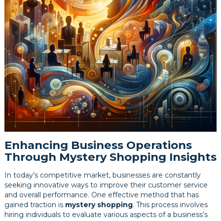
Enhancing Business Operations
Through Mystery Shopping Insights
In today’s competitive market, businesses are constantly
seeking innovative ways to improve their customer service
and overall performance. One effective method that has
gained traction is
mystery shopping
. This process involves
hiring individuals to evaluate various aspects of a business’s