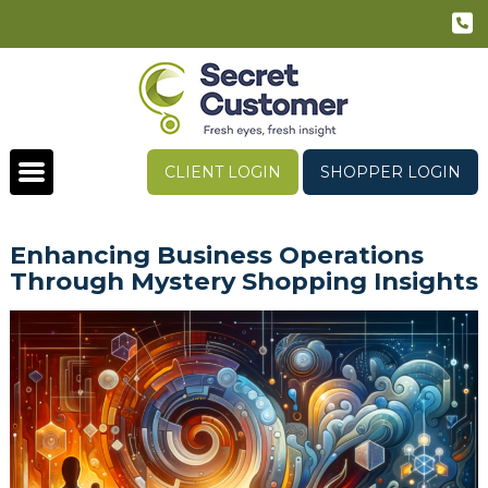
CLIENT LOGIN
SHOPPER LOGIN
Enhancing Business Operations
Through Mystery Shopping Insights