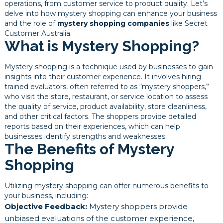
operations, from customer service to product quality. Let’s
delve into how mystery shopping can enhance your business
and the role of
mystery shopping companies
like Secret
Customer Australia.
What is Mystery Shopping?
Mystery shopping is a technique used by businesses to gain
insights into their customer experience. It involves hiring
trained evaluators, often referred to as “mystery shoppers,”
who visit the store, restaurant, or service location to assess
the quality of service, product availability, store cleanliness,
and other critical factors. The shoppers provide detailed
reports based on their experiences, which can help
businesses identify strengths and weaknesses.
The Benefits of Mystery
Shopping
Utilizing mystery shopping can offer numerous benefits to
your business, including:
Objective Feedback:
Mystery shoppers provide
unbiased evaluations of the customer experience,