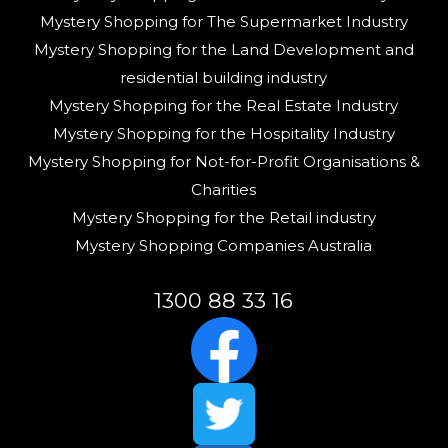
Mystery Shopping for The Supermarket Industry
Mystery Shopping for the Land Development and
residential building industry
Mystery Shopping for the Real Estate Industry
Mystery Shopping for the Hospitality Industry
Mystery Shopping for Not-for-Profit Organisations &
Charities
Mystery Shopping for the Retail industry
Mystery Shopping Companies Australia
1300 88 33 16