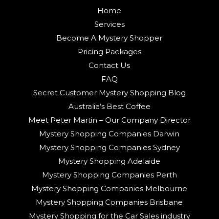
Home
Services
Become A Mystery Shopper
Pricing Packages
Contact Us
FAQ
Secret Customer Mystery Shopping Blog
Australia’s Best Coffee
Meet Peter Martin – Our Company Director
Mystery Shopping Companies Darwin
Mystery Shopping Companies Sydney
Mystery Shopping Adelaide
Mystery Shopping Companies Perth
Mystery Shopping Companies Melbourne
Mystery Shopping Companies Brisbane
Mystery Shopping for the Car Sales industry