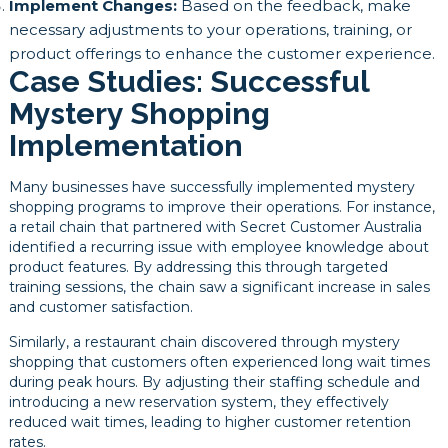
Implement Changes:
Based on the feedback, make
necessary adjustments to your operations, training, or
product offerings to enhance the customer experience.
Case Studies: Successful
Mystery Shopping
Implementation
Many businesses have successfully implemented mystery
shopping programs to improve their operations. For instance,
a retail chain that partnered with Secret Customer Australia
identified a recurring issue with employee knowledge about
product features. By addressing this through targeted
training sessions, the chain saw a significant increase in sales
and customer satisfaction.
Similarly, a restaurant chain discovered through mystery
shopping that customers often experienced long wait times
during peak hours. By adjusting their staffing schedule and
introducing a new reservation system, they effectively
reduced wait times, leading to higher customer retention
rates.