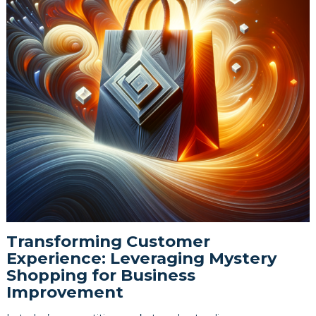
Transforming Customer
Experience: Leveraging Mystery
Shopping for Business
Improvement