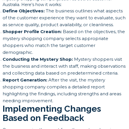
Australia. Here’s how it works:
Define Objectives:
The business outlines what aspects
of the customer experience they want to evaluate, such
as service quality, product availability, or cleanliness.
Shopper Profile Creation:
Based on the objectives, the
mystery shopping company selects appropriate
shoppers who match the target customer
demographic.
Conducting the Mystery Shop:
Mystery shoppers visit
the business and interact with staff, making observations
and collecting data based on predetermined criteria.
Report Generation:
After the visit, the mystery
shopping company compiles a detailed report
highlighting the findings, including strengths and areas
needing improvement.
Implementing Changes
Based on Feedback