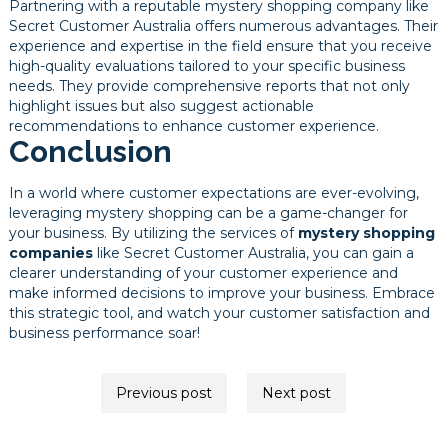
Partnering with a reputable mystery shopping company like
Secret Customer Australia offers numerous advantages. Their
experience and expertise in the field ensure that you receive
high-quality evaluations tailored to your specific business
needs. They provide comprehensive reports that not only
highlight issues but also suggest actionable
recommendations to enhance customer experience.
Conclusion
In a world where customer expectations are ever-evolving,
leveraging mystery shopping can be a game-changer for
your business. By utilizing the services of
mystery shopping
companies
like Secret Customer Australia, you can gain a
clearer understanding of your customer experience and
make informed decisions to improve your business. Embrace
this strategic tool, and watch your customer satisfaction and
business performance soar!
Post
Previous post
Next post
navigation