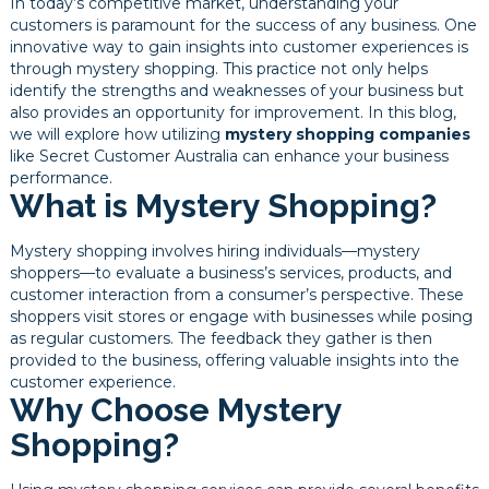
In today’s competitive market, understanding your
customers is paramount for the success of any business. One
innovative way to gain insights into customer experiences is
through mystery shopping. This practice not only helps
identify the strengths and weaknesses of your business but
also provides an opportunity for improvement. In this blog,
we will explore how utilizing
mystery shopping companies
like Secret Customer Australia can enhance your business
performance.
What is Mystery Shopping?
Mystery shopping involves hiring individuals—mystery
shoppers—to evaluate a business’s services, products, and
customer interaction from a consumer’s perspective. These
shoppers visit stores or engage with businesses while posing
as regular customers. The feedback they gather is then
provided to the business, offering valuable insights into the
customer experience.
Why Choose Mystery
Shopping?