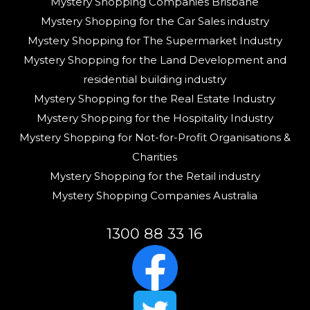
Mystery Shopping Companies Brisbane
Mystery Shopping for the Car Sales industry
Mystery Shopping for The Supermarket Industry
Mystery Shopping for the Land Development and
residential building industry
Mystery Shopping for the Real Estate Industry
Mystery Shopping for the Hospitality Industry
Mystery Shopping for Not-for-Profit Organisations &
Charities
Mystery Shopping for the Retail industry
Mystery Shopping Companies Australia
1300 88 33 16