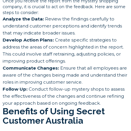
Once you receive the report from the mystery shopping
company, it is crucial to act on the feedback. Here are some
steps to consider:
Analyze the Data:
Review the findings carefully to
understand customer perceptions and identify trends
that may indicate broader issues.
Develop Action Plans:
Create specific strategies to
address the areas of concern highlighted in the report.
This could involve staff retraining, adjusting policies, or
improving product offerings.
Communicate Changes:
Ensure that all employees are
aware of the changes being made and understand their
roles in improving customer service.
Follow Up:
Conduct follow-up mystery shops to assess
the effectiveness of the changes and continue refining
your approach based on ongoing feedback.
Benefits of Using Secret
Customer Australia