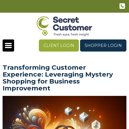
CLIENT LOGIN
SHOPPER LOGIN
Transforming Customer
Experience: Leveraging Mystery
Shopping for Business
Improvement