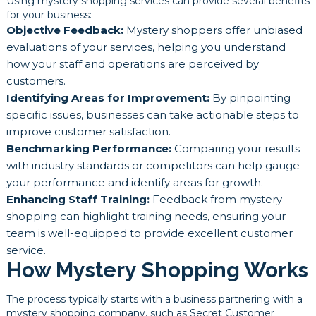
Using mystery shopping services can provide several benefits
for your business:
Objective Feedback:
Mystery shoppers offer unbiased
evaluations of your services, helping you understand
how your staff and operations are perceived by
customers.
Identifying Areas for Improvement:
By pinpointing
specific issues, businesses can take actionable steps to
improve customer satisfaction.
Benchmarking Performance:
Comparing your results
with industry standards or competitors can help gauge
your performance and identify areas for growth.
Enhancing Staff Training:
Feedback from mystery
shopping can highlight training needs, ensuring your
team is well-equipped to provide excellent customer
service.
How Mystery Shopping Works
The process typically starts with a business partnering with a
mystery shopping company, such as Secret Customer