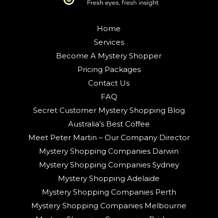
Home
Services
Become A Mystery Shopper
Pricing Packages
Contact Us
FAQ
Secret Customer Mystery Shopping Blog
Australia’s Best Coffee
Meet Peter Martin – Our Company Director
Mystery Shopping Companies Darwin
Mystery Shopping Companies Sydney
Mystery Shopping Adelaide
Mystery Shopping Companies Perth
Mystery Shopping Companies Melbourne