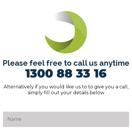
Please feel free to call us anytime
1300 88 33 16
Alternatively if you would like us to to give you a call,
simply fill out your details below