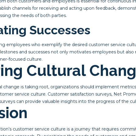
om both customers and employees is essential for continuous 
ablish channels for receiving and acting upon feedback, demon
sing the needs of both parties.
rating Successes
g employees who exemplify the desired customer service cultur
ilestones and successes not only motivates employees but also 
mer-focused culture.
ing Cultural Chan
ral change is taking root, organizations should implement metri
ustomer service culture. Customer satisfaction surveys, Net Prom
eys can provide valuable insights into the progress of the cult
sion
tion’s customer service culture is a journey that requires commi