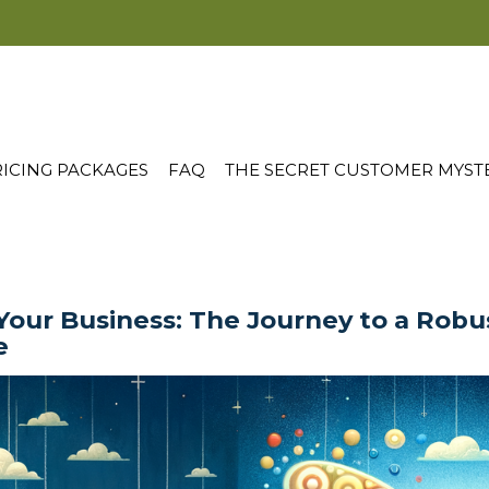
ICING PACKAGES
FAQ
THE SECRET CUSTOMER MYST
Your Business: The Journey to a Rob
e