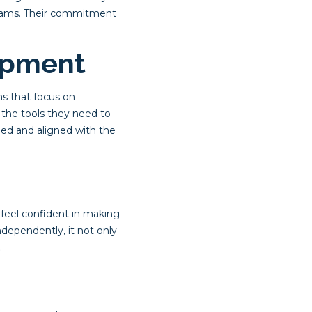
 teams. Their commitment
opment
ms that focus on
h the tools they need to
ged and aligned with the
feel confident in making
dependently, it not only
.