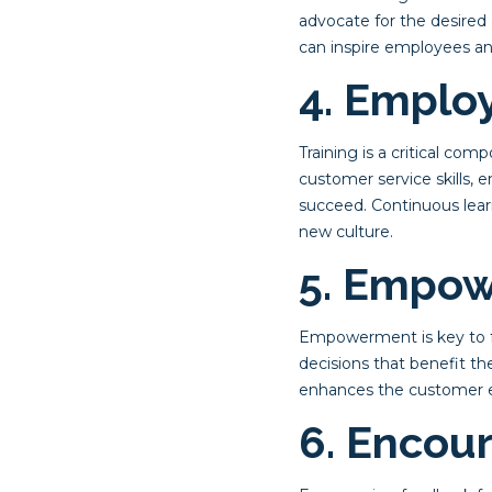
advocate for the desired
can inspire employees and
4. Emplo
Training is a critical co
customer service skills, e
succeed. Continuous lear
new culture.
5. Empow
Empowerment is key to fo
decisions that benefit t
enhances the customer ex
6. Encou