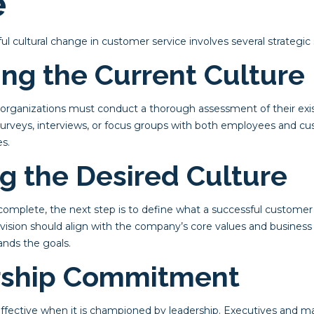
e
 cultural change in customer service involves several strategic 
ing the Current Culture
, organizations must conduct a thorough assessment of their exi
 surveys, interviews, or focus groups with both employees and cu
s.
ng the Desired Culture
mplete, the next step is to define what a successful customer s
s vision should align with the company’s core values and business
nds the goals.
rship Commitment
effective when it is championed by leadership. Executives and 