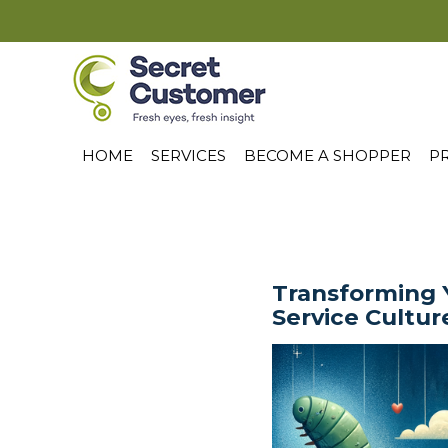
HOME
SERVICES
BECOME A SHOPPER
PR
Transforming 
Service Cultur