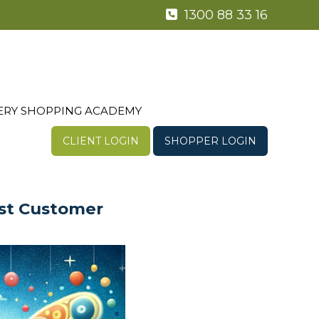
1300 88 33 16
ERY SHOPPING ACADEMY
CLIENT LOGIN
SHOPPER LOGIN
ust Customer