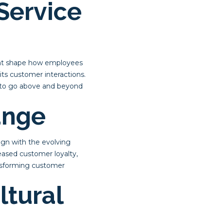
Service
that shape how employees
its customer interactions.
 to go above and beyond
ange
ign with the evolving
eased customer loyalty,
ransforming customer
ltural