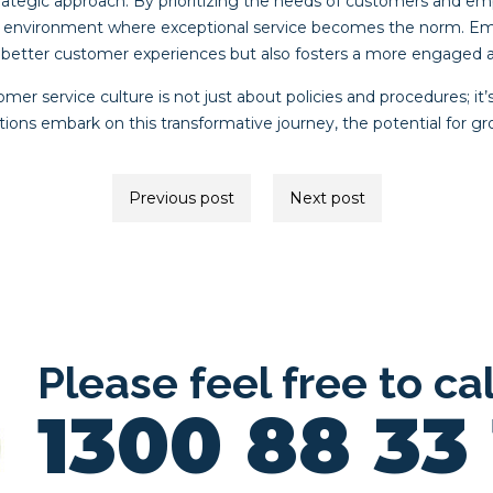
rategic approach. By prioritizing the needs of customers and 
 environment where exceptional service becomes the norm. Embr
 better customer experiences but also fosters a more engaged 
omer service culture is not just about policies and procedures; it
ations embark on this transformative journey, the potential for g
Previous post
Next post
ion
Please feel free to ca
1300 88 33 