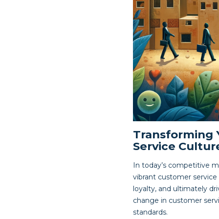
Transforming 
Service Cultur
In today’s competitive m
vibrant customer service
loyalty, and ultimately dr
change in customer servic
standards.