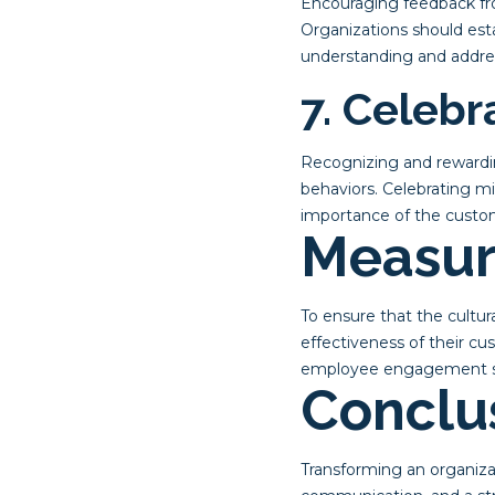
Encouraging feedback fr
Organizations should est
understanding and addres
7. Celeb
Recognizing and rewardin
behaviors. Celebrating m
importance of the custo
Measur
To ensure that the cultu
effectiveness of their c
employee engagement surv
Conclu
Transforming an organiza