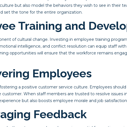
 culture but also model the behaviors they wish to see in their
 set the tone for the entire organization.
yee Training and Devel
mponent of cultural change. Investing in employee training progra
motional intelligence, and conflict resolution can equip staff wit
ning opportunities will ensure that the workforce remains enga
ering Employees
stering a positive customer service culture. Employees should 
he customer. When staff members are trusted to resolve issues in
perience but also boosts employee morale and job satisfaction
raging Feedback