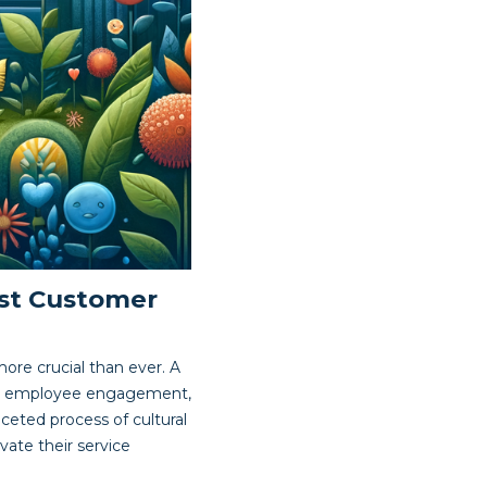
ust Customer
more crucial than ever. A
ters employee engagement,
aceted process of cultural
vate their service