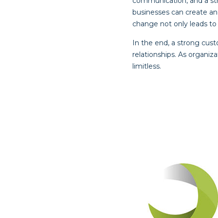
communication, and a st
businesses can create an
change not only leads to
In the end, a strong cust
relationships. As organiz
limitless.
Post
navigat