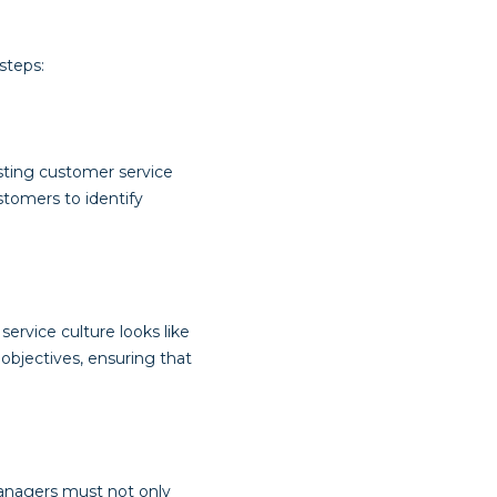
steps:
sting customer service
stomers to identify
ervice culture looks like
 objectives, ensuring that
managers must not only