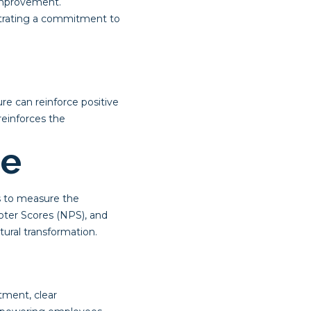
improvement.
strating a commitment to
e can reinforce positive
reinforces the
ge
cs to measure the
oter Scores (NPS), and
ural transformation.
tment, clear