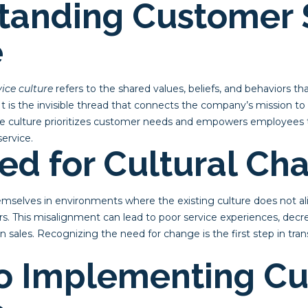
tanding Customer 
e
ice culture
refers to the shared values, beliefs, and behaviors 
It is the invisible thread that connects the company’s mission to 
ce culture prioritizes customer needs and empowers employees
service.
ed for Cultural Ch
mselves in environments where the existing culture does not al
s. This misalignment can lead to poor service experiences, decr
 in sales. Recognizing the need for change is the first step in t
o Implementing Cu