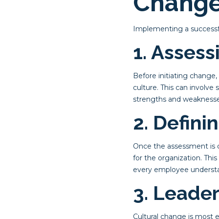
Chang
Implementing a successful
1. Assess
Before initiating change
culture. This can involve
strengths and weaknesse
2. Defini
Once the assessment is co
for the organization. Thi
every employee understa
3. Leade
Cultural change is most 