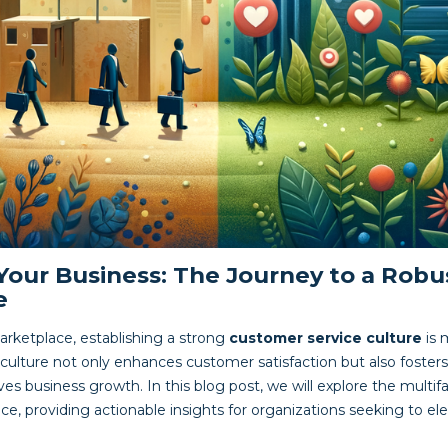
Your Business: The Journey to a Rob
e
arketplace, establishing a strong
customer service culture
is 
 culture not only enhances customer satisfaction but also fos
ives business growth. In this blog post, we will explore the multif
e, providing actionable insights for organizations seeking to ele