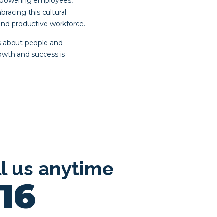
empowering employees,
acing this cultural
and productive workforce.
’s about people and
rowth and success is
ll us anytime
16