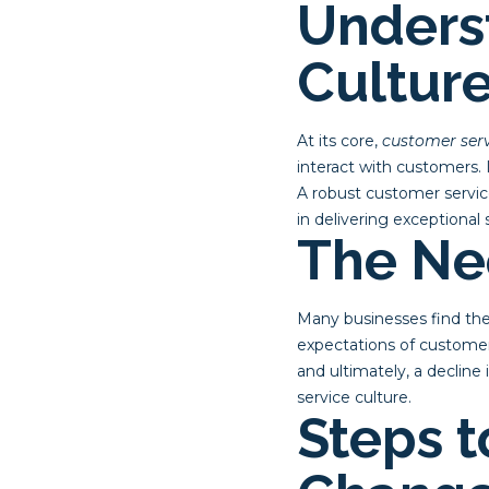
Unders
Cultur
At its core,
customer serv
interact with customers. 
A robust customer servi
in delivering exceptional 
The Ne
Many businesses find the
expectations of customer
and ultimately, a decline
service culture.
Steps t