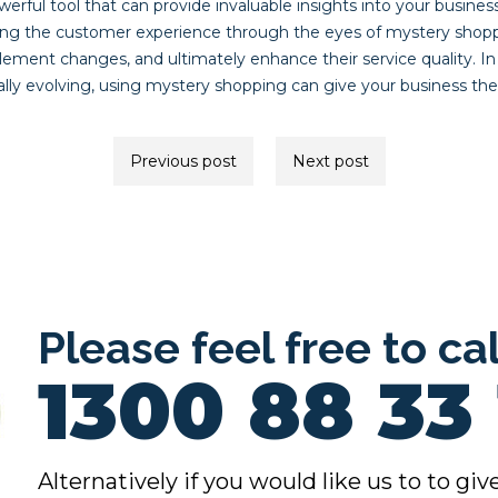
erful tool that can provide invaluable insights into your busines
ing the customer experience through the eyes of mystery shopp
lement changes, and ultimately enhance their service quality. I
ally evolving, using mystery shopping can give your business th
Previous post
Next post
ion
Please feel free to ca
1300 88 33 
Alternatively if you would like us to to give