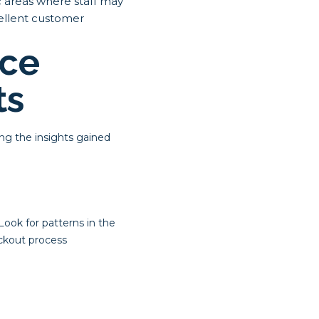
c areas where staff may
cellent customer
ice
ts
ing the insights gained
Look for patterns in the
eckout process