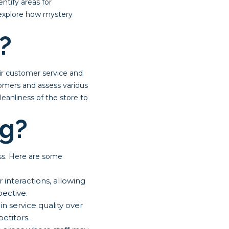
ntify areas for
l explore how mystery
?
ir customer service and
stomers and assess various
anliness of the store to
g?
ss. Here are some
interactions, allowing
ective.
 service quality over
etitors.