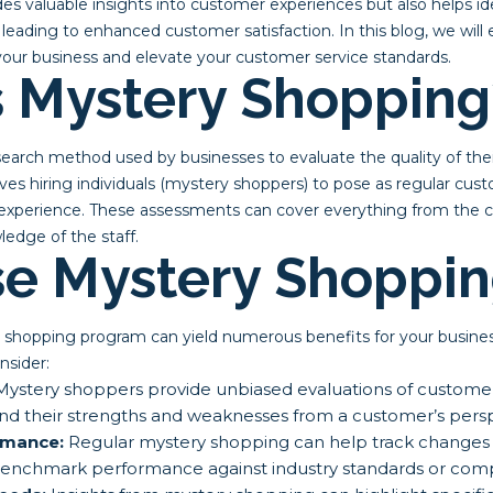
es valuable insights into customer experiences but also helps ide
leading to enhanced customer satisfaction. In this blog, we wil
our business and elevate your customer service standards.
s Mystery Shopping
search method used by businesses to evaluate the quality of the
volves hiring individuals (mystery shoppers) to pose as regular cu
experience. These assessments can cover everything from the cle
ledge of the staff.
e Mystery Shoppin
shopping program can yield numerous benefits for your busine
nsider:
ystery shoppers provide unbiased evaluations of customer 
nd their strengths and weaknesses from a customer’s persp
rmance:
Regular mystery shopping can help track changes in
benchmark performance against industry standards or comp