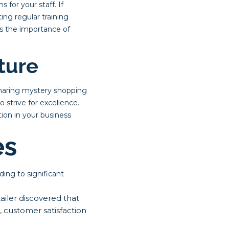
for your staff. If
ng regular training
es the importance of
ture
Sharing mystery shopping
 strive for excellence.
ion in your business
es
ing to significant
iler discovered that
, customer satisfaction