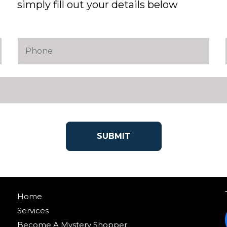
simply fill out your details below
Home
Services
Become A Mystery Shopper