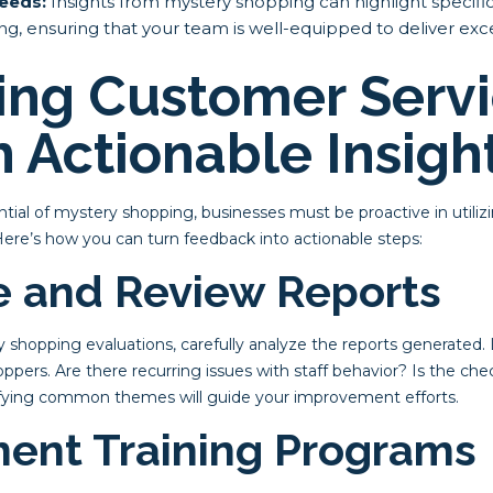
Needs:
Insights from mystery shopping can highlight specifi
ning, ensuring that your team is well-equipped to deliver ex
ing Customer Serv
 Actionable Insigh
ntial of mystery shopping, businesses must be proactive in utiliz
Here’s how you can turn feedback into actionable steps:
ze and Review Reports
shopping evaluations, carefully analyze the reports generated. 
pers. Are there recurring issues with staff behavior? Is the ch
ifying common themes will guide your improvement efforts.
ment Training Programs