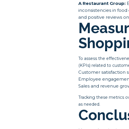
A Restaurant Group:
B
inconsistencies in food 
and positive reviews on
Measur
Shoppi
To assess the effectiven
(KPIs) related to custome
Customer satisfaction 
Employee engagement
Sales and revenue gro
Tracking these metrics o
as needed.
Conclu