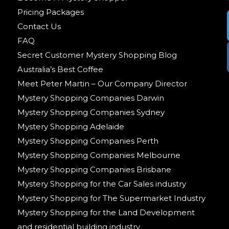
Pricing Packages
Contact Us
FAQ
Secret Customer Mystery Shopping Blog
Australia’s Best Coffee
Meet Peter Martin – Our Company Director
Mystery Shopping Companies Darwin
Mystery Shopping Companies Sydney
Mystery Shopping Adelaide
Mystery Shopping Companies Perth
Mystery Shopping Companies Melbourne
Mystery Shopping Companies Brisbane
Mystery Shopping for the Car Sales industry
Mystery Shopping for The Supermarket Industry
Mystery Shopping for the Land Development
and residential building industry