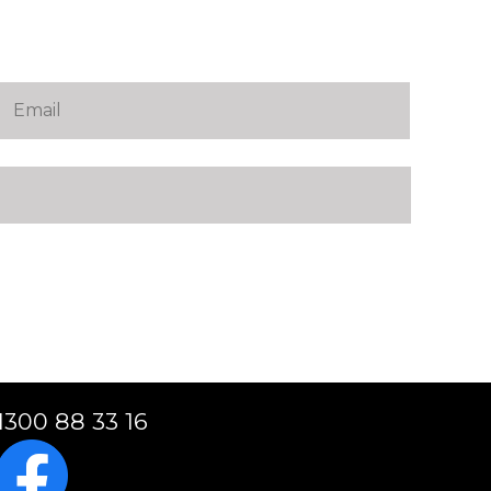
1300 88 33 16