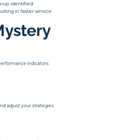
roup identified
lting in faster service
Mystery
performance indicators
d adjust your strategies