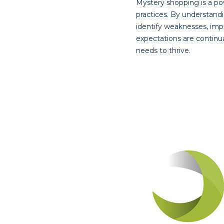
Mystery shopping is a pow
practices. By understand
identify weaknesses, imp
expectations are continu
needs to thrive.
Post
navigat