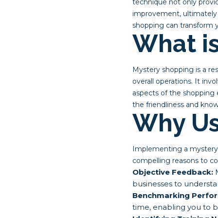
technique not only provid
improvement, ultimately 
shopping can transform y
What i
Mystery shopping is a re
overall operations. It in
aspects of the shopping 
the friendliness and know
Why Us
Implementing a mystery 
compelling reasons to co
Objective Feedback:
M
businesses to understa
Benchmarking Perfo
time, enabling you to 