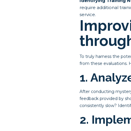
Identifying Training 
require additional trai
service.
Improv
through
To truly harness the pote
from these evaluations. 
1. Analy
After conducting mystery 
feedback provided by shop
consistently slow? Ident
2. Imple