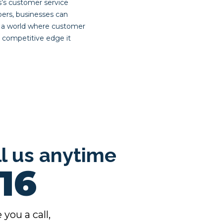
s’s customer service
ers, businesses can
n a world where customer
e competitive edge it
ll us anytime
16
 you a call,