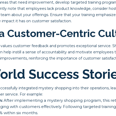
reas that need improvement, develop targeted training programs 
tly note that employees lack product knowledge, consider hosti
 team about your offerings. Ensure that your training emphasiz
 impact it has on customer satisfaction.
 a Customer-Centric Cul
t values customer feedback and promotes exceptional service. 
n help instill a sense of accountability and motivate employees to
improvements, reinforcing the importance of customer satisfact
orld Success Stori
essfully integrated mystery shopping into their operations, lead
r service. For example:
n:
After implementing a mystery shopping program, this reta
aging with customers effectively. Following targeted training
% within six months.