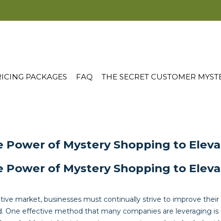
ICING PACKAGES
FAQ
THE SECRET CUSTOMER MYST
e Power of Mystery Shopping to Elev
e Power of Mystery Shopping to Elev
tive market, businesses must continually strive to improve their
. One effective method that many companies are leveraging is 