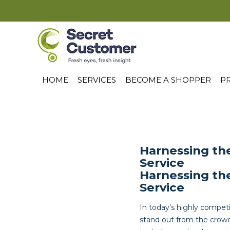
HOME
SERVICES
BECOME A SHOPPER
PR
Harnessing th
Service
Harnessing th
Service
In today’s highly competi
stand out from the crowd