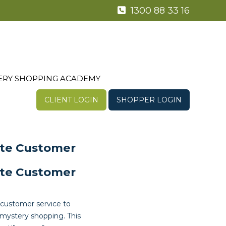
1300 88 33 16
ERY SHOPPING ACADEMY
CLIENT LOGIN
SHOPPER LOGIN
ate Customer
ate Customer
 customer service to
mystery shopping. This