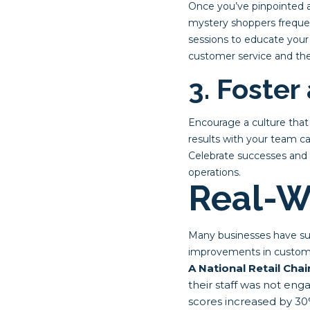
Once you’ve pinpointed a
mystery shoppers frequen
sessions to educate your
customer service and the
3. Foster
Encourage a culture tha
results with your team ca
Celebrate successes and 
operations.
Real-W
Many businesses have succ
improvements in custome
A National Retail Chai
their staff was not eng
scores increased by 30