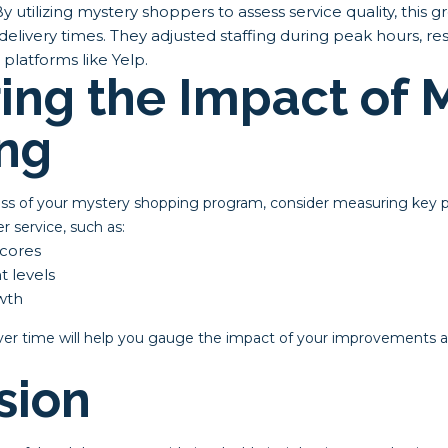
y utilizing mystery shoppers to assess service quality, this g
delivery times. They adjusted staffing during peak hours, resu
 platforms like Yelp.
ing the Impact of 
ng
ess of your mystery shopping program, consider measuring key 
r service, such as:
scores
 levels
wth
ver time will help you gauge the impact of your improvements an
sion