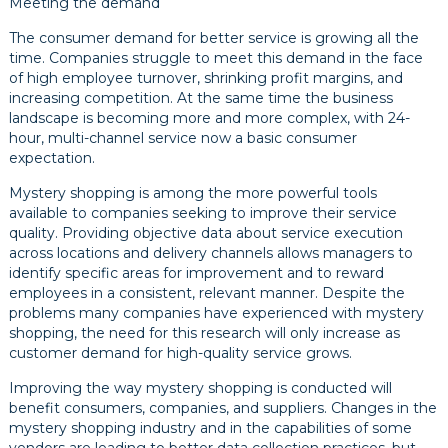
Meeting the demand
The consumer demand for better service is growing all the
time. Companies struggle to meet this demand in the face
of high employee turnover, shrinking profit margins, and
increasing competition. At the same time the business
landscape is becoming more and more complex, with 24-
hour, multi-channel service now a basic consumer
expectation.
Mystery shopping is among the more powerful tools
available to companies seeking to improve their service
quality. Providing objective data about service execution
across locations and delivery channels allows managers to
identify specific areas for improvement and to reward
employees in a consistent, relevant manner. Despite the
problems many companies have experienced with mystery
shopping, the need for this research will only increase as
customer demand for high-quality service grows.
Improving the way mystery shopping is conducted will
benefit consumers, companies, and suppliers. Changes in the
mystery shopping industry and in the capabilities of some