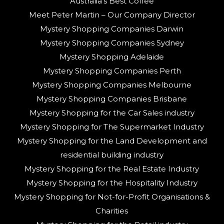
Australia’s Best Coffee
Meet Peter Martin – Our Company Director
Mystery Shopping Companies Darwin
Mystery Shopping Companies Sydney
Mystery Shopping Adelaide
Mystery Shopping Companies Perth
Mystery Shopping Companies Melbourne
Mystery Shopping Companies Brisbane
Mystery Shopping for the Car Sales industry
Mystery Shopping for The Supermarket Industry
Mystery Shopping for the Land Development and
residential building industry
Mystery Shopping for the Real Estate Industry
Mystery Shopping for the Hospitality Industry
Mystery Shopping for Not-for-Profit Organisations &
Charities