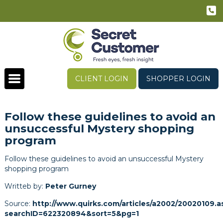
CLIENT LOGIN
SHOPPER LOGIN
Follow these guidelines to avoid an
unsuccessful Mystery shopping
program
Follow these guidelines to avoid an unsuccessful Mystery
shopping program
Writteb by:
Peter Gurney
Source:
http://www.quirks.com/articles/a2002/20020109.a
searchID=622320894&sort=5&pg=1