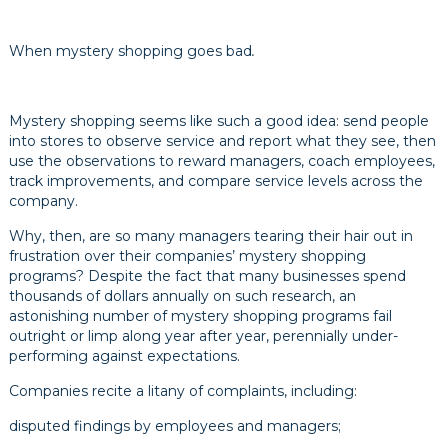
When mystery shopping goes bad
.
Mystery shopping seems like such a good idea: send people
into stores to observe service and report what they see, then
use the observations to reward managers, coach employees,
track improvements, and compare service levels across the
company.
Why, then, are so many managers tearing their hair out in
frustration over their companies’ mystery shopping
programs? Despite the fact that many businesses spend
thousands of dollars annually on such research, an
astonishing number of mystery shopping programs fail
outright or limp along year after year, perennially under-
performing against expectations.
Companies recite a litany of complaints, including:
disputed findings by employees and managers;