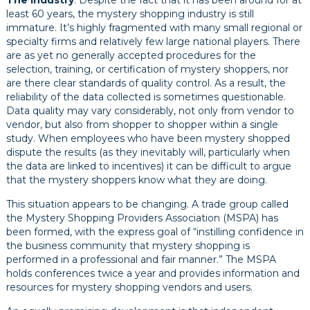
The industry
. Despite the fact that it has been around for at
least 60 years, the mystery shopping industry is still
immature. It’s highly fragmented with many small regional or
specialty firms and relatively few large national players. There
are as yet no generally accepted procedures for the
selection, training, or certification of mystery shoppers, nor
are there clear standards of quality control. As a result, the
reliability of the data collected is sometimes questionable.
Data quality may vary considerably, not only from vendor to
vendor, but also from shopper to shopper within a single
study. When employees who have been mystery shopped
dispute the results (as they inevitably will, particularly when
the data are linked to incentives) it can be difficult to argue
that the mystery shoppers know what they are doing.
This situation appears to be changing. A trade group called
the Mystery Shopping Providers Association (MSPA) has
been formed, with the express goal of “instilling confidence in
the business community that mystery shopping is
performed in a professional and fair manner.” The MSPA
holds conferences twice a year and provides information and
resources for mystery shopping vendors and users.