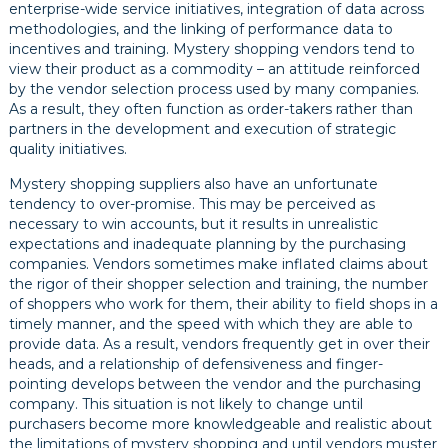
enterprise-wide service initiatives, integration of data across
methodologies, and the linking of performance data to
incentives and training. Mystery shopping vendors tend to
view their product as a commodity – an attitude reinforced
by the vendor selection process used by many companies.
As a result, they often function as order-takers rather than
partners in the development and execution of strategic
quality initiatives.
Mystery shopping suppliers also have an unfortunate
tendency to over-promise. This may be perceived as
necessary to win accounts, but it results in unrealistic
expectations and inadequate planning by the purchasing
companies. Vendors sometimes make inflated claims about
the rigor of their shopper selection and training, the number
of shoppers who work for them, their ability to field shops in a
timely manner, and the speed with which they are able to
provide data. As a result, vendors frequently get in over their
heads, and a relationship of defensiveness and finger-
pointing develops between the vendor and the purchasing
company. This situation is not likely to change until
purchasers become more knowledgeable and realistic about
the limitations of mystery shopping and until vendors muster