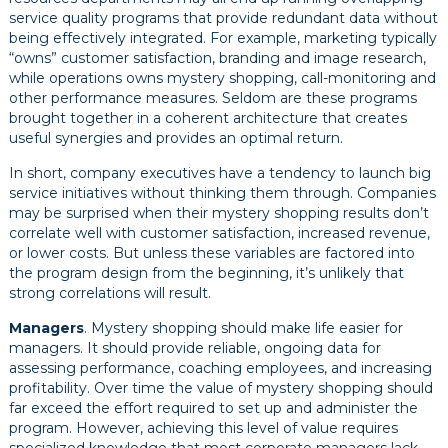
service quality programs that provide redundant data without
being effectively integrated. For example, marketing typically
“owns” customer satisfaction, branding and image research,
while operations owns mystery shopping, call-monitoring and
other performance measures. Seldom are these programs
brought together in a coherent architecture that creates
useful synergies and provides an optimal return.
In short, company executives have a tendency to launch big
service initiatives without thinking them through. Companies
may be surprised when their mystery shopping results don’t
correlate well with customer satisfaction, increased revenue,
or lower costs. But unless these variables are factored into
the program design from the beginning, it’s unlikely that
strong correlations will result.
Managers
. Mystery shopping should make life easier for
managers. It should provide reliable, ongoing data for
assessing performance, coaching employees, and increasing
profitability. Over time the value of mystery shopping should
far exceed the effort required to set up and administer the
program. However, achieving this level of value requires