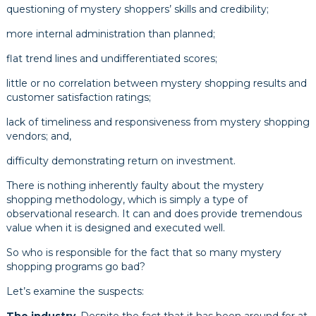
questioning of mystery shoppers’ skills and credibility;
more internal administration than planned;
flat trend lines and undifferentiated scores;
little or no correlation between mystery shopping results and
customer satisfaction ratings;
lack of timeliness and responsiveness from mystery shopping
vendors; and,
difficulty demonstrating return on investment.
There is nothing inherently faulty about the mystery
shopping methodology, which is simply a type of
observational research. It can and does provide tremendous
value when it is designed and executed well.
So who is responsible for the fact that so many mystery
shopping programs go bad?
Let’s examine the suspects: