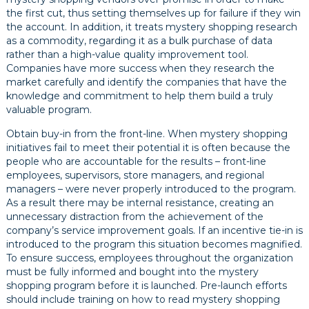
the first cut, thus setting themselves up for failure if they win
the account. In addition, it treats mystery shopping research
as a commodity, regarding it as a bulk purchase of data
rather than a high-value quality improvement tool.
Companies have more success when they research the
market carefully and identify the companies that have the
knowledge and commitment to help them build a truly
valuable program.
Obtain buy-in from the front-line. When mystery shopping
initiatives fail to meet their potential it is often because the
people who are accountable for the results – front-line
employees, supervisors, store managers, and regional
managers – were never properly introduced to the program.
As a result there may be internal resistance, creating an
unnecessary distraction from the achievement of the
company’s service improvement goals. If an incentive tie-in is
introduced to the program this situation becomes magnified.
To ensure success, employees throughout the organization
must be fully informed and bought into the mystery
shopping program before it is launched. Pre-launch efforts
should include training on how to read mystery shopping