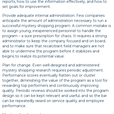
reports, how to use the information effectively, and how to
set goals for improvement.
Provide adequate internal administration. Few companies
anticipate the amount of administration necessary to run a
successful mystery shopping program. A common mistake is
to assign young, inexperienced personnel to handle the
program – a sure prescription for chaos. It requires a strong
administrator to keep the company focused and on board,
and to make sure that recalcitrant field managers are not
able to undermine the program before it stabilizes and
begins to realize its potential value.
Plan for change. Even well-designed and administered
mystery shopping research requires periodic adjustment.
Performance scores eventually flatten out or cluster
together, diminishing the value of the program as a tool for
rewarding top performers and continuously improving
quality. Periodic reviews should be worked into the program
design so it can be kept relevant and useful, and so the bar
can be repeatedly raised on service quality and employee
performance.