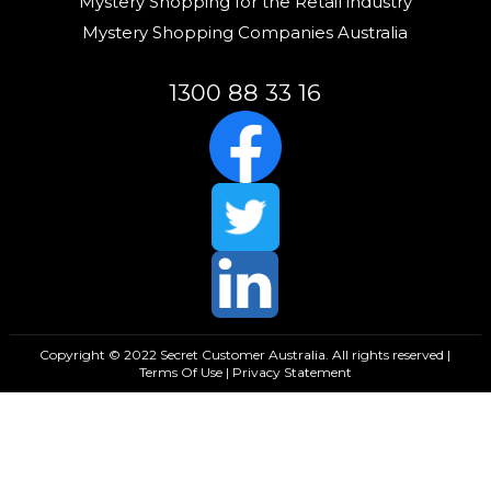
Mystery Shopping for the Retail industry
Mystery Shopping Companies Australia
1300 88 33 16
Copyright © 2022 Secret Customer Australia. All rights reserved |
Terms Of Use
|
Privacy Statement