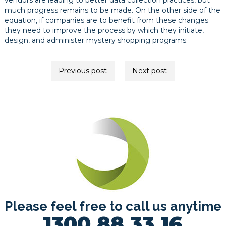
vendors are leading to better data collection practices, but
much progress remains to be made. On the other side of the
equation, if companies are to benefit from these changes
they need to improve the process by which they initiate,
design, and administer mystery shopping programs.
Post
Previous post
Next post
navigation
Please feel free to call us anytime
1300 88 33 16