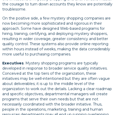
the courage to turn down accounts they know are potentially
troublesome.
On the positive side, a few mystery shopping companies are
now becoming more sophisticated and rigorous in their
approach. Some have designed Web-based programs for
hiring, training, certifying, and deploying mystery shoppers,
resulting in wider coverage, greater consistency and better
quality control. These systems also provide online reporting
within hours instead of weeks, making the data considerably
more useful to purchasing companies.
Executives
. Mystery shopping programs are typically
developed in response to broader service quality initiatives.
Conceived at the top tiers of the organization, these
initiatives may be well-intentioned but they are often vague
about deliverables; it is up to the middle level of the
organization to work out the details. Lacking a clear roadmap
and specific objectives, departmental managers will create
programs that serve their own needs but that are not
necessarily coordinated with the broader initiative. Thus,
people in the operations, marketing, training and human
resources departments may all end up running overlapping