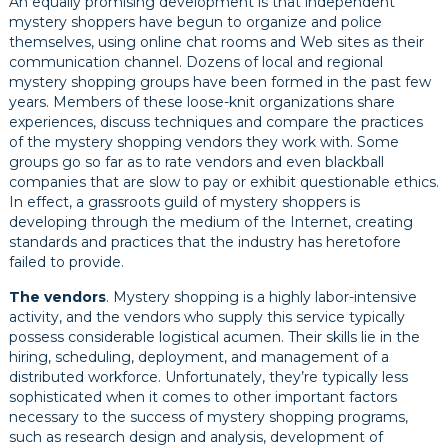
An equally promising development is that independent
mystery shoppers have begun to organize and police
themselves, using online chat rooms and Web sites as their
communication channel. Dozens of local and regional
mystery shopping groups have been formed in the past few
years. Members of these loose-knit organizations share
experiences, discuss techniques and compare the practices
of the mystery shopping vendors they work with. Some
groups go so far as to rate vendors and even blackball
companies that are slow to pay or exhibit questionable ethics.
In effect, a grassroots guild of mystery shoppers is
developing through the medium of the Internet, creating
standards and practices that the industry has heretofore
failed to provide.
The vendors
. Mystery shopping is a highly labor-intensive
activity, and the vendors who supply this service typically
possess considerable logistical acumen. Their skills lie in the
hiring, scheduling, deployment, and management of a
distributed workforce. Unfortunately, they’re typically less
sophisticated when it comes to other important factors
necessary to the success of mystery shopping programs,
such as research design and analysis, development of