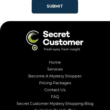
Home
Services
Become A Mystery Shopper
Pricing Packages
Contact Us
FAQ
Secret Customer Mystery Shopping Blog