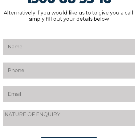
Alternatively if you would like us to to give you a call,
simply fill out your details below