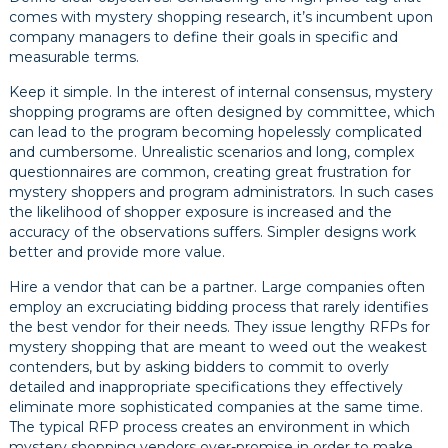
comes with mystery shopping research, it’s incumbent upon
company managers to define their goals in specific and
measurable terms.
Keep it simple. In the interest of internal consensus, mystery
shopping programs are often designed by committee, which
can lead to the program becoming hopelessly complicated
and cumbersome. Unrealistic scenarios and long, complex
questionnaires are common, creating great frustration for
mystery shoppers and program administrators. In such cases
the likelihood of shopper exposure is increased and the
accuracy of the observations suffers. Simpler designs work
better and provide more value.
Hire a vendor that can be a partner. Large companies often
employ an excruciating bidding process that rarely identifies
the best vendor for their needs. They issue lengthy RFPs for
mystery shopping that are meant to weed out the weakest
contenders, but by asking bidders to commit to overly
detailed and inappropriate specifications they effectively
eliminate more sophisticated companies at the same time.
The typical RFP process creates an environment in which
mystery shopping vendors over-promise in order to make