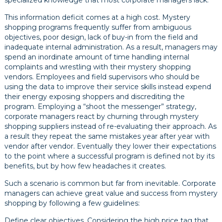
specialized knowledge that most corporate managers lack.
This information deficit comes at a high cost. Mystery
shopping programs frequently suffer from ambiguous
objectives, poor design, lack of buy-in from the field and
inadequate internal administration. As a result, managers may
spend an inordinate amount of time handling internal
complaints and wrestling with their mystery shopping
vendors. Employees and field supervisors who should be
using the data to improve their service skills instead expend
their energy exposing shoppers and discrediting the
program. Employing a “shoot the messenger” strategy,
corporate managers react by churning through mystery
shopping suppliers instead of re-evaluating their approach. As
a result they repeat the same mistakes year after year with
vendor after vendor. Eventually they lower their expectations
to the point where a successful program is defined not by its
benefits, but by how few headaches it creates.
Such a scenario is common but far from inevitable. Corporate
managers can achieve great value and success from mystery
shopping by following a few guidelines:
Define clear objectives. Considering the high price tag that